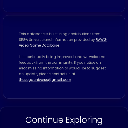
This database is built using contributions from
SEGA Universe and information provided by
RAWG
Video Game Database
It is continually being improved, and we welcome
feedback from the community. If you notice an
error, missing information or would like to suggest
an update, please contact us at
thesegauniverse@gmail.com
Continue Exploring