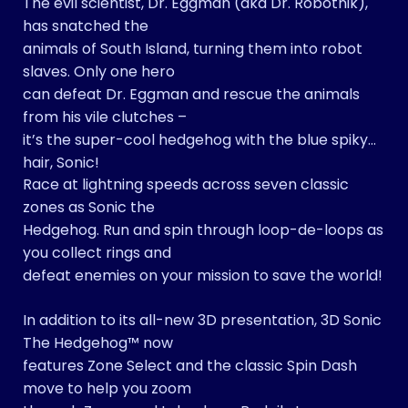
The evil scientist, Dr. Eggman (aka Dr. Robotnik),
has snatched the
animals of South Island, turning them into robot
slaves. Only one hero
can defeat Dr. Eggman and rescue the animals
from his vile clutches –
it’s the super-cool hedgehog with the blue spiky
hair, Sonic!
Race at lightning speeds across seven classic
zones as Sonic the
Hedgehog. Run and spin through loop-de-loops as
you collect rings and
defeat enemies on your mission to save the world!
In addition to its all-new 3D presentation, 3D Sonic
The Hedgehog™ now
features Zone Select and the classic Spin Dash
move to help you zoom