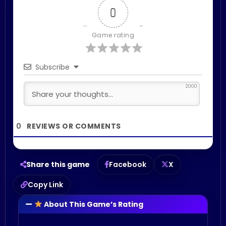
0
Game rating
Subscribe
2000
0
Share this game
Facebook
X
Copy Link
About This Game’s Rating