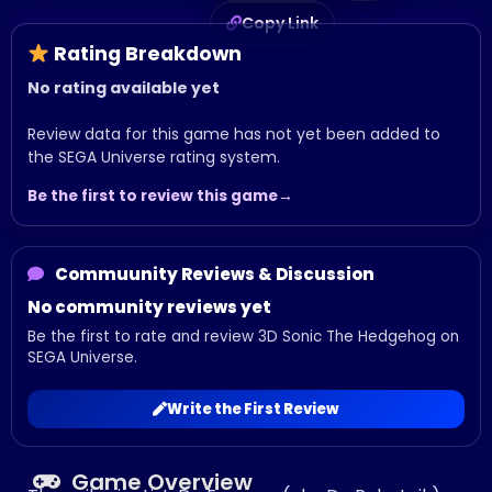
Copy Link
Rating Breakdown
No rating available yet
Review data for this game has not yet been added to
the SEGA Universe rating system.
Be the first to review this game
Commuunity Reviews & Discussion
No community reviews yet
Be the first to rate and review 3D Sonic The Hedgehog on
SEGA Universe.
Write the First Review
Game Overview