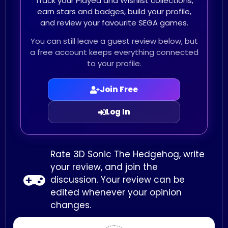
Track your Played and Wishlist collections,
earn stars and badges, build your profile,
and review your favourite SEGA games.
You can still leave a guest review below, but
a free account keeps everything connected
to your profile.
Join Free
Log In
Rate 3D Sonic The Hedgehog, write
your review, and join the
discussion. Your review can be
edited whenever your opinion
changes.