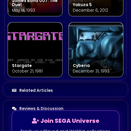
James Bond 007: The
Duel
Yakuza 5
May 14, 1993
December 6, 2012
Stargate
Cyberia
October 21, 1981
December 31, 1993
Related Articles
Reviews & Discussion
Join SEGA Universe