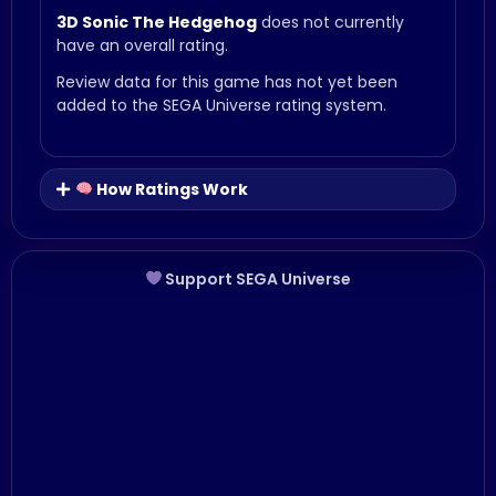
3D Sonic The Hedgehog
does not currently
have an overall rating.
Review data for this game has not yet been
added to the SEGA Universe rating system.
How Ratings Work
Support SEGA Universe