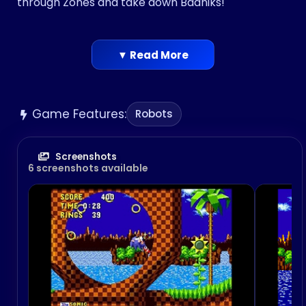
through Zones and take down Badniks!
▼ Read More
Game Features:
Robots
Screenshots
6 screenshots available