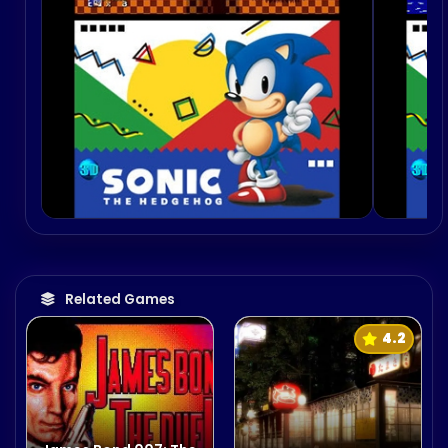
Related Games
4.2