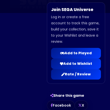
Join SEGA Universe
Log in or create a free
account to track this game,
build your collection, save it
to your Wishlist and leave a
review.
Add to Played
Add to Wishlist
Rate / Review
Share this game
Facebook
X