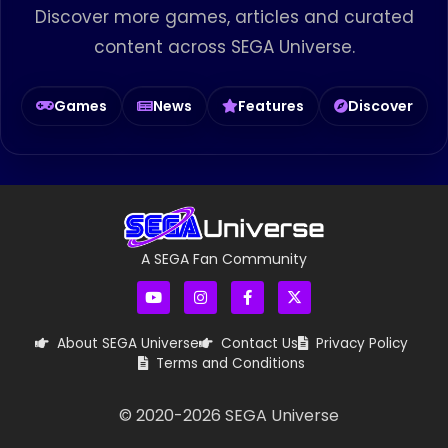
Discover more games, articles and curated
content across SEGA Universe.
Games
News
Features
Discover
A SEGA Fan Community
About SEGA Universe
Contact Us
Privacy Policy
Terms and Conditions
© 2020-
2026
SEGA Universe