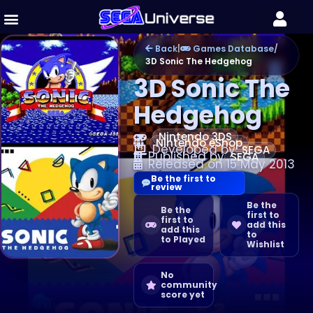
Back
|
Games Database
/
3D Sonic The Hedgehog
3D Sonic The
Hedgehog
Nintendo 3DS
Nintendo eShop
Developed by
SEGA
Published by
SEGA
Released on 15 May 2013
Be the first to
review
Be the
Be the
first to
first to
add this
add this
to
to Played
Wishlist
No
community
score yet