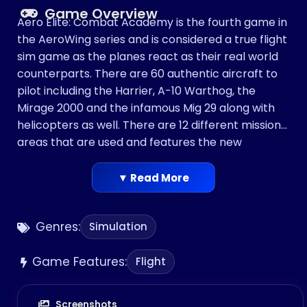
Game Overview
Aero Elite: Combat Academy is the fourth game in
the AeroWing series and is considered a true flight
sim game as the planes react as their real world
counterparts. There are 60 authentic aircraft to
pilot including the Harrier, A-10 Warthog, the
Mirage 2000 and the infamous Mig 29 along with
helicopters as well. There are 12 different missions
areas that are used and features the new
"Scramble Mode" where the player is instructed to
intercept a random intruder and identify and land
▼ Read More
or attack if instructed. There are multiple missions
to participate in including interceptions of enemy
Genres:
Simulation
squadrons and even mastering aerial stunt
maneuvers.
Game Features:
[
Flight
Screenshots