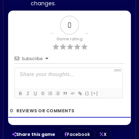
changes.
0
Game rating
Subscribe
2000
{}
[+]
0
Share this game
Facebook
X