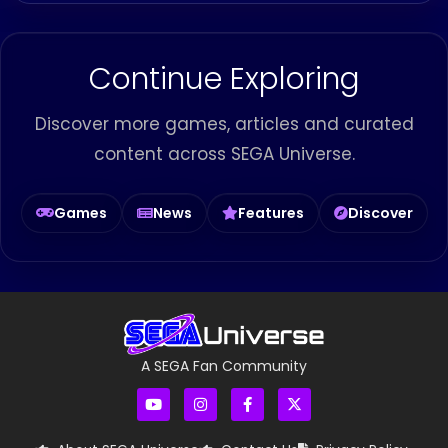
Continue Exploring
Discover more games, articles and curated
content across SEGA Universe.
Games
News
Features
Discover
A SEGA Fan Community