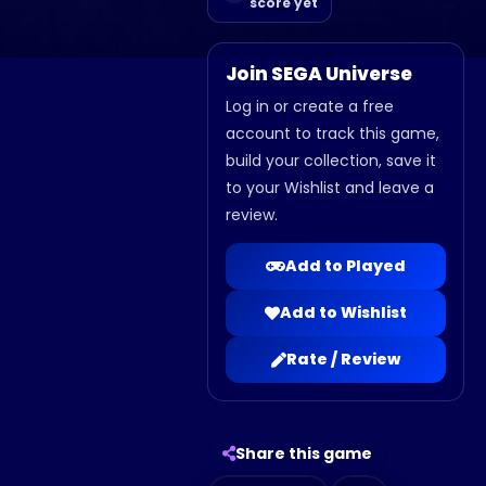
score yet
Join SEGA Universe
Log in or create a free
account to track this game,
build your collection, save it
to your Wishlist and leave a
review.
Add to Played
Add to Wishlist
Rate / Review
Share this game