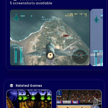
5 screenshots available
Related Games