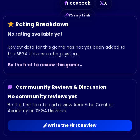
Facebook
X
Copy Link
Rating Breakdown
No rating available yet
Review data for this game has not yet been added to
the SEGA Universe rating system.
Be the first to review this game
Commuunity Reviews & Discussion
No community reviews yet
Be the first to rate and review Aero Elite: Combat
Academy on SEGA Universe.
Write the First Review