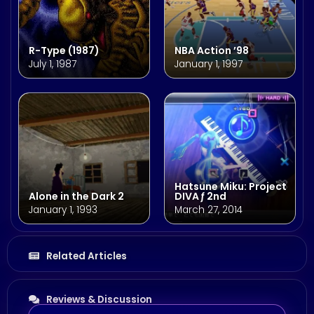
R-Type (1987)
NBA Action ’98
July 1, 1987
January 1, 1997
Hatsune Miku: Project
Alone in the Dark 2
DIVA ƒ 2nd
January 1, 1993
March 27, 2014
Related Articles
Reviews & Discussion