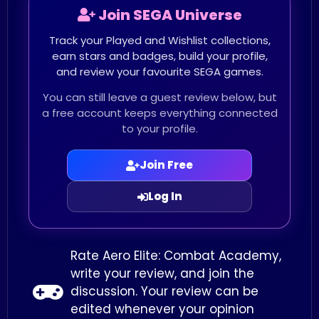
Join SEGA Universe
Track your Played and Wishlist collections,
earn stars and badges, build your profile,
and review your favourite SEGA games.
You can still leave a guest review below, but
a free account keeps everything connected
to your profile.
Join Free
Log In
Rate Aero Elite: Combat Academy,
write your review, and join the
discussion. Your review can be
edited whenever your opinion