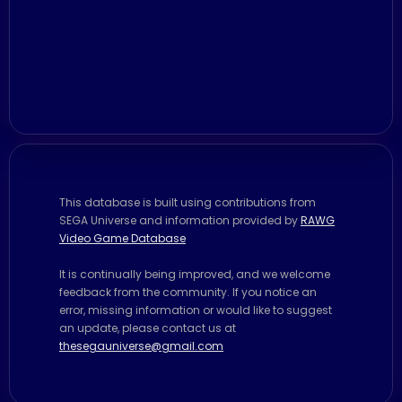
This database is built using contributions from
SEGA Universe and information provided by
RAWG
Video Game Database
It is continually being improved, and we welcome
feedback from the community. If you notice an
error, missing information or would like to suggest
an update, please contact us at
thesegauniverse@gmail.com