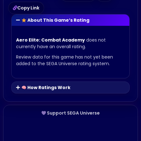
Copy Link
About This Game’s Rating
Aero Elite: Combat Academy
does not
currently have an overall rating.
Review data for this game has not yet been
added to the SEGA Universe rating system.
How Ratings Work
Support SEGA Universe