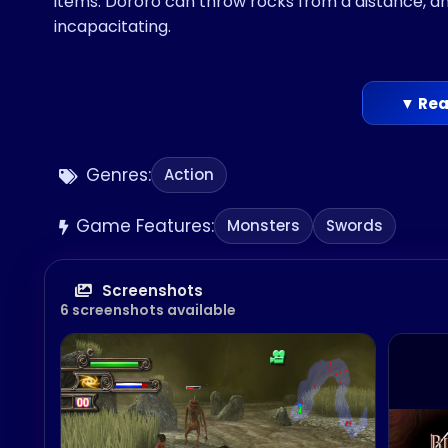
items. Dororo can throw rocks from a distance, 
incapacitating.
▼ Rea
Genres:
Action
Game Features:
Monsters
Swords
Screenshots
6 screenshots available