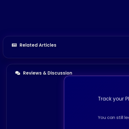
Related Articles
Reviews & Discussion
Track your P
You can still 