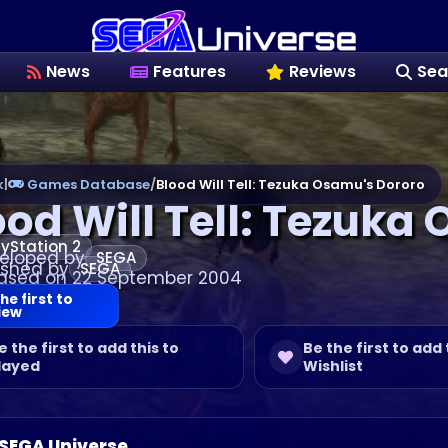
News
Features
Reviews
Sea
k
|
Games Database
/
Blood Will Tell: Tezuka Osamu's Dororo
ood Will Tell: Tezuka
ayStation 2
eloped by
SEGA
ished by
SEGA
ased on 22 September 2004
he first to
iew
e the first to add this to
Be the first to add 
layed
Wishlist
 SEGA Universe