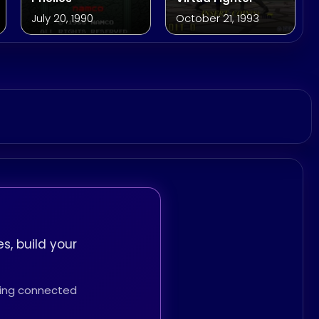
July 20, 1990
October 21, 1993
s, build your
thing connected