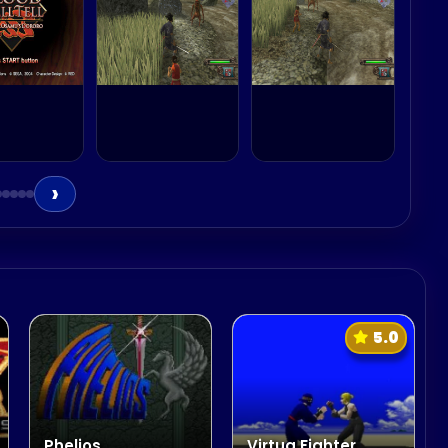
›
5.0
Phelios
Virtua Fighter