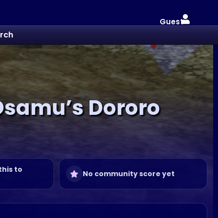
Guest
rch
 Osamu’s Dororo
this to
No community score yet