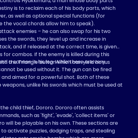
er controls Hyakkimaru, a man whose body parts
tiny is to reclaim each of his body parts, which
r, as well as optional special functions (for
e the vocal chords allow him to speak).
attack enemies – he can also swap for his two
es the swords, they level up and increase in
ck, and if released at the correct time, is given
 for combos. If the enemy is killed during this
 and a cannon in his leg. While these are very
ith the Triangle button which can yield bonus
annot be used without it. The gun can be fired
 and aimed for a powerful shot. Both of these
weapons, unlike his swords which must be used at
he child thief, Dororo. Dororo often assists
ds, such as 'fight', 'evade', 'collect items' or
oro will be playable on his own. These sections are
 to activate puzzles, dodging traps, and stealing