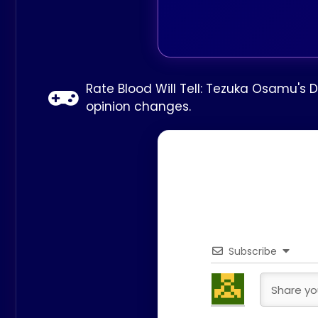
Rate Blood Will Tell: Tezuka Osamu's 
opinion changes.
Subscribe