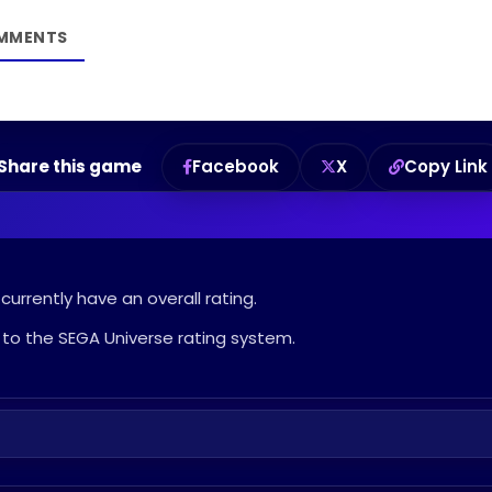
Share this game
Facebook
X
Copy Link
urrently have an overall rating.
to the SEGA Universe rating system.