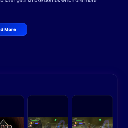
and later gets smoke bombs which are more
d More