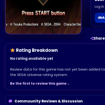
Log in
A
Share
Rating Breakdown
No rating available yet
Review data for this game has not yet been added t
the SEGA Universe rating system.
Be the first to review this game
Commuunity Reviews & Discussion