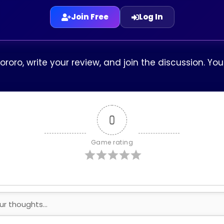
Join Free
Log In
Dororo, write your review, and join the discussion. Y
0
Game rating