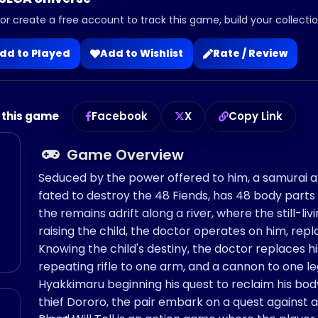
 or create a free account to track this game, build your collection
dd to Played
Add to Wishlist
Rate / Review
 this game
Facebook
X
Copy Link
Game Overview
Seduced by the power offered to him, a samurai al
fated to destroy the 48 Fiends, has 48 body par
o
the remains adrift along a river, where the still-liv
raising the child, the doctor operates on him, rep
Knowing the child's destiny, the doctor replaces 
repeating rifle to one arm, and a cannon to one l
Hyakkimaru beginning his quest to reclaim his body
thief Dororo, the pair embark on a quest agains