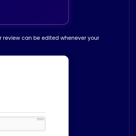
our review can be edited whenever your
2000