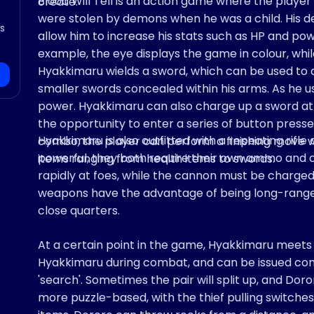
Blood Will Tell is an action game where the play
create.
were stolen by demons when he was a child. His des
’s
allow him to increase his stats such as HP and powe
example, the eye displays the game in colour, whil
Hyakkimaru wields a sword, which can be used to 
smaller swords concealed within his arms. As he us
power. Hyakkimaru can also charge up a sword atta
the opportunity to enter a series of button presses
Hyakkimaru is also outfitted with a repeating rifle
combo, the player can perform a finishing move w
powerful, they both require their own ammo and c
items ranging from health items to swords.
rapidly at foes, while the cannon must be charged
weapons have the advantage of being long-range 
close quarters.
At a certain point in the game, Hyakkimaru meets t
Hyakkimaru during combat, and can be issued comman
'search'. Sometimes the pair will split up, and Dor
more puzzle-based, with the thief pulling switches