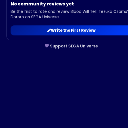
No community reviews yet
Be the first to rate and review Blood Will Tell: Tezuka Osamu
Dororo on SEGA Universe.
Write the First Review
Support SEGA Universe