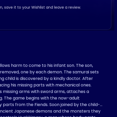
, save it to your Wishlist and leave a review.
lows harm to come to his infant son. The son,
ts removed, one by each demon. The samurai sets
ing child is discovered by a kindly doctor. After
lacing his missing parts with mechanical ones.
his missing arms with sword arms, attaches a
eg. The game begins with the now-adult
 parts from the Fiends. Soon joined by the child-
t ancient Japanese demons and the monsters they