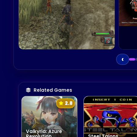
‹
Related Games
2.8
Valkyria: Azure
Revolution
Steel Talons