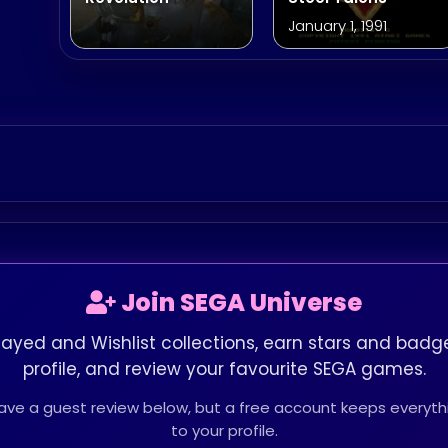
January 1, 1991
Join SEGA Universe
layed and Wishlist collections, earn stars and badge
profile, and review your favourite SEGA games.
leave a guest review below, but a free account keeps every
to your profile.