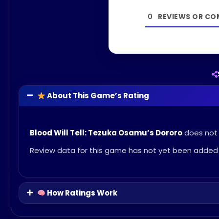
0
About This Game’s Rating
Blood Will Tell: Tezuka Osamu’s Dororo
does not c
Review data for this game has not yet been added 
How Ratings Work