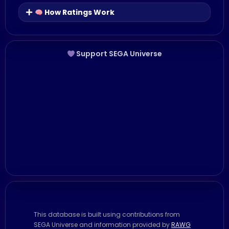
How Ratings Work
Support SEGA Universe
This database is built using contributions from
SEGA Universe and information provided by
RAWG