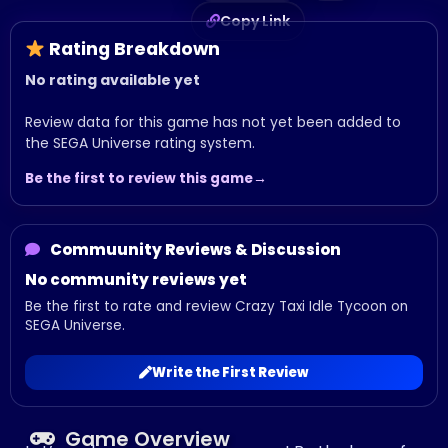
Copy Link
Rating Breakdown
No rating available yet
Review data for this game has not yet been added to
the SEGA Universe rating system.
Be the first to review this game
Commuunity Reviews & Discussion
No community reviews yet
Be the first to rate and review Crazy Taxi Idle Tycoon on
SEGA Universe.
Write the First Review
Game Overview