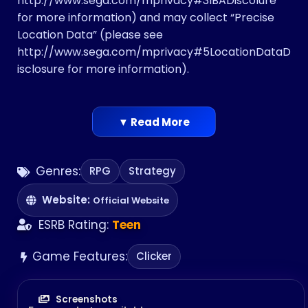
http://www.sega.com/mprivacy#3IBADiscolure
for more information)​ and may collect “Precise
Location Data” ​(please see
http://www.sega.com/mprivacy#5LocationDataD
isclosure ​for more information)​.
▼ Read More
Genres:
RPG
Strategy
Website:
Official Website
ESRB Rating:
Teen
Game Features:
Clicker
Screenshots