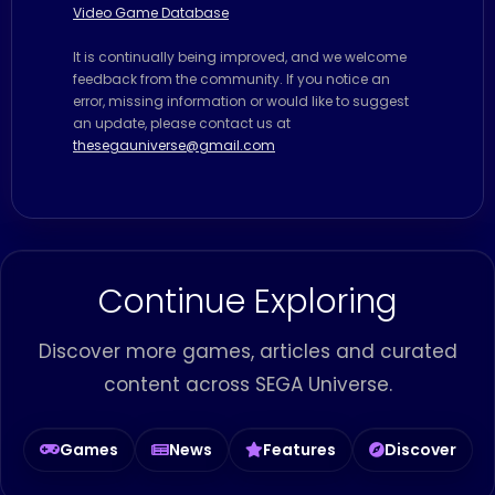
Video Game Database
It is continually being improved, and we welcome
feedback from the community. If you notice an
error, missing information or would like to suggest
an update, please contact us at
thesegauniverse@gmail.com
Continue Exploring
Discover more games, articles and curated
content across SEGA Universe.
Games
News
Features
Discover