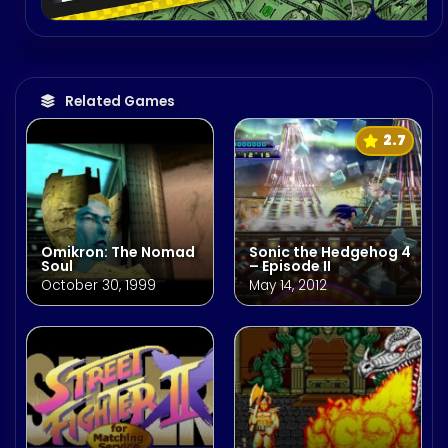
Related Games
2.7
Omikron: The Nomad
Sonic the Hedgehog 4
Soul
– Episode II
October 30, 1999
May 14, 2012