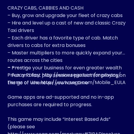
CRAZY CABS, CABBIES AND CASH
– Buy, grow and upgrade your fleet of crazy cabs
– Hire and level up a cast of new and classic Crazy
Taxi drivers
– Each driver has a favorite type of cab. Match
drivers to cabs for extra bonuses
– Master multipliers to more quickly expand your
routes across the cities
– – – – –
– Prestige your business for even greater wealth
Privacy Policy: http://www.sega.com/mprivacy/
– Fun and fast play sessions perfect for playing on
Terms of Use: http://www.sega.com/Mobile_EULA
the go or whenever you have time
Game apps are ad-supported and no in-app
purchases are required to progress.
This game may include “Interest Based Ads”
(please see