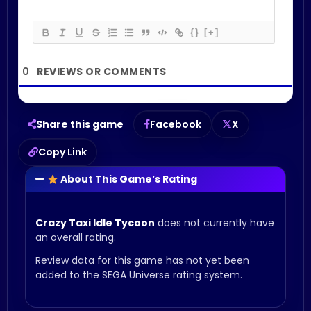
{}
[+]
0
Share this game
Facebook
X
Copy Link
About This Game’s Rating
Crazy Taxi Idle Tycoon
does not currently have
an overall rating.
Review data for this game has not yet been
added to the SEGA Universe rating system.