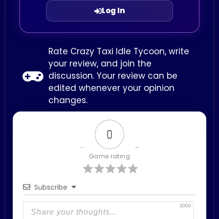
Log In
Rate Crazy Taxi Idle Tycoon, write
your review, and join the
discussion. Your review can be
edited whenever your opinion
changes.
0
Game rating
Subscribe
2000