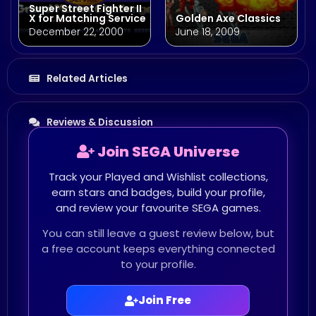
Super Street Fighter II
X for Matching Service
Golden Axe Classics
December 22, 2000
June 18, 2009
Related Articles
Reviews & Discussion
Join SEGA Universe
Track your Played and Wishlist collections,
earn stars and badges, build your profile,
and review your favourite SEGA games.
You can still leave a guest review below, but
a free account keeps everything connected
to your profile.
Join Free