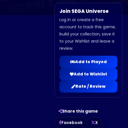
Join SEGA Universe
Log in or create a free
account to track this game,
build your collection, save it
to your Wishlist and leave a
review.
Add to Played
Add to Wishlist
Rate / Review
Share this game
Facebook
X