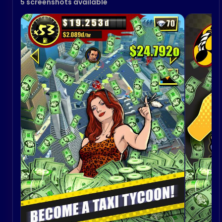
5 screenshots available