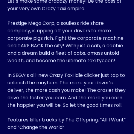
Let’s make some craaazy money! Be the boss of
your very own Crazy Taxi empire.
Prestige Mega Corp, a soulless ride share
company, is ripping off your drivers to make
corporate pigs rich. Fight the corporate machine
and TAKE BACK the city! With just a cab, a cabbie
and a dream build a fleet of cabs, amass untold
wealth, and become the ultimate taxi tycoon!
In SEGA’s all-new Crazy Taxi idle clicker just tap to
unleash the mayhem. The more your driver’s
deliver, the more cash you make! The crazier they
drive the faster you earn. And the more you earn
the happier you will be. So let the good times roll.
Features killer tracks by The Offspring, “All I Want”
and “Change the World”