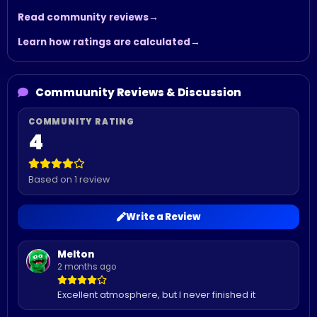
Read community reviews
Learn how ratings are calculated
Commuunity Reviews & Discussion
4
Based on 1 review
Write a Review
Melton
2 months ago
Excellent atmosphere, but I never finished it