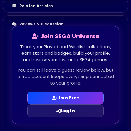
Related Articles
Reviews & Discussion
Join SEGA Universe
Track your Played and Wishlist collections,
earn stars and badges, build your profile,
and review your favourite SEGA games.
You can still leave a guest review below, but
a free account keeps everything connected
to your profile.
Join Free
Log In