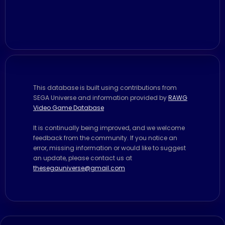
This database is built using contributions from
SEGA Universe and information provided by
RAWG
Video Game Database
It is continually being improved, and we welcome
feedback from the community. If you notice an
error, missing information or would like to suggest
an update, please contact us at
thesegauniverse@gmail.com