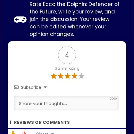
Rate Ecco the Dolphin: Defender of
the Future, write your review, and
join the discussion. Your review
can be edited whenever your
opinion changes.
4
Game rating
Subscribe
2000
1