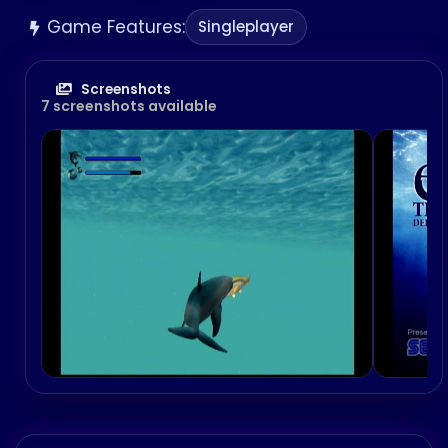
Game Features:
Singleplayer
Screenshots
7 screenshots available
Comic Party