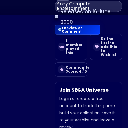
Sony Computer
Entertainment
Released on 16 June
2000
1 Review or
Comment
Be the
1
first to
member
add this
played
to
this
Wishlist
Community
Score: 4 / 5
Join SEGA Universe
Log in or create a free
account to track this game,
build your collection, save it
to your Wishlist and leave a
review.