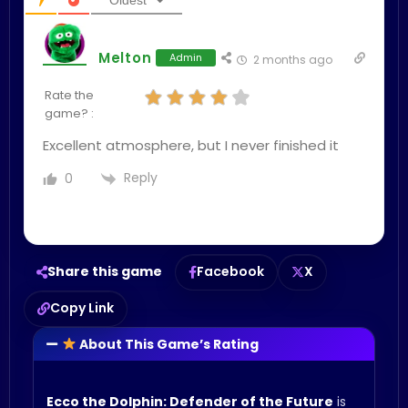
Oldest
Melton
Admin
2 months ago
Rate the
game? :
Excellent atmosphere, but I never finished it
Reply
0
Share this game
Facebook
X
Copy Link
About This Game’s Rating
Ecco the Dolphin: Defender of the Future
is