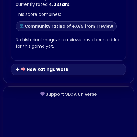
currently rated
4.0 stars
.
This score combines:
Community rating of 4.0/5 from 1 review
No historical magazine reviews have been added
for this game yet.
How Ratings Work
Support SEGA Universe