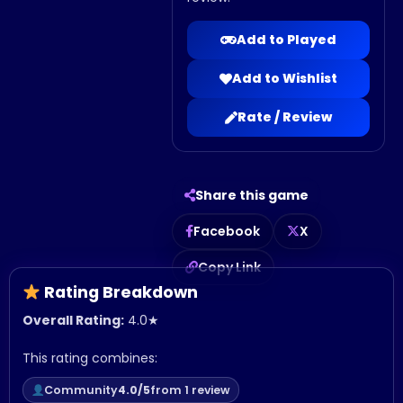
Add to Played
Add to Wishlist
Rate / Review
Share this game
Facebook
X
Copy Link
Rating Breakdown
Overall Rating:
4.0
★
This rating combines:
Community
4.0/5
from 1 review