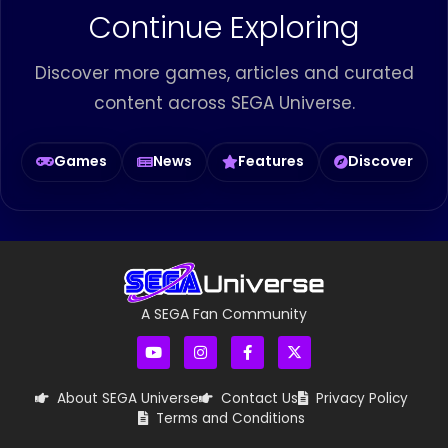
Continue Exploring
Discover more games, articles and curated
content across SEGA Universe.
Games
News
Features
Discover
A SEGA Fan Community
About SEGA Universe
Contact Us
Privacy Policy
Terms and Conditions