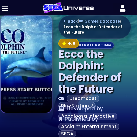
Back
|
Games Database
/
Ecco the Dolphin: Defender of
the Future
4.0
OVERALL RATING
Ecco the
Dolphin:
Defender of
the Future
Dreamcast
PlayStation 2
Developed by
Appaloosa Interactive
Published by
Acclaim Entertainment
SEGA