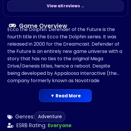
View all reviews →
Game Overview
Ecco the Dolphin: Defender of the Future is the
fourth title in the Ecco the Dolphin series. It was
released in 2000 for the Dreamcast. Defender of
the Future is an entirely new game universe with a
story that has no ties to the original Mega
Drive/Genesis titles, hence a reboot. Despite
being developed by Appaloosa Interactive (the
company formerly known as Novotrade
International), the team working on Defender of
the Future was not the same team that worked
▼ Read More
on the Ecco games. After the Dreamcast was
discontinued in the USA, the game was re-
Genres:
Adventure
released in 2002 for the PlayStation 2.
ESRB Rating:
Everyone