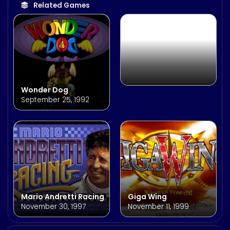
May 28, 1999
Related Games
Wonder Dog
September 25, 1992
Mario Andretti Racing
Giga Wing
November 30, 1997
November 11, 1999