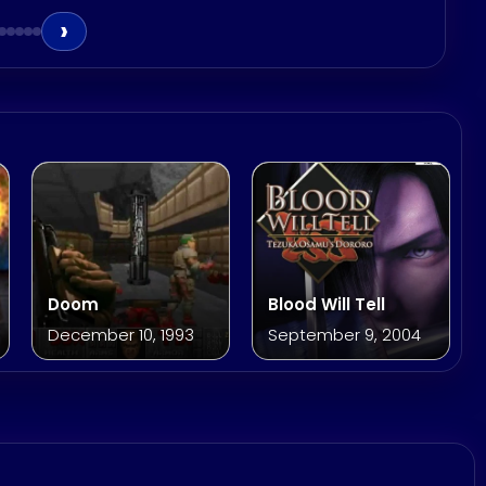
›
Doom
Blood Will Tell
December 10, 1993
September 9, 2004