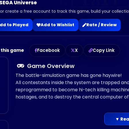
 SEGA Universe
 or create a free account to track this game, build your collection
dd to Played
Add to Wishlist
Rate / Review
 this game
Facebook
X
Copy Link
Game Overview
The battle-simulation game has gone haywire!
All contestants inside the system are trapped and 
o
reprogrammed to become hi-tech killing machines!
hostages, and to destroy the central computer of 
▼ Rea