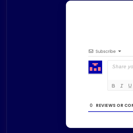
Subscribe
0