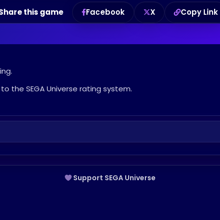
Share this game
Facebook
X
Copy Link
ing.
to the SEGA Universe rating system.
Support SEGA Universe