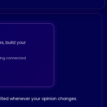
s, build your
thing connected
edited whenever your opinion changes.