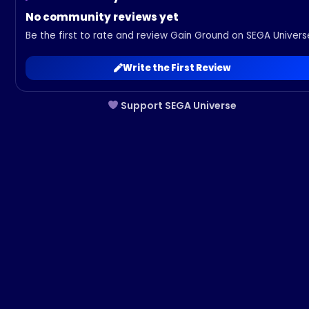
No community reviews yet
Be the first to rate and review Gain Ground on SEGA Univers
Write the First Review
Support SEGA Universe