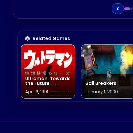
‹
Related Games
Ultraman: Towards
the Future
Ball Breakers
April 6, 1991
January 1, 2000