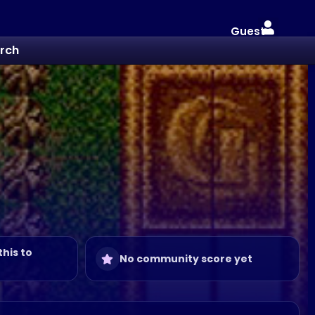
Guest
rch
this to
No community score yet