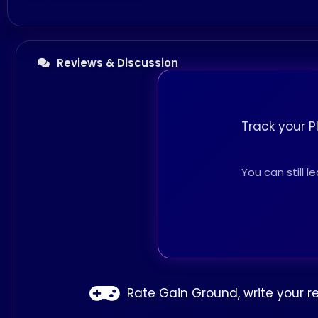
Reviews & Discussion
Track your P
You can still 
Rate Gain Ground, write your r