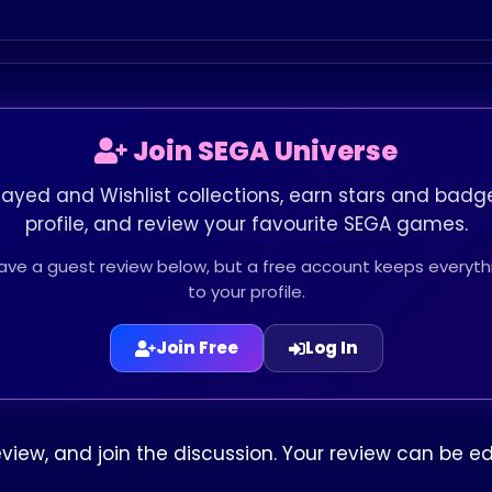
Join SEGA Universe
layed and Wishlist collections, earn stars and badge
profile, and review your favourite SEGA games.
leave a guest review below, but a free account keeps every
to your profile.
Join Free
Log In
eview, and join the discussion. Your review can be 