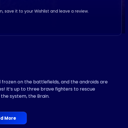
, save it to your Wishlist and leave a review.
frozen on the battlefields, and the androids are
 It’s up to three brave fighters to rescue
the system, the Brain.
d More