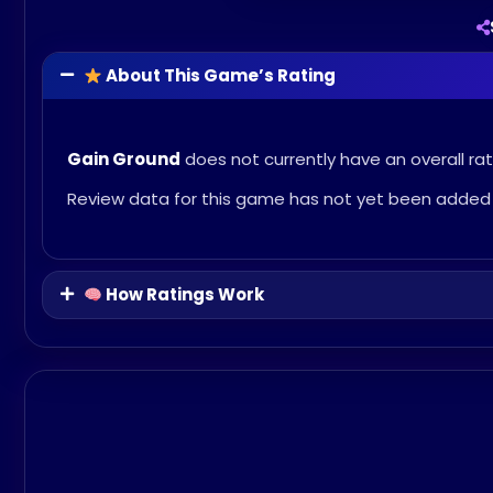
About This Game’s Rating
Gain Ground
does not currently have an overall rat
Review data for this game has not yet been added 
How Ratings Work