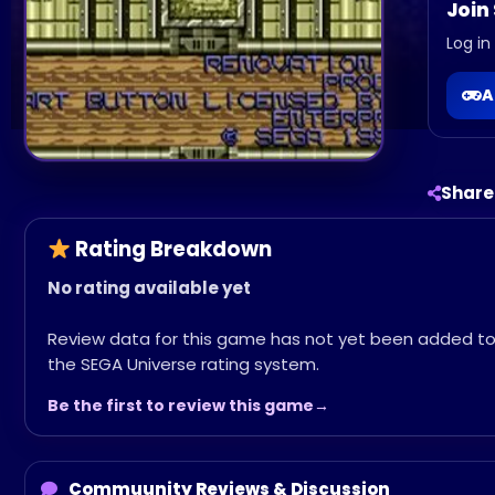
Join
Log in
A
Share
Rating Breakdown
No rating available yet
Review data for this game has not yet been added t
the SEGA Universe rating system.
Be the first to review this game
Commuunity Reviews & Discussion