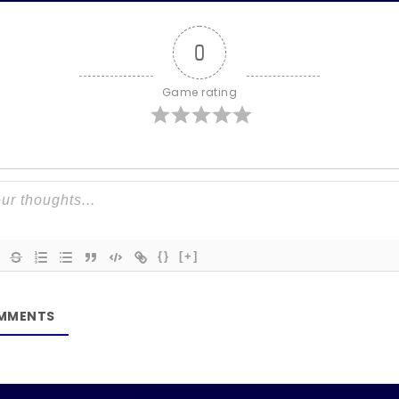
0
Game rating
{}
[+]