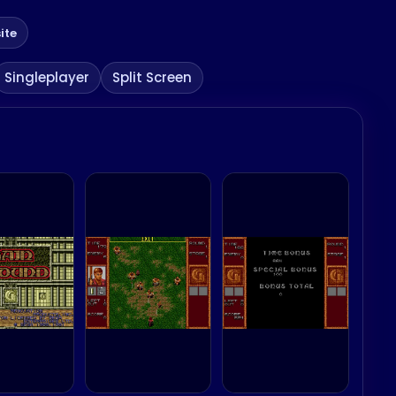
ite
Singleplayer
Split Screen