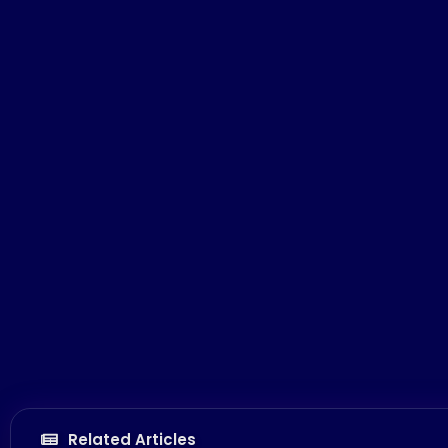
Related Articles