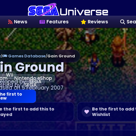
News
Features
Reviews
Sea
k
|
Games Database
/
Gain Ground
in Ground
Wii
eam
Nintendo eShop
eloped by
SEGA
ished by
SEGA
ased on 5 February 2007
he first to
iew
e the first to add this to
Be the first to add 
layed
Wishlist