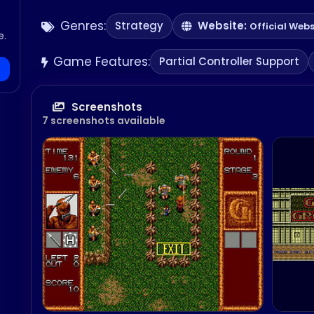
Genres:
Strategy
Website:
Official Webs
e.
Game Features:
Partial Controller Support
Screenshots
7 screenshots available