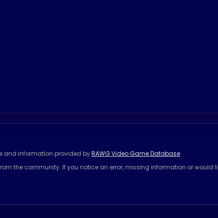
se and information provided by
RAWG Video Game Database
rom the community. If you notice an error, missing information or would l