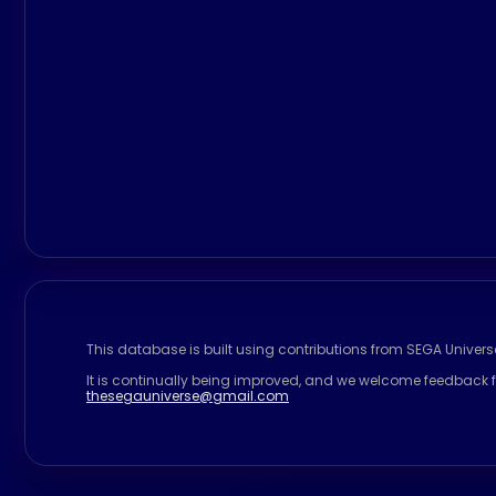
This database is built using contributions from SEGA Univer
It is continually being improved, and we welcome feedback f
thesegauniverse@gmail.com