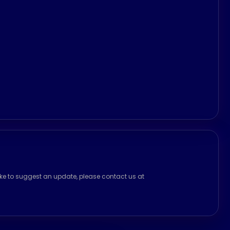
ike to suggest an update, please contact us at