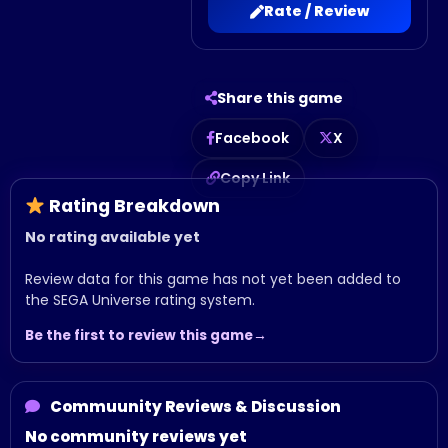
Rate / Review
Share this game
Facebook
X
Copy Link
Rating Breakdown
No rating available yet
Review data for this game has not yet been added to
the SEGA Universe rating system.
Be the first to review this game
Commuunity Reviews & Discussion
No community reviews yet