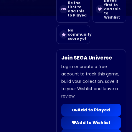
Be the
Be the
first to
first to
add this
add this
to
to Played
Wishlist
No
community
score yet
Join SEGA Universe
Log in or create a free
account to track this game,
build your collection, save it
to your Wishlist and leave a
review.
Add to Played
Add to Wishlist