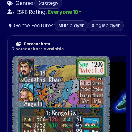
Genres:
Strategy
America on June 8, 2009 and in Japan on May 11,
2010.
ESRB Rating:
Everyone 10+
Game Features:
Multiplayer
Singleplayer
Screenshots
7 screenshots available