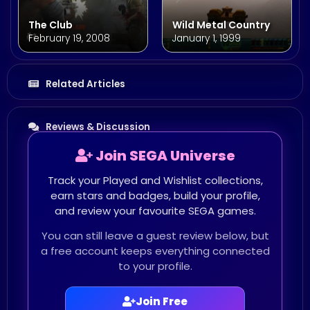
The Club
Wild Metal Country
February 19, 2008
January 1, 1999
Related Articles
Reviews & Discussion
Join SEGA Universe
Track your Played and Wishlist collections,
earn stars and badges, build your profile,
and review your favourite SEGA games.
You can still leave a guest review below, but
a free account keeps everything connected
to your profile.
Join Free