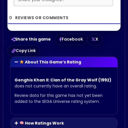
0
Share this game
Facebook
X
Copy Link
About This Game’s Rating
Genghis Khan II: Clan of the Gray Wolf (1992)
does not currently have an overall rating.
Review data for this game has not yet been
added to the SEGA Universe rating system.
How Ratings Work