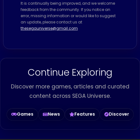
It is continually being improved, and we welcome
feedback from the community. If you notice an
error, missing information or would like to suggest
an update, please contact us at
thesegauniverse@gmail.com
Continue Exploring
Discover more games, articles and curated
content across SEGA Universe.
Games
News
Features
Discover