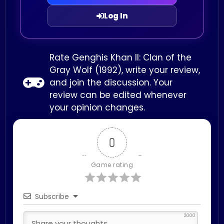
Log In
Rate Genghis Khan II: Clan of the
Gray Wolf (1992), write your review,
and join the discussion. Your
review can be edited whenever
your opinion changes.
0
Game rating
Subscribe
2000