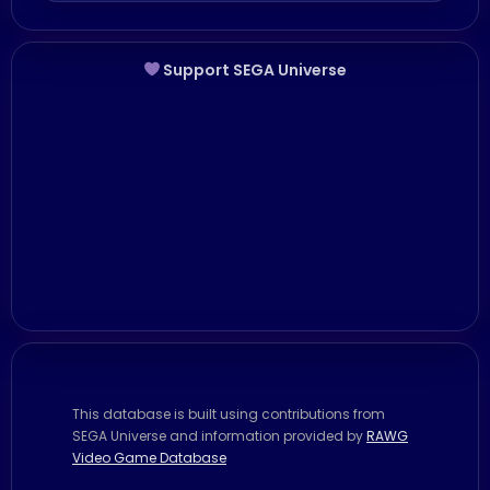
Support SEGA Universe
This database is built using contributions from
SEGA Universe and information provided by
RAWG
Video Game Database