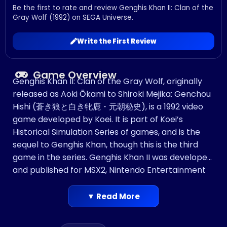
Be the first to rate and review Genghis Khan II: Clan of the
Gray Wolf (1992) on SEGA Universe.
Write the First Review
Game Overview
Genghis Khan II: Clan of the Gray Wolf, originally
released as Aoki Ōkami to Shiroki Mejika: Genchou
Hishi (蒼き狼と白き牝鹿・元朝秘史), is a 1992 video
game developed by Koei. It is part of Koei’s
Historical Simulation Series of games, and is the
sequel to Genghis Khan, though this is the third
game in the series. Genghis Khan II was developed
and published for MSX2, Nintendo Entertainment
System, DOS, X68000, PC-9801, PC-8801, Mega
Drive/Genesis, Super NES, Sega CD, PC Engine, and
▼ Read More
later PlayStation. The Super NES version was also
made available on the Wii Virtual Console in North