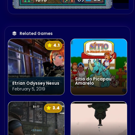
Related Games
4.1
Sitio do Picapau
Etrian Odyssey Nexus
Amarelo
February 5, 2019
3.4