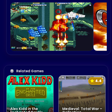
Related Games
4.4
Alex Kidd in the
Medieval: Total War –