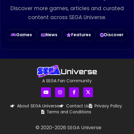
Discover more games, articles and curated
content across SEGA Universe.
Games
News
Features
Discover
A SEGA Fan Community
About SEGA Universe
Contact Us
Privacy Policy
Terms and Conditions
© 2020-
2026
SEGA Universe