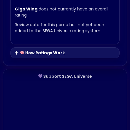
Giga Wing
does not currently have an overall
rating.
Review data for this game has not yet been
added to the SEGA Universe rating system.
How Ratings Work
Support SEGA Universe