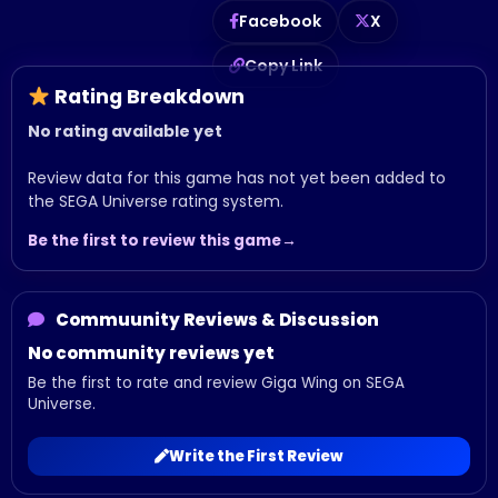
Facebook
X
Copy Link
Rating Breakdown
No rating available yet
Review data for this game has not yet been added to
the SEGA Universe rating system.
Be the first to review this game
Commuunity Reviews & Discussion
No community reviews yet
Be the first to rate and review Giga Wing on SEGA
Universe.
Write the First Review