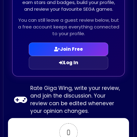
earn stars and badges, build your profile,
and review your favourite SEGA games.
You can still leave a guest review below, but
a free account keeps everything connected
to your profile.
Join Free
Log In
Rate Giga Wing, write your review,
and join the discussion. Your
review can be edited whenever
your opinion changes.
0