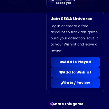
score yet
Join SEGA Universe
Log in or create a free
account to track this game,
build your collection, save it
to your Wishlist and leave a
review.
Add to Played
Add to Wishlist
Rate / Review
Share this game