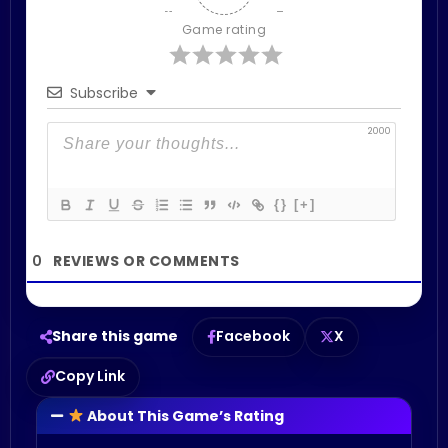
Game rating
Subscribe
2000
{}
[+]
0
Share this game
Facebook
X
Copy Link
About This Game’s Rating