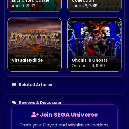
Enchanted Castle
Collection
April 9, 2007
June 25, 2015
Virtual Hydlide
Ghouls ‘n Ghosts
October 29, 1989
Related Articles
Reviews & Discussion
Join SEGA Universe
Track your Played and Wishlist collections,