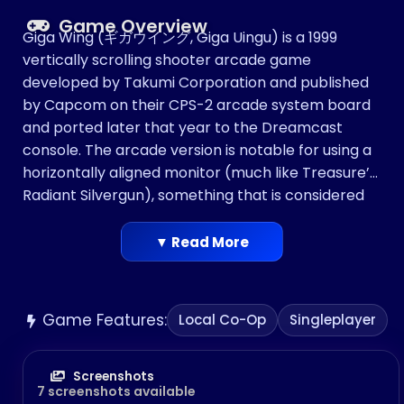
Game Overview
Giga Wing (ギガウイング, Giga Uingu) is a 1999
vertically scrolling shooter arcade game
developed by Takumi Corporation and published
by Capcom on their CPS-2 arcade system board
and ported later that year to the Dreamcast
console. The arcade version is notable for using a
horizontally aligned monitor (much like Treasure’s
Radiant Silvergun), something that is considered
rare for a vertical shooter.
▼ Read More
Game Features:
Local Co-Op
Singleplayer
Screenshots
7 screenshots available