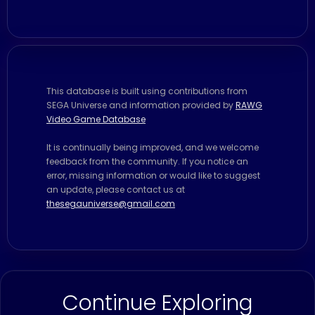
This database is built using contributions from
SEGA Universe and information provided by
RAWG
Video Game Database
It is continually being improved, and we welcome
feedback from the community. If you notice an
error, missing information or would like to suggest
an update, please contact us at
thesegauniverse@gmail.com
Continue Exploring