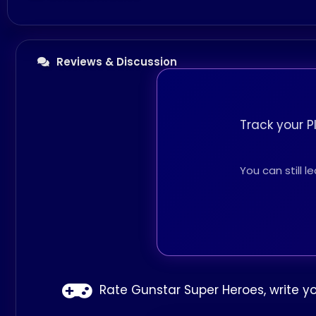
Reviews & Discussion
Track your P
You can still 
Rate Gunstar Super Heroes, write y