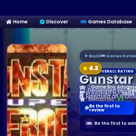
Home
Discover
Games Database
Back
|
Games Datab
4.2
OVERALL RATING
Gunstar
Game Boy Advanc
Developed by
Tre
Published by
SEGA
Released on 6 Oct
Metacritic:
83
Be the first to
review
Be the first to ad