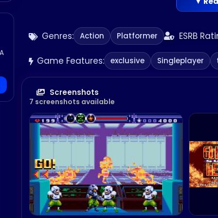
▼ Rea
Genres:
ESRB Rati
Action
Platformer
GA
Game Features:
exclusive
Singleplayer
Screenshots
7 screenshots available