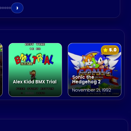
›
5.0
Sonic the
Alex Kidd BMX Trial
Hedgehog 2
November 21, 1992