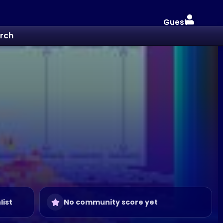
Guest
rch
list
No community score yet