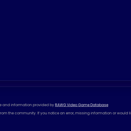
se and information provided by
RAWG Video Game Database
rom the community. If you notice an error, missing information or would l