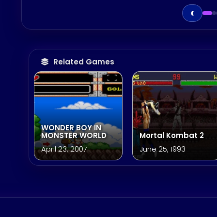
‹
Related Games
WONDER BOY IN
MONSTER WORLD
Mortal Kombat 2
April 23, 2007
June 25, 1993