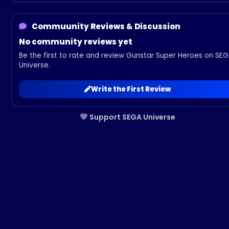
Commuunity Reviews & Discussion
No community reviews yet
Be the first to rate and review Gunstar Super Heroes on SE
Universe.
Write the First Review
Support SEGA Universe