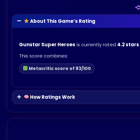
About This Game’s Rating
Gunstar Super Heroes
is currently rated
4.2 stars
.
This score combines:
Metacritic score of 83/100
How Ratings Work