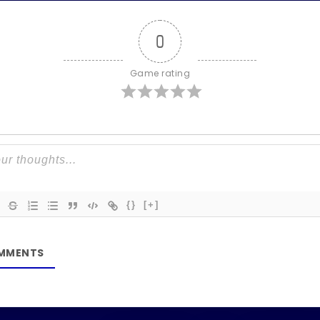
0
Game rating
{}
[+]