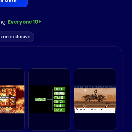
d More
ng:
Everyone 10+
true exclusive