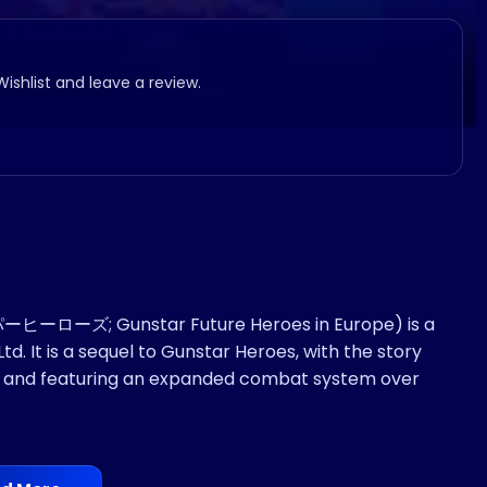
Wishlist and leave a review.
ーローズ; Gunstar Future Heroes in Europe) is a
. It is a sequel to Gunstar Heroes, with the story
ame and featuring an expanded combat system over