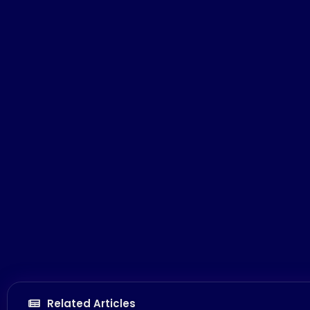
Related Articles