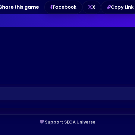
Share this game
Facebook
X
Copy Link
Support SEGA Universe