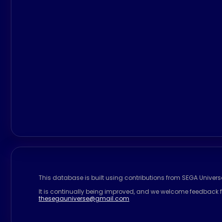
This database is built using contributions from SEGA Univer
It is continually being improved, and we welcome feedback f
thesegauniverse@gmail.com