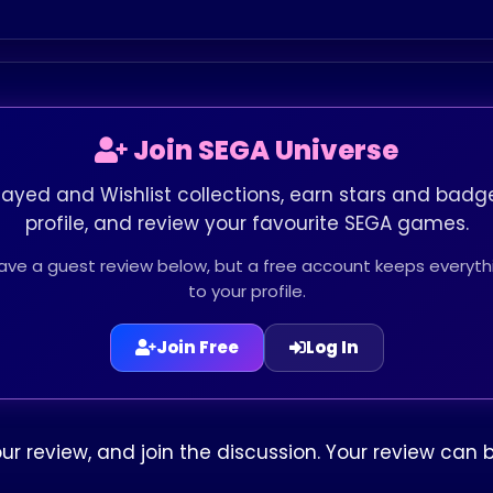
Join SEGA Universe
layed and Wishlist collections, earn stars and badge
profile, and review your favourite SEGA games.
leave a guest review below, but a free account keeps every
to your profile.
Join Free
Log In
our review, and join the discussion. Your review ca