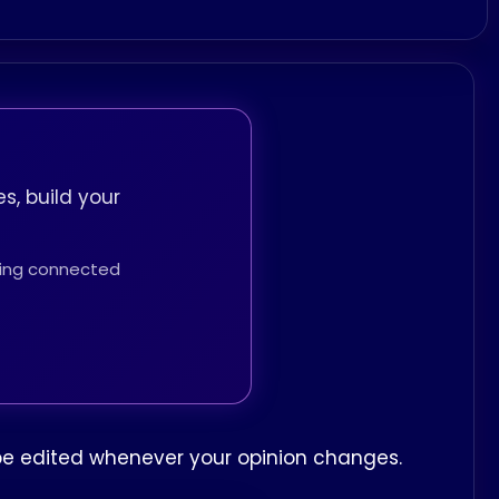
s, build your
thing connected
n be edited whenever your opinion changes.