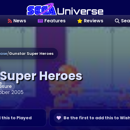
News
Features
Reviews
Sea
ase
/
Gunstar Super Heroes
 Super Heroes
e
asure
ober 2005
d this to Played
Be the first to add this to Wish