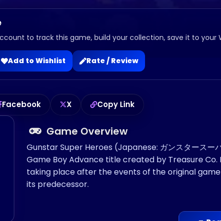
e
ccount to track this game, build your collection, save it to your 
Add to Wishlist
Rate / Review
Facebook
X
Copy Link
Game Overview
Gunstar Super Heroes (Japanese: ガンスタースーパーヒ
Game Boy Advance title created by Treasure Co. Ltd
taking place after the events of the original g
its predecessor.