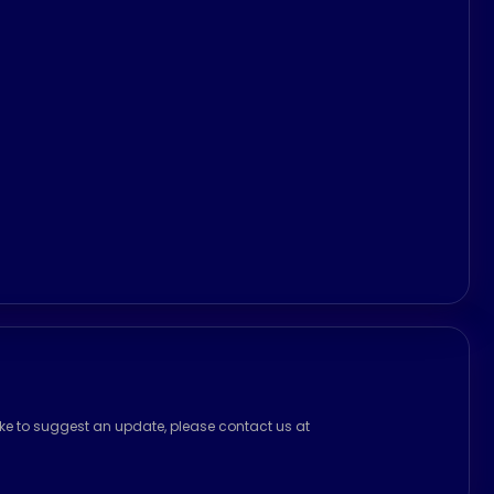
ike to suggest an update, please contact us at