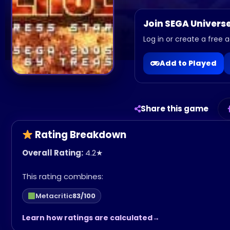
Join SEGA Univers
Log in or create a free a
Add to Played
Share this game
Rating Breakdown
Overall Rating:
4.2
★
This rating combines:
Metacritic
83/100
Learn how ratings are calculated