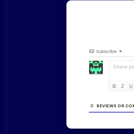
Subscribe
0