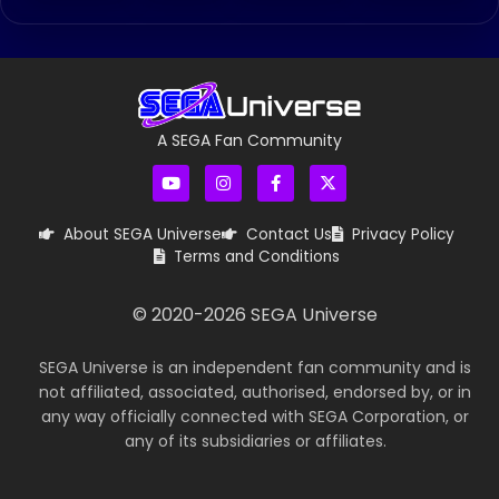
A SEGA Fan Community
About SEGA Universe
Contact Us
Privacy Policy
Terms and Conditions
© 2020-
2026
SEGA Universe
SEGA Universe is an independent fan community and is
not affiliated, associated, authorised, endorsed by, or in
any way officially connected with SEGA Corporation, or
any of its subsidiaries or affiliates.