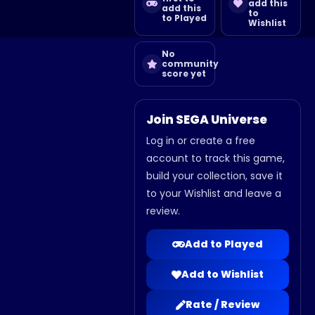
add this
add this
to
to Played
Wishlist
No
community
score yet
Join SEGA Universe
Log in or create a free
account to track this game,
build your collection, save it
to your Wishlist and leave a
review.
Add to Played
Add to Wishlist
Rate / Review