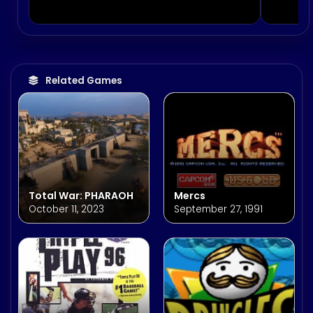
Related Games
Total War: PHARAOH
Mercs
October 11, 2023
September 27, 1991