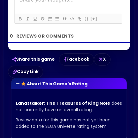
{}
[+]
0
Share this game
Facebook
X
Copy Link
About This Game’s Rating
Landstalker: The Treasures of King Nole
does
not currently have an overall rating.
Review data for this game has not yet been
added to the SEGA Universe rating system.