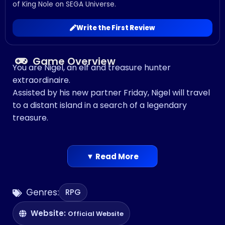
of King Nole on SEGA Universe.
Write the First Review
Game Overview
You are Nigel, an elf and treasure hunter
extraordinaire.
Assisted by his new partner Friday, Nigel will travel
to a distant island in a search of a legendary
treasure.
▼ Read More
Genres:
RPG
Website:
Official Website