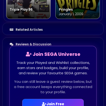
Triple Play 96
Pringles
January 1, 2009
Related Articles
Reviews & Discussion
Join SEGA Universe
Track your Played and Wishlist collections,
earn stars and badges, build your profile,
and review your favourite SEGA games.
You can still leave a guest review below, but
a free account keeps everything connected
to your profile.
Join Free