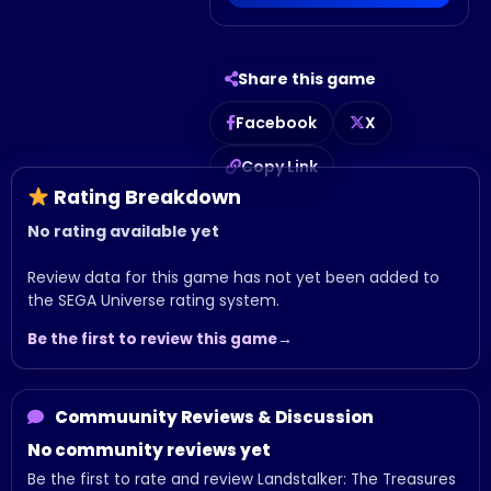
Share this game
Facebook
X
Copy Link
Rating Breakdown
No rating available yet
Review data for this game has not yet been added to
the SEGA Universe rating system.
Be the first to review this game
Commuunity Reviews & Discussion
No community reviews yet
Be the first to rate and review Landstalker: The Treasures