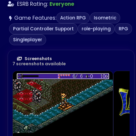
ESRB Rating:
Everyone
Game Features:
Action RPG
Isometric
Partial Controller Support
role-playing
RPG
Singleplayer
Screenshots
7 screenshots available