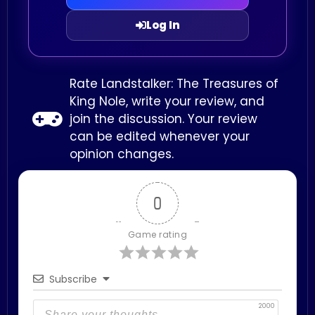
Log In
Rate Landstalker: The Treasures of
King Nole, write your review, and
join the discussion. Your review
can be edited whenever your
opinion changes.
0
Game rating
Subscribe
2000