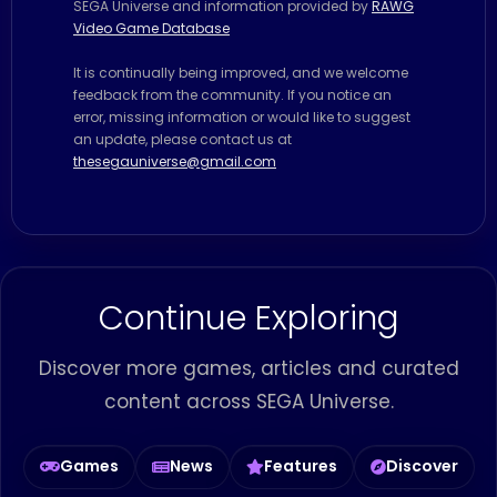
SEGA Universe and information provided by
RAWG
Video Game Database
It is continually being improved, and we welcome
feedback from the community. If you notice an
error, missing information or would like to suggest
an update, please contact us at
thesegauniverse@gmail.com
Continue Exploring
Discover more games, articles and curated
content across SEGA Universe.
Games
News
Features
Discover