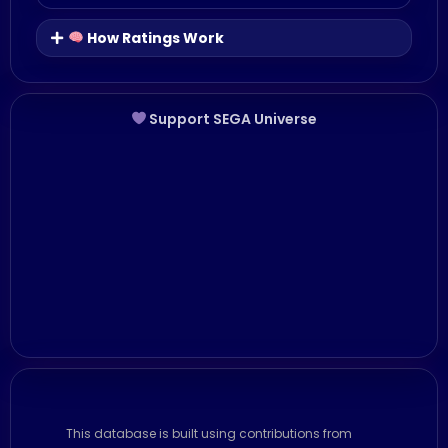
How Ratings Work
Support SEGA Universe
This database is built using contributions from