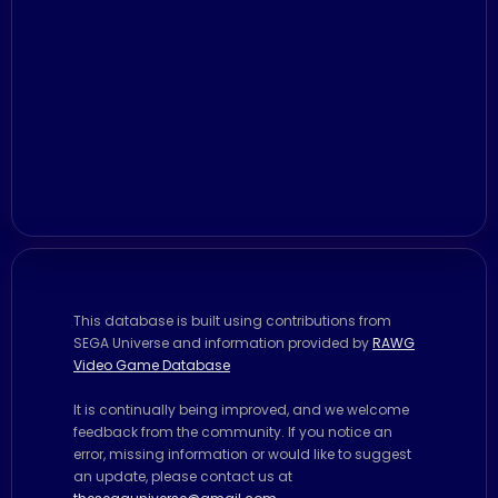
This database is built using contributions from
SEGA Universe and information provided by
RAWG
Video Game Database
It is continually being improved, and we welcome
feedback from the community. If you notice an
error, missing information or would like to suggest
an update, please contact us at