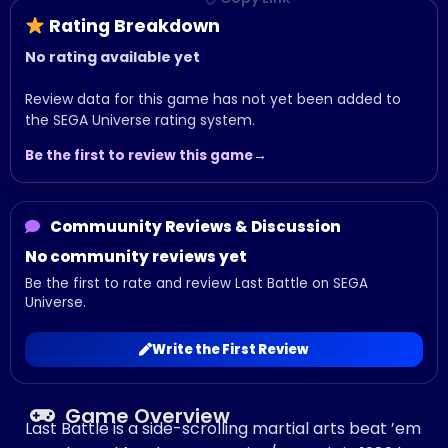
Rating Breakdown
No rating available yet
Review data for this game has not yet been added to
the SEGA Universe rating system.
Be the first to review this game
Commuunity Reviews & Discussion
No community reviews yet
Be the first to rate and review Last Battle on SEGA
Universe.
Write the First Review
Game Overview
Last Battle is a side-scrolling martial arts beat ’em