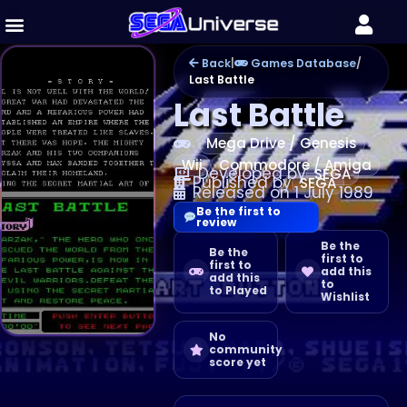
Back
|
Games Database
/
Last Battle
Last Battle
Mega Drive / Genesis
Wii
Commodore / Amiga
Developed by
SEGA
Published by
SEGA
Released on 1 July 1989
Be the first to
review
Be the
Be the
first to
first to
add this
add this
to
to Played
Wishlist
No
community
score yet