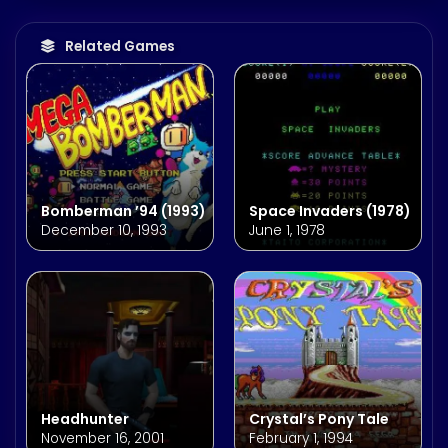
Related Games
Bomberman ’94 (1993)
Space Invaders (1978)
December 10, 1993
June 1, 1978
Headhunter
Crystal’s Pony Tale
November 16, 2001
February 1, 1994