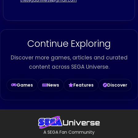
thesegauniverse@gmail.com
Continue Exploring
Discover more games, articles and curated
content across SEGA Universe.
Games
News
Features
Discover
A SEGA Fan Community