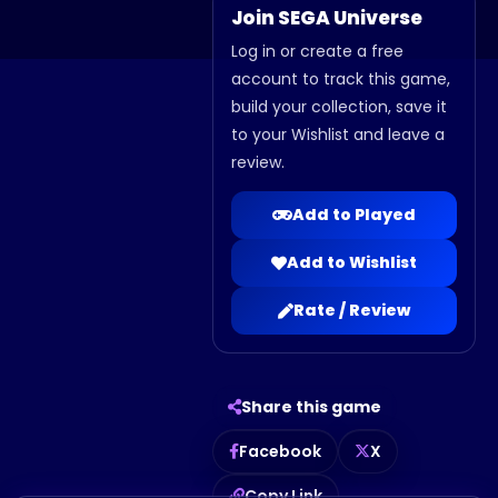
Join SEGA Universe
Log in or create a free
account to track this game,
build your collection, save it
to your Wishlist and leave a
review.
Add to Played
Add to Wishlist
Rate / Review
Share this game
Facebook
X
Copy Link