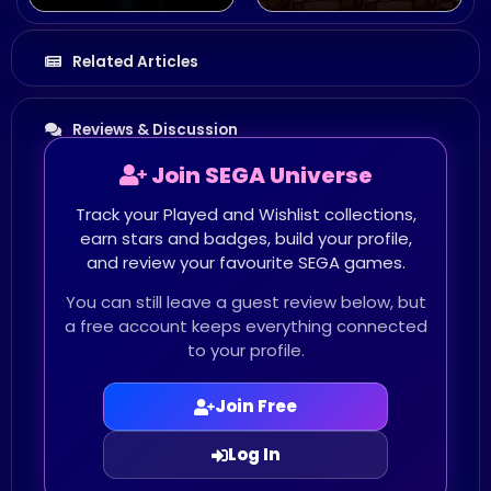
Related Articles
Reviews & Discussion
Join SEGA Universe
Track your Played and Wishlist collections,
earn stars and badges, build your profile,
and review your favourite SEGA games.
You can still leave a guest review below, but
a free account keeps everything connected
to your profile.
Join Free
Log In