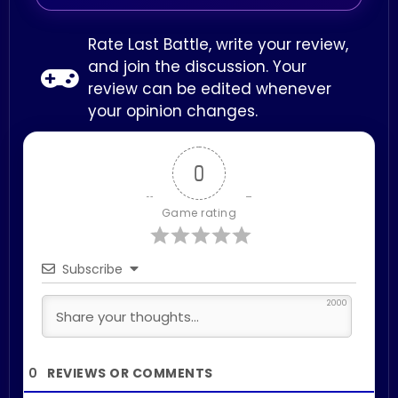
Rate Last Battle, write your review,
and join the discussion. Your
review can be edited whenever
your opinion changes.
0
Game rating
Subscribe
2000
0