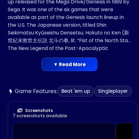
up released for the Mega Drive/Genesis in 1989 by
Sega. It was one of the six games that were
available as part of the Genesis launch lineup in
the U.S. The Japanese version, titled Shin
Seikimatsu Kyūseishu Densetsu: Hokuto no Ken (新
世紀末救世主伝説 北斗の拳, lit. “Fist of the North Star:
The New Legend of the Post-Apocalyptic
Messiah”), is based on the manga series Hokuto no
Ken (published as Fist of the North Star in English).
▼ Read More
Since the international version did not retain the
Hokuto no Ken license, the graphics and
characters’ names were altered. It was the
Game Features:
Beat 'em up
Singleplayer
second Hokuto no Ken game released by Sega,
following the Mark III original (released
internationally as Black Belt). Versions for the
Screenshots
7 screenshots available
Commodore 64 and Amiga based upon Last
Battle were developed and released by Elite in
Europe in 1991.