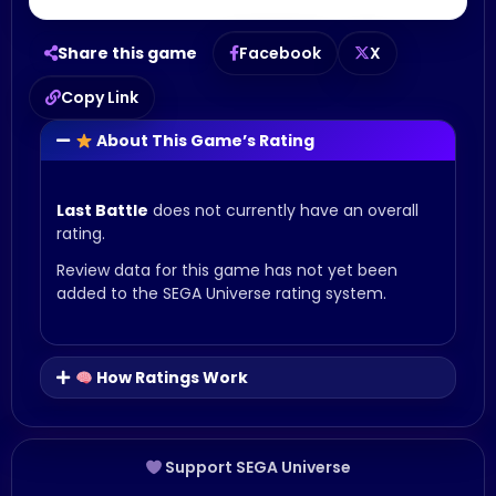
Share this game
Facebook
X
Copy Link
About This Game’s Rating
Last Battle
does not currently have an overall
rating.
Review data for this game has not yet been
added to the SEGA Universe rating system.
How Ratings Work
Support SEGA Universe