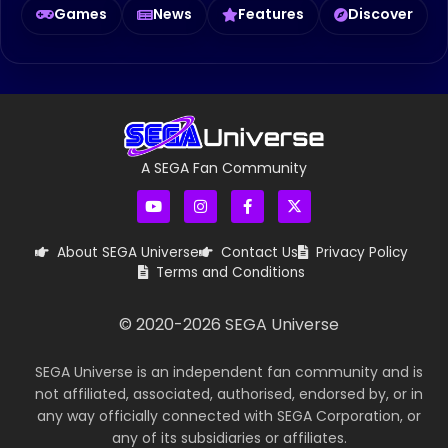
Games
News
Features
Discover
A SEGA Fan Community
About SEGA Universe
Contact Us
Privacy Policy
Terms and Conditions
© 2020-
2026
SEGA Universe
SEGA Universe is an independent fan community and is
not affiliated, associated, authorised, endorsed by, or in
any way officially connected with SEGA Corporation, or
any of its subsidiaries or affiliates.