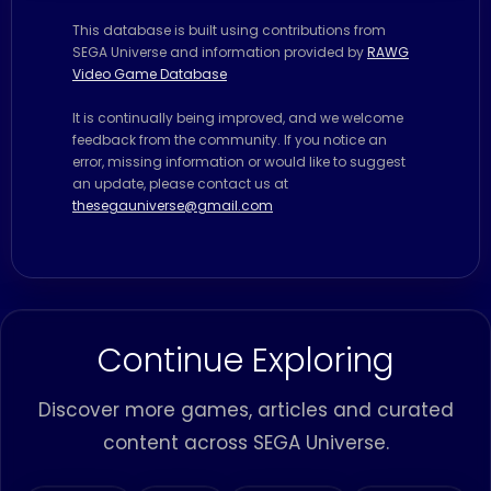
This database is built using contributions from
SEGA Universe and information provided by
RAWG
Video Game Database
It is continually being improved, and we welcome
feedback from the community. If you notice an
error, missing information or would like to suggest
an update, please contact us at
thesegauniverse@gmail.com
Continue Exploring
Discover more games, articles and curated
content across SEGA Universe.