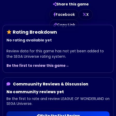
Share this game
Facebook
X
Copy Link
Rating Breakdown
No rating available yet
Review data for this game has not yet been added to
the SEGA Universe rating system.
Be the first to review this game
Commuunity Reviews & Discussion
No community reviews yet
Be the first to rate and review LEAGUE OF WONDERLAND on
SEGA Universe.
Write the First Review