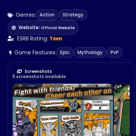
Genres:
Action
Strategy
Website:
Official Website
ESRB Rating:
Teen
Game Features:
Epic
Mythology
PvP
Screenshots
5 screenshots available