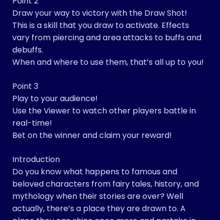
Point 2
Draw your way to victory with the Draw Shot!
This is a skill that you draw to activate. Effects
vary from piercing and area attacks to buffs and
debuffs.
When and where to use them, that’s all up to you!
Point 3
Play to your audience!
Use the Viewer to watch other players battle in
real-time!
Bet on the winner and claim your reward!
Introduction
Do you know what happens to famous and
beloved characters from fairy tales, history, and
mythology when their stories are over? Well
actually, there’s a place they are drawn to. A