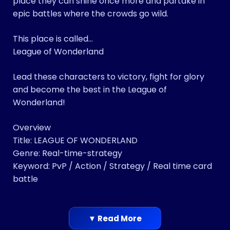
place they can shine once more and partake in
epic battles where the crowds go wild.
This place is called…
League of Wonderland
Lead these characters to victory, fight for glory
and become the best in the League of
Wonderland!
Overview
Title: LEAGUE OF WONDERLAND
Genre: Real-time-strategy
Keyword: PvP / Action / Strategy / Real time card
battle
▼ Read More