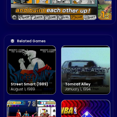
Related Games
Street Smart (1989)
Tomcat Alley
August 1, 1989
January 1, 1994