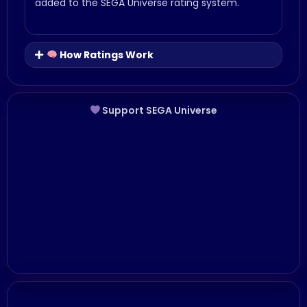
added to the SEGA Universe rating system.
How Ratings Work
Support SEGA Universe