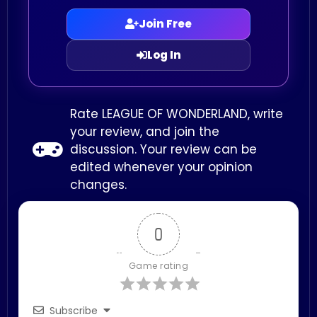
Join Free
Log In
Rate LEAGUE OF WONDERLAND, write
your review, and join the
discussion. Your review can be
edited whenever your opinion
changes.
0
Game rating
Subscribe