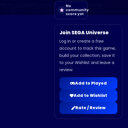
No
community
score yet
Join SEGA Universe
Log in or create a free
account to track this game,
build your collection, save it
to your Wishlist and leave a
review.
Add to Played
Add to Wishlist
Rate / Review