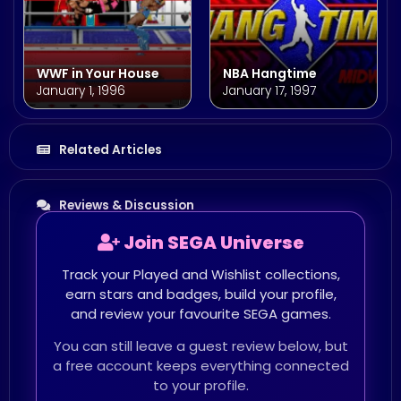
WWF in Your House
NBA Hangtime
January 1, 1996
January 17, 1997
Related Articles
Reviews & Discussion
Join SEGA Universe
Track your Played and Wishlist collections,
earn stars and badges, build your profile,
and review your favourite SEGA games.
You can still leave a guest review below, but
a free account keeps everything connected
to your profile.