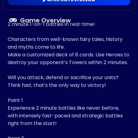
Game Overview
2 minute 1-on-1 battles in real-time!
Characters from well-known fairy tales, history
and myths come to life.
Make a customized deck of 8 cards. Use Heroes to
destroy your opponent’s Towers within 2 minutes.
Will you attack, defend or sacrifice your units?
Think fast, that’s the only way to victory!
Point 1
Experience 2 minute battles like never before,
with intensely fast-paced and strategic battles
right from the start!