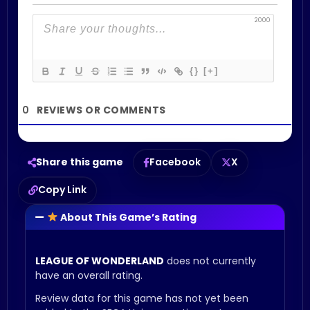
2000
{}
[+]
0
Share this game
Facebook
X
Copy Link
About This Game’s Rating
LEAGUE OF WONDERLAND
does not currently
have an overall rating.
Review data for this game has not yet been