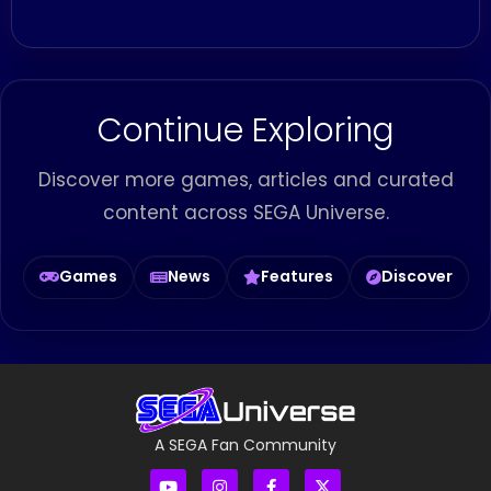
Continue Exploring
Discover more games, articles and curated
content across SEGA Universe.
Games
News
Features
Discover
A SEGA Fan Community