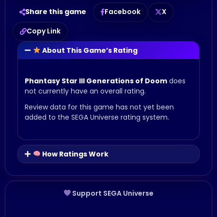
Share this game
Facebook
X
Copy Link
About This Game’s Rating
Phantasy Star III Generations of Doom
does
not currently have an overall rating.
Review data for this game has not yet been
added to the SEGA Universe rating system.
How Ratings Work
Support SEGA Universe