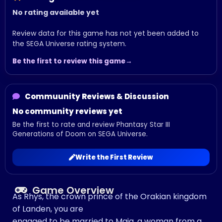
No rating available yet
Review data for this game has not yet been added to
the SEGA Universe rating system.
Be the first to review this game
Commuunity Reviews & Discussion
No community reviews yet
Be the first to rate and review Phantasy Star III
Generations of Doom on SEGA Universe.
Write the First Review
Game Overview
As Rhys, the crown prince of the Orakian kingdom
of Landen, you are
engaged to be married to Maia, a woman from a