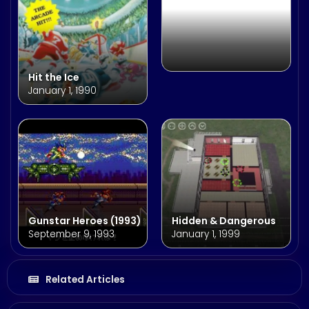
Hit the Ice
January 1, 1990
Gunstar Heroes (1993)
Hidden & Dangerous
September 9, 1993
January 1, 1999
Related Articles