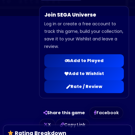
Join SEGA Universe
Log in or create a free account to
track this game, build your collection,
save it to your Wishlist and leave a
review.
Add to Played
Add to Wishlist
Rate / Review
Share this game
Facebook
X
Copy Link
Rating Breakdown