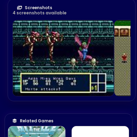
Screenshots
4 screenshots available
Derby Tsuku 4: Derby
Uma o Tsukurō!
December 2, 2004
Related Games