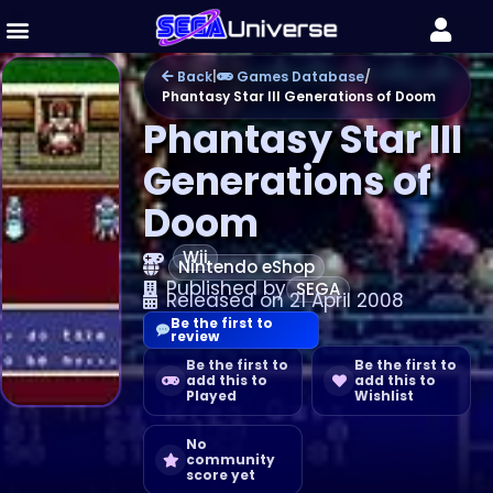
Back
|
Games Database
/
Phantasy Star III Generations of Doom
Phantasy Star III
Generations of
Doom
Wii
Nintendo eShop
Published by
SEGA
Released on 21 April 2008
Be the first to
review
Be the first to
Be the first to
add this to
add this to
Played
Wishlist
No
community
score yet