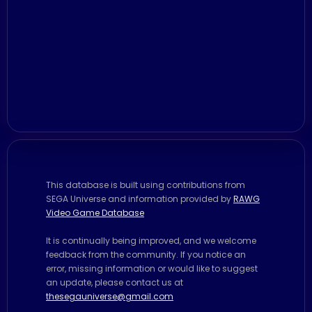
This database is built using contributions from
SEGA Universe and information provided by
RAWG
Video Game Database
It is continually being improved, and we welcome
feedback from the community. If you notice an
error, missing information or would like to suggest
an update, please contact us at
thesegauniverse@gmail.com