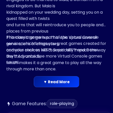
rival kingdom. But Maia is
kidnapped on your wedding day, setting you on a
quest filled with twists
and turns that will reintroduce you to people and
places from previous
This classic game is part of the Virtual Console
Phantasy Star games. This epic spans several
service, which brings you great games created for
generations of characters,
consoles such as NES™, Super NES™ and Game
and your choices will dramatically impact the way
Boy™ Advance. See more Virtual Console games
the story unfolds,
for Wii.
which makes it a great game to play all the way
through more than once.
In Phantasy Star III, things aren’t always what they
seem—check it out
▼ Read More
and watch the mysteries unfold!
Game Features:
role-playing