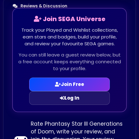
Reviews & Discussion
Join SEGA Universe
Track your Played and Wishlist collections,
earn stars and badges, build your profile,
and review your favourite SEGA games.
You can still leave a guest review below, but
a free account keeps everything connected
to your profile.
Join Free
Log In
Rate Phantasy Star III Generations
of Doom, write your review, and