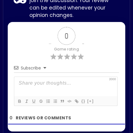
join the discussion. Your review
can be edited whenever your
opinion changes.
0
Game rating
Subscribe
2000
{}
[+]
0