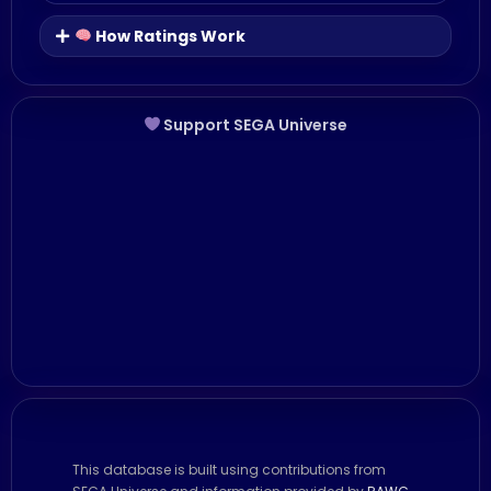
How Ratings Work
Support SEGA Universe
This database is built using contributions from