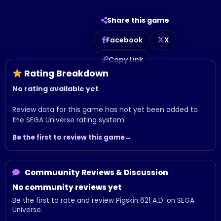
Share this game
Facebook
X
Copy Link
Rating Breakdown
No rating available yet
Review data for this game has not yet been added to
the SEGA Universe rating system.
Be the first to review this game
Commuunity Reviews & Discussion
No community reviews yet
Be the first to rate and review Pigskin 621 A.D. on SEGA
Universe.