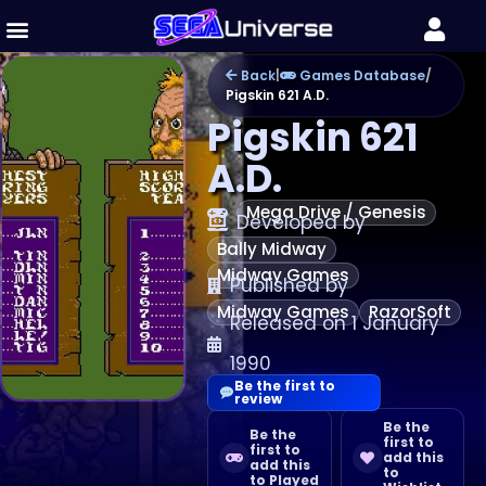
Back
|
Games Database
/
Pigskin 621 A.D.
Pigskin 621
A.D.
Mega Drive / Genesis
Developed by
Bally Midway
Midway Games
Published by
Midway Games
RazorSoft
Released on 1 January
1990
Be the first to
review
Be the
Be the
first to
first to
add this
add this
to
to Played