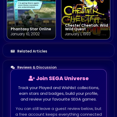
Chester Cheetah: Wild
Phantasy Star Online
Wild Quest
January 10, 2002
January 1, 1993
Related Articles
Reviews & Discussion
Join SEGA Universe
Track your Played and Wishlist collections,
earn stars and badges, build your profile,
and review your favourite SEGA games.
You can still leave a guest review below, but
a free account keeps everything connected