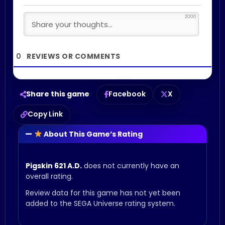
2000
0
Share this game
Facebook
X
Copy Link
About This Game’s Rating
Pigskin 621 A.D.
does not currently have an
overall rating.
Review data for this game has not yet been
added to the SEGA Universe rating system.