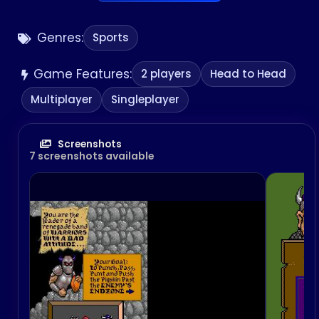
Genres:
Sports
Game Features:
2 players
Head to Head
Multiplayer
Singleplayer
Screenshots
7 screenshots available