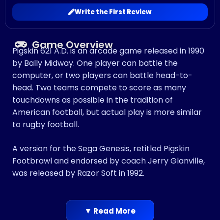
Write the First Review
Game Overview
Pigskin 621 A.D. is an arcade game released in 1990
by Bally Midway. One player can battle the
computer, or two players can battle head-to-
head. Two teams compete to score as many
touchdowns as possible in the tradition of
American football, but actual play is more similar
to rugby football.
A version for the Sega Genesis, retitled Pigskin
Footbrawl and endorsed by coach Jerry Glanville,
was released by Razor Soft in 1992.
▼ Read More