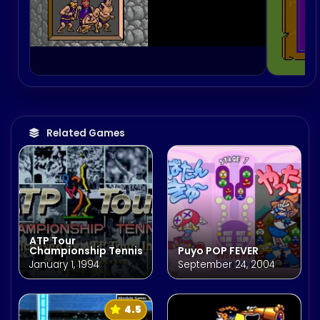
Related Games
ATP Tour
Championship Tennis
Puyo POP FEVER
January 1, 1994
September 24, 2004
4.5