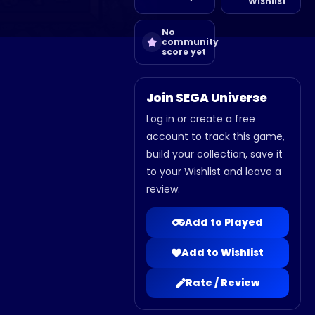
Wishlist
No
community
score yet
Join SEGA Universe
Log in or create a free
account to track this game,
build your collection, save it
to your Wishlist and leave a
review.
Add to Played
Add to Wishlist
Rate / Review