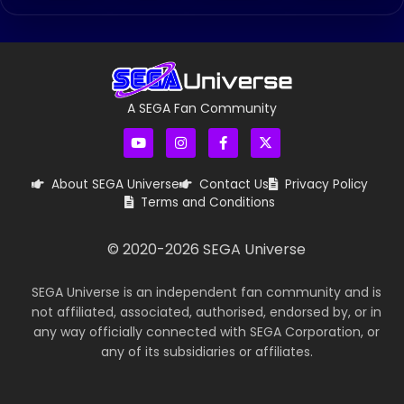
A SEGA Fan Community
About SEGA Universe
Contact Us
Privacy Policy
Terms and Conditions
© 2020-
2026
SEGA Universe
SEGA Universe is an independent fan community and is
not affiliated, associated, authorised, endorsed by, or in
any way officially connected with SEGA Corporation, or
any of its subsidiaries or affiliates.