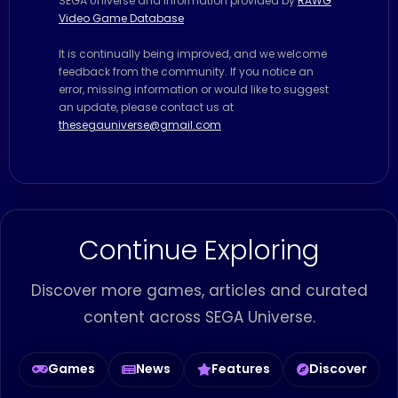
SEGA Universe and information provided by
RAWG
Video Game Database
It is continually being improved, and we welcome
feedback from the community. If you notice an
error, missing information or would like to suggest
an update, please contact us at
thesegauniverse@gmail.com
Continue Exploring
Discover more games, articles and curated
content across SEGA Universe.
Games
News
Features
Discover