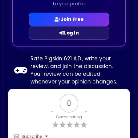
to your profile.
Join Free
Log In
Rate Pigskin 621 A.D., write your
review, and join the discussion.
Your review can be edited
whenever your opinion changes.
0
Game rating
Subscribe