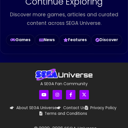
Continue Exploring
Discover more games, articles and curated
content across SEGA Universe.
Games
News
Features
Discover
A SEGA Fan Community
About SEGA Universe
Contact Us
Privacy Policy
Terms and Conditions