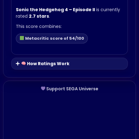
Sonic the Hedgehog 4 – Episode II
is currently
rated
2.7 stars
.
This score combines:
Metacritic score of 54/100
How Ratings Work
Support SEGA Universe