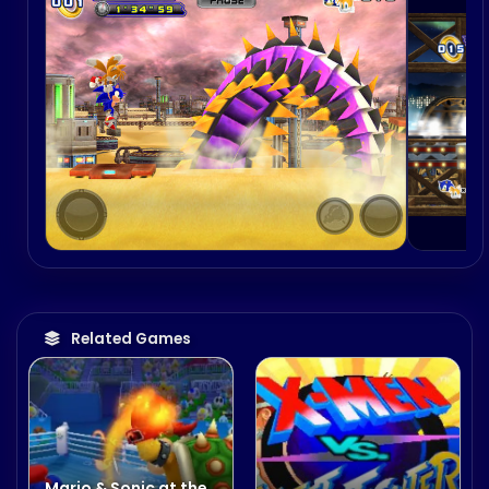
Related Games
Mario & Sonic at the