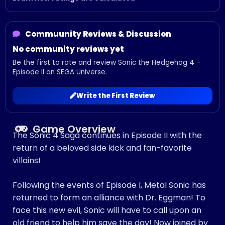
Commuunity Reviews & Discussion
No community reviews yet
Be the first to rate and review Sonic the Hedgehog 4 –
Episode II on SEGA Universe.
Write the First Review
Game Overview
The Sonic 4 Saga continues in Episode II with the
return of a beloved side kick and fan-favorite
villains!
Following the events of Episode I, Metal Sonic has
returned to form an alliance with Dr. Eggman! To
face this new evil, Sonic will have to call upon an
old friend to help him save the day! Now joined by