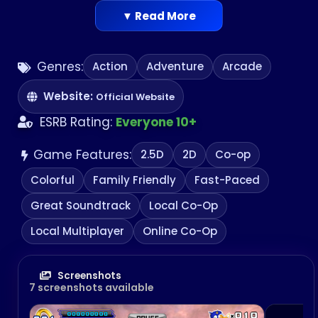
▼ Read More
Genres:
Action
Adventure
Arcade
Website:
Official Website
ESRB Rating:
Everyone 10+
Game Features:
2.5D
2D
Co-op
Colorful
Family Friendly
Fast-Paced
Great Soundtrack
Local Co-Op
Local Multiplayer
Online Co-Op
Screenshots
7 screenshots available