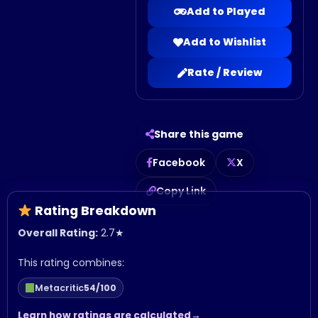
Add to Played
Add to Wishlist
Rate / Review
Share this game
Facebook
X
Copy Link
Rating Breakdown
Overall Rating:
2.7
★
This rating combines:
Metacritic
54/100
Learn how ratings are calculated