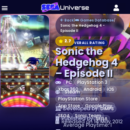
Back
|
Games Database
/
Sonic the Hedgehog 4 -
Episode II
2.7
OVERALL RATING
Sonic the
Hedgehog 4
– Episode II
PC
PlayStation 3
Xbox 360
Android
iOS
Steam
PlayStation Store
App Store
Google Play
Developed by
DIMPS
SEGA
Sonic Team
Published by
SEGA
Released on 14 May 2012
Average Playtime: 1