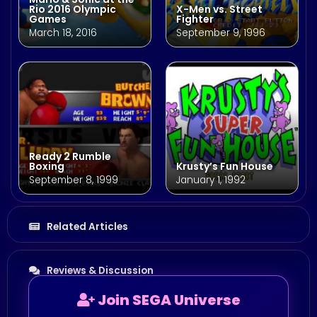
Rio 2016 Olympic
X-Men vs. Street
Games
Fighter
March 18, 2016
September 9, 1996
Ready 2 Rumble
Boxing
Krusty’s Fun House
September 8, 1999
January 1, 1992
Related Articles
Reviews & Discussion
Join SEGA Universe