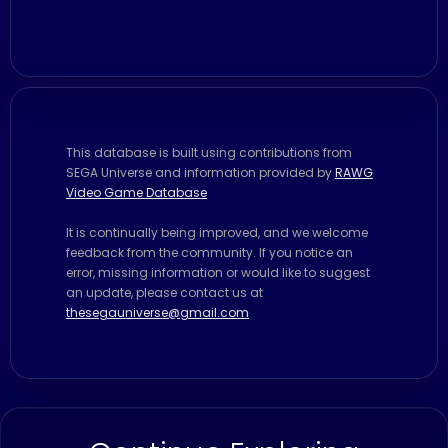
This database is built using contributions from
SEGA Universe and information provided by
RAWG
Video Game Database
It is continually being improved, and we welcome
feedback from the community. If you notice an
error, missing information or would like to suggest
an update, please contact us at
thesegauniverse@gmail.com