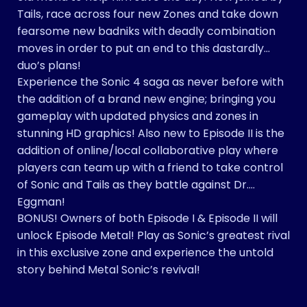
Tails, race across four new Zones and take down
fearsome new badniks with deadly combination
moves in order to put an end to this dastardly
duo’s plans!
Experience the Sonic 4 saga as never before with
the addition of a brand new engine; bringing you
gameplay with updated physics and zones in
stunning HD graphics! Also new to Episode II is the
addition of online/local collaborative play where
players can team up with a friend to take control
of Sonic and Tails as they battle against Dr.
Eggman!
BONUS! Owners of both Episode I & Episode II will
unlock Episode Metal! Play as Sonic’s greatest rival
in this exclusive zone and experience the untold
story behind Metal Sonic’s revival!