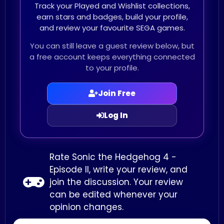
Track your Played and Wishlist collections,
earn stars and badges, build your profile,
and review your favourite SEGA games.
You can still leave a guest review below, but
a free account keeps everything connected
to your profile.
Join Free
Log In
Rate Sonic the Hedgehog 4 -
Episode II, write your review, and
join the discussion. Your review
can be edited whenever your
opinion changes.