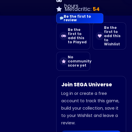
hours
Metacritic:
54
Be the first to
review
Be the
Be the
first to
first to
add this
add this
to
to Played
Wishlist
No
community
score yet
Join SEGA Universe
Log in or create a free
account to track this game,
build your collection, save it
to your Wishlist and leave a
review.