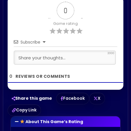
0
Game rating
Subscribe
2000
0
Share this game
Facebook
X
Copy Link
About This Game’s Rating