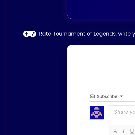
Rate Tournament of Legends, write y
Subscribe