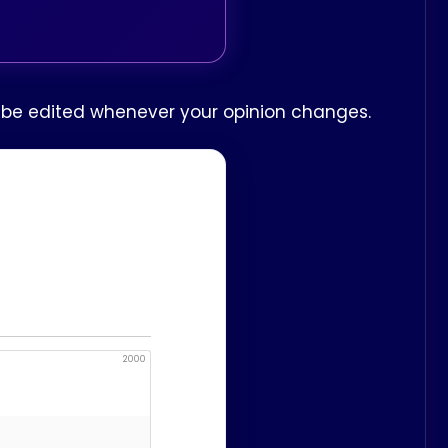
n be edited whenever your opinion changes.
2000