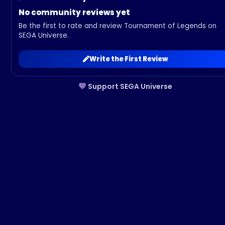
No community reviews yet
Be the first to rate and review Tournament of Legends on
SEGA Universe.
Write the First Review
Support SEGA Universe