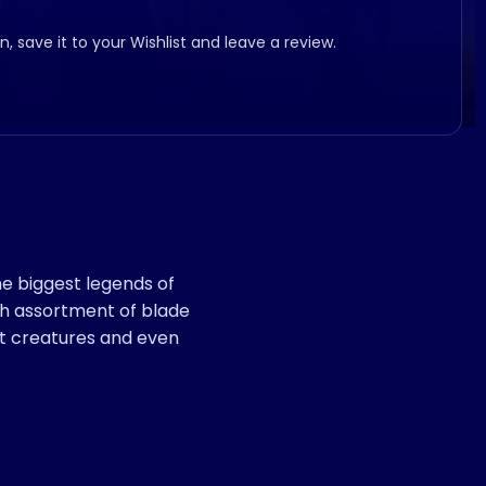
, save it to your Wishlist and leave a review.
e biggest legends of
ch assortment of blade
t creatures and even