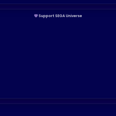
Support SEGA Universe