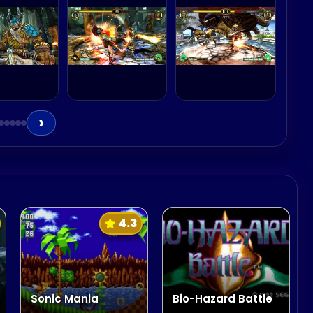
 the Skeleton Warrior
›
4.3
Sonic Mania
Bio-Hazard Battle