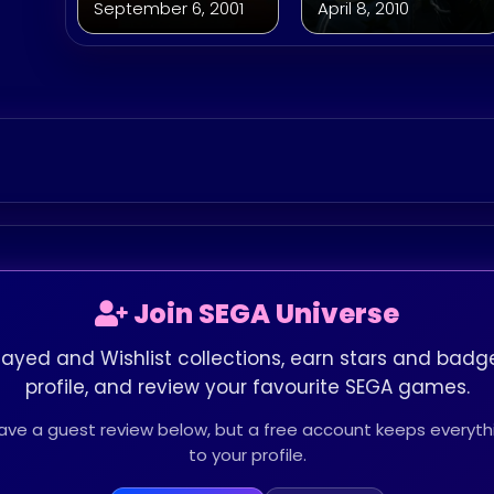
September 6, 2001
April 8, 2010
Join SEGA Universe
layed and Wishlist collections, earn stars and badge
profile, and review your favourite SEGA games.
leave a guest review below, but a free account keeps every
to your profile.