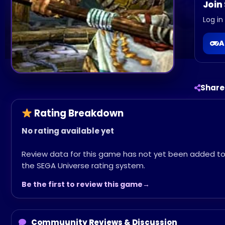
Join
Log in
A
Share
Rating Breakdown
No rating available yet
Review data for this game has not yet been added t
the SEGA Universe rating system.
Be the first to review this game
Commuunity Reviews & Discussion