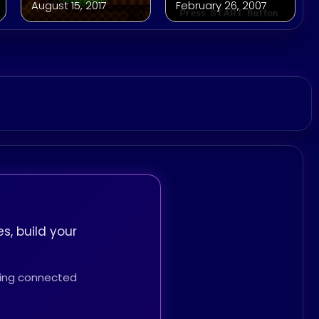
August 15, 2017
February 26, 2007
s, build your
thing connected