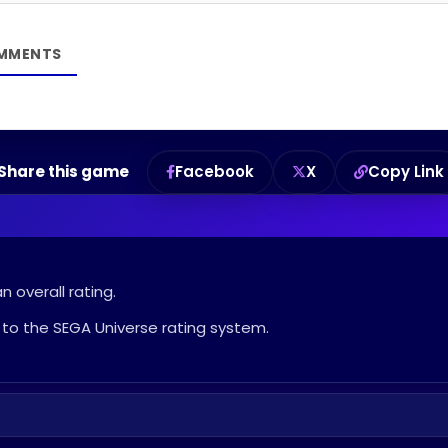
Share this game
Facebook
X
Copy Link
 overall rating.
to the SEGA Universe rating system.