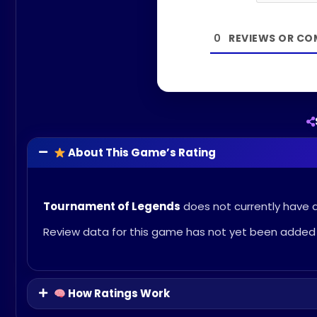
0
About This Game’s Rating
Tournament of Legends
does not currently have an
Review data for this game has not yet been added 
How Ratings Work