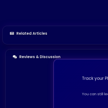
Related Articles
Reviews & Discussion
Track your P
You can still 