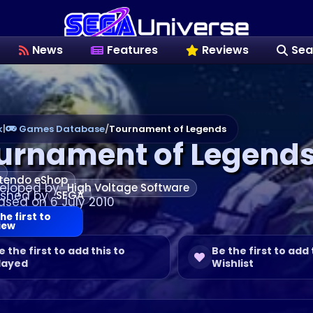
News
Features
Reviews
Sea
k
|
Games Database
/
Tournament of Legends
urnament of Legend
tendo eShop
eloped by
High Voltage Software
ished by
SEGA
ased on 6 July 2010
he first to
iew
e the first to add this to
Be the first to add 
layed
Wishlist