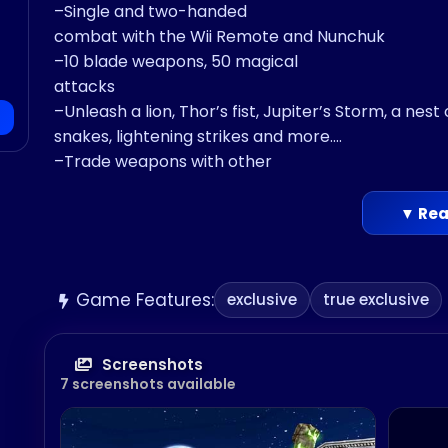
–Single and two-handed
combat with the Wii Remote and Nunchuk
–10 blade weapons, 50 magical
attacks
–Unleash a lion, Thor’s fist, Jupiter’s Storm, a nest 
snakes, lightening strikes and more.
–Trade weapons with other
Legends of the same class
– Master your skills in the Interactive
▼ Rea
Training arena
–Dodge giant creatures mid-battle
• Massive
Game Features:
exclusive
true exclusive
3D Fighters
–Huge, fully animated 3D characters.
–Head and
Screenshots
7 screenshots available
body armor damage that can be repaired in-batt
–10 enormous
legends: Minotaur, Gladiator, Valkyrie, Stone Gol