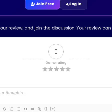
Join Free
Log In
our review, and join the discussion. Your review ca
0
Game rating
{}
[+]