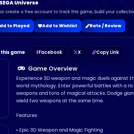
 SEGA Universe
 or create a free account to track this game, build your collection
dd to Played
Add to Wishlist
Rate / Review
 this game
Facebook
X
Copy Link
Game Overview
Experience 3D weapon and magic duels against th
world mythology. Enter powerful battles with a ri
o
weapons and tons of magical attacks. Dodge gian
wield two weapons at the same time.
Features
• Epic 3D Weapon and Magic Fighting