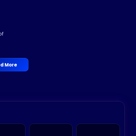
of
d More
le.
em, Gorgon, Sun Goddess