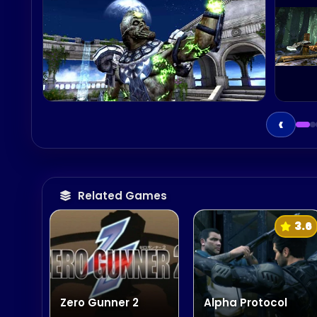
, Demon, Bronze Man, plus 2 unlockable legends –
and the God of Death.
‹
Related Games
3.6
Zero Gunner 2
Alpha Protocol