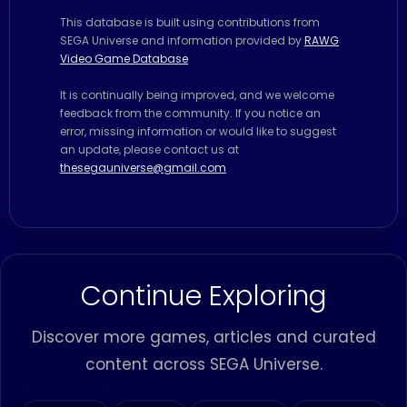
This database is built using contributions from
SEGA Universe and information provided by
RAWG
Video Game Database
It is continually being improved, and we welcome
feedback from the community. If you notice an
error, missing information or would like to suggest
an update, please contact us at
thesegauniverse@gmail.com
Continue Exploring
Discover more games, articles and curated
content across SEGA Universe.