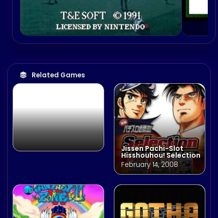
NCAA College
Football 2K3
August 7, 2002
Related Games
Jissen Pachi-Slot
Hisshouhou! Selection
February 14, 2008