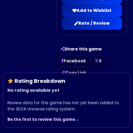
Add to Wishlist
Rate / Review
Share this game
Facebook
X
Copy Link
Rating Breakdown
No rating available yet
Review data for this game has not yet been added to
the SEGA Universe rating system.
Be the first to review this game