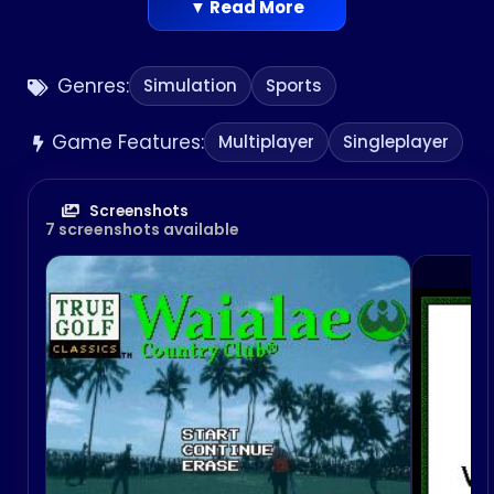
American debut. This game was released in Japan
▼ Read More
for the Mega Drive in 1994. The game is part of T&E
Soft’s True Golf series. The company later
Genres:
Simulation
Sports
released another game in the series set on the
same course, Waialae Country Club: True Golf
Game Features:
Classics for the Nintendo 64.
Multiplayer
Singleplayer
Screenshots
7 screenshots available