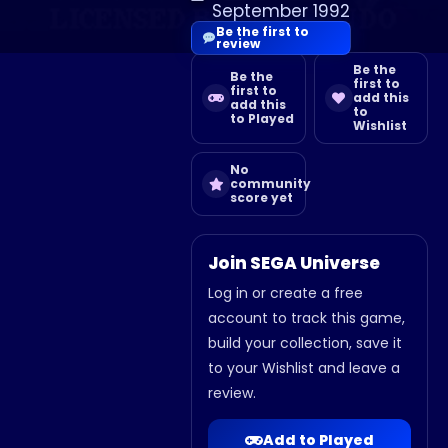
September 1992
Be the first to
review
Be the
Be the
first to
first to
add this
add this
to
to Played
Wishlist
No
community
score yet
Join SEGA Universe
Log in or create a free
account to track this game,
build your collection, save it
to your Wishlist and leave a
review.
Add to Played