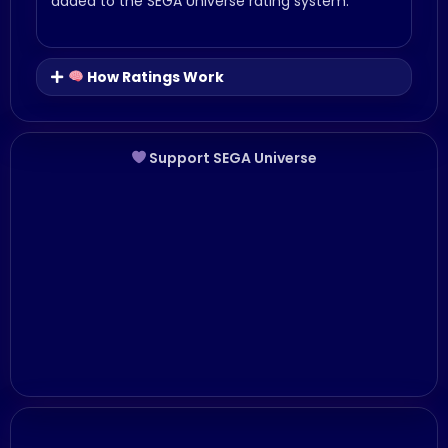
added to the SEGA Universe rating system.
How Ratings Work
Support SEGA Universe