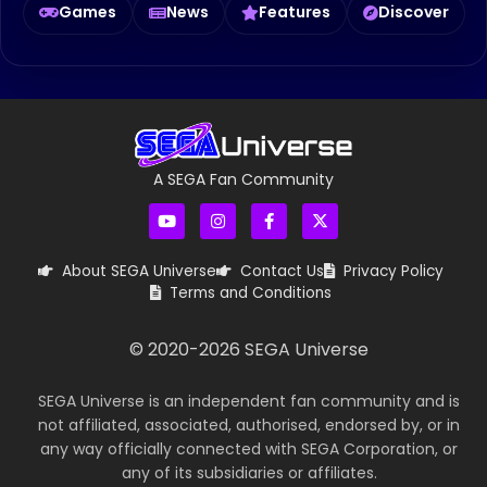
Games
News
Features
Discover
A SEGA Fan Community
About SEGA Universe
Contact Us
Privacy Policy
Terms and Conditions
© 2020-
2026
SEGA Universe
SEGA Universe is an independent fan community and is
not affiliated, associated, authorised, endorsed by, or in
any way officially connected with SEGA Corporation, or
any of its subsidiaries or affiliates.