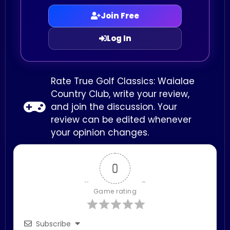
Join Free
Log In
Rate True Golf Classics: Waialae
Country Club, write your review,
and join the discussion. Your
review can be edited whenever
your opinion changes.
0
Game rating
Subscribe