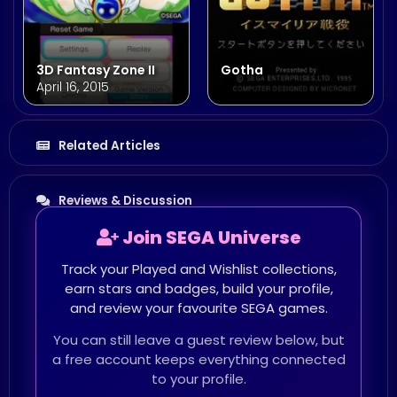
3D Fantasy Zone II
Gotha
April 16, 2015
Related Articles
Reviews & Discussion
Join SEGA Universe
Track your Played and Wishlist collections,
earn stars and badges, build your profile,
and review your favourite SEGA games.
You can still leave a guest review below, but
a free account keeps everything connected
to your profile.