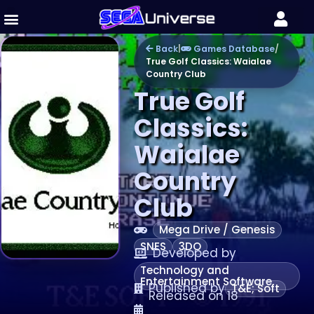
Back
|
Games Database
/
True Golf Classics: Waialae
Country Club
True Golf
Classics:
Waialae
Country
Club
Mega Drive / Genesis
SNES
3DO
Developed by
Technology and
Entertainment Software
Published by
T&E; Soft
Released on 18