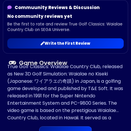
Commuunity Reviews & Discussion
No community reviews yet
Be the first to rate and review True Golf Classics: Waialae
Country Club on SEGA Universe.
Write the First Review
Game Overview
True Golf Classics: Waialae Country Club, released
as New 3D Golf Simulation: Waialae no Kiseki
(Japanese: ワイアラエの奇蹟) in Japan, is a golfing
game developed and published by T&E Soft. It was
released in 1991 for the Super Nintendo
Entertainment System and PC-9800 Series. The
video game is based on the prestigious Waialae
Country Club, located in Hawaii. It served as a
launch title for the Super NES during its North