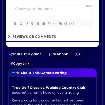
2000
{}
[+]
0
Share this game
Facebook
X
Copy Link
About This Game’s Rating
True Golf Classics: Waialae Country Club
does not currently have an overall rating.
Review data for this game has not yet been