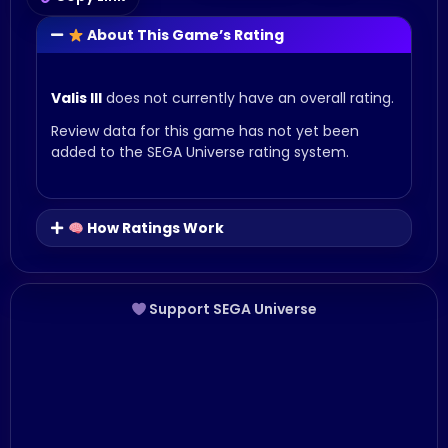
About This Game’s Rating
Valis III
does not currently have an overall rating.
Review data for this game has not yet been
added to the SEGA Universe rating system.
How Ratings Work
Support SEGA Universe