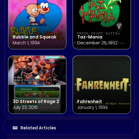
Bubble and Squeak
Taz-Mania
March 1, 1994
December 25, 1992
3D Streets of Rage 2
Fahrenheit
July 23, 2015
January 1, 1994
Related Articles