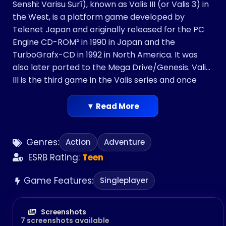
Senshi: Varisu Surī), known as Valis III (or Valis 3) in
the West, is a platform game developed by
Telenet Japan and originally released for the PC
Engine CD-ROM² in 1990 in Japan and the
TurboGrafx-CD in 1992 in North America. It was
also later ported to the Mega Drive/Genesis. Valis
III is the third game in the Valis series and once
again features the series’ main protagonist Yuko
as the lead character as she is also joined by her
▼ Read More
sister, Valna, and a young warrior named Cham
who are new playable characters.
Genres:
Action
Adventure
ESRB Rating:
Teen
Game Features:
Singleplayer
Screenshots
7 screenshots available