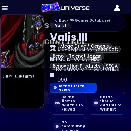
Back
|
Games Database
/
Valis III
Valis III
Mega Drive / Genesis
Developed by
Laser Soft
Reno
Telenet Japan
Published by
NEC
Renovation Products
SEGA
Released on 7 September
1990
Be the first to
review
Be the
Be the
first to
first to
add this to
add this to
Played
Wishlist
No
community
score yet