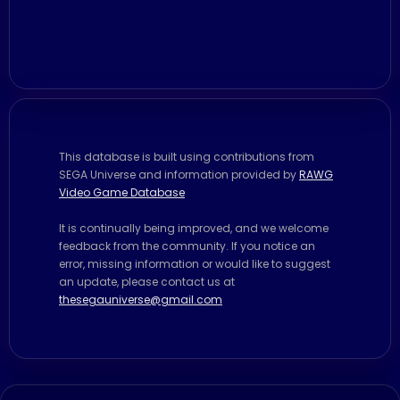
This database is built using contributions from
SEGA Universe and information provided by
RAWG
Video Game Database
It is continually being improved, and we welcome
feedback from the community. If you notice an
error, missing information or would like to suggest
an update, please contact us at
thesegauniverse@gmail.com