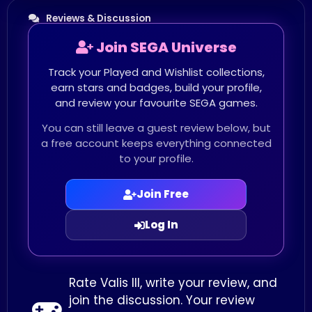
Reviews & Discussion
Join SEGA Universe
Track your Played and Wishlist collections,
earn stars and badges, build your profile,
and review your favourite SEGA games.
You can still leave a guest review below, but
a free account keeps everything connected
to your profile.
Join Free
Log In
Rate Valis III, write your review, and
join the discussion. Your review