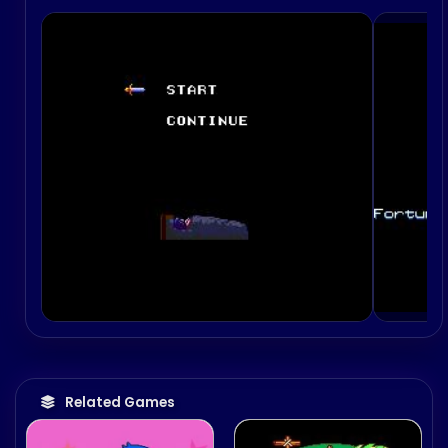
Related Games