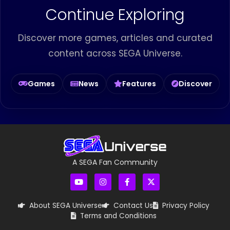
Continue Exploring
Discover more games, articles and curated
content across SEGA Universe.
Games
News
Features
Discover
A SEGA Fan Community
About SEGA Universe
Contact Us
Privacy Policy
Terms and Conditions