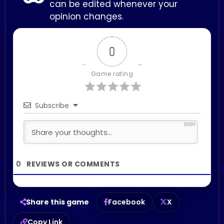
can be edited whenever your
opinion changes.
0
Game rating
Subscribe
2000
0
Share this game
Facebook
X
Copy Link