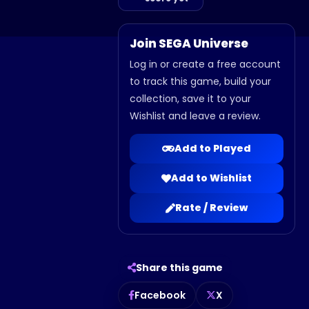
Join SEGA Universe
Log in or create a free account
to track this game, build your
collection, save it to your
Wishlist and leave a review.
Add to Played
Add to Wishlist
Rate / Review
Share this game
Facebook
X