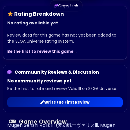
Copy Link
Rating Breakdown
No rating available yet
Review data for this game has not yet been added to
the SEGA Universe rating system.
Be the first to review this game
Commuunity Reviews & Discussion
No community reviews yet
Be the first to rate and review Valis III on SEGA Universe.
Write the First Review
Game Overview
Mugen Senshi Valis III (夢幻戦士ヴァリスⅢ, Mugen