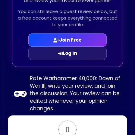
and review your favourite SEGA games.
You can still leave a guest review below, but
a free account keeps everything connected
to your profile.
Join Free
Log In
Rate Warhammer 40,000: Dawn of
War III, write your review, and join
the discussion. Your review can be
edited whenever your opinion
changes.
0