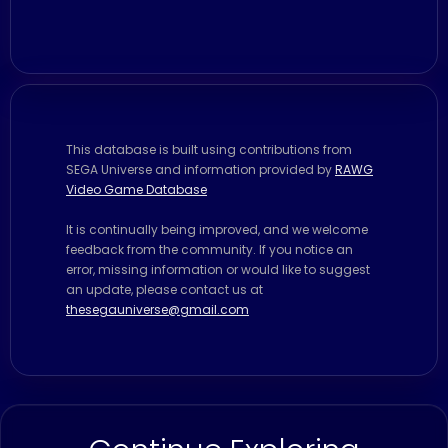
This database is built using contributions from
SEGA Universe and information provided by
RAWG
Video Game Database
It is continually being improved, and we welcome
feedback from the community. If you notice an
error, missing information or would like to suggest
an update, please contact us at
thesegauniverse@gmail.com