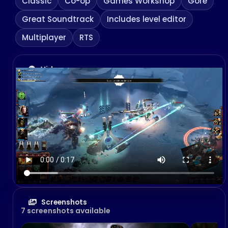
Classic
Co-op
Games Workshop
Gore
Great Soundtrack
Includes level editor
Multiplayer
RTS
Videos
Screenshots
7 screenshots available