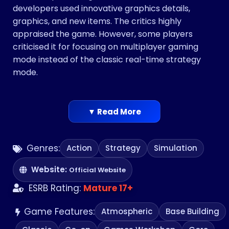
developers used innovative graphics details,
graphics, and new items. The critics highly
appraised the game. However, some players
criticised it for focusing on multiplayer gaming
mode instead of the classic real-time strategy
mode.
▼ Read More
Genres:
Action
Strategy
Simulation
Website:
Official Website
ESRB Rating:
Mature 17+
Game Features:
Atmospheric
Base Building