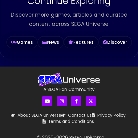
Continue Exploring
Discover more games, articles and curated
content across SEGA Universe.
Games
News
Features
Discover
A SEGA Fan Community
About SEGA Universe
Contact Us
Privacy Policy
Terms and Conditions
© 2020-
2026
SEGA Universe