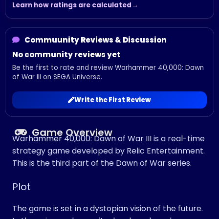
Learn how ratings are calculated
Commuunity Reviews & Discussion
No community reviews yet
Be the first to rate and review Warhammer 40,000: Dawn
of War III on SEGA Universe.
Write the First Review
Game Overview
Warhammer 40,000: Dawn of War III is a real-time
strategy game developed by Relic Entertainment.
This is the third part of the Dawn of War series.
Plot
The game is set in a dystopian vision of the future.