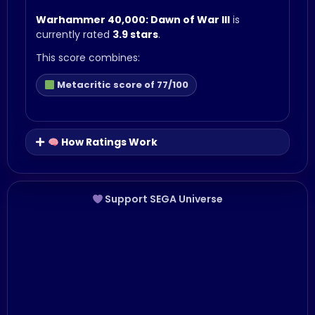
Warhammer 40,000: Dawn of War III
is
currently rated
3.9 stars
.
This score combines:
Metacritic score of 77/100
How Ratings Work
Support SEGA Universe