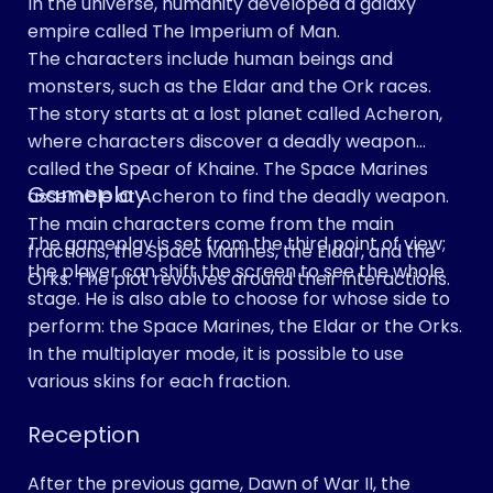
In the universe, humanity developed a galaxy
empire called The Imperium of Man.
The characters include human beings and
monsters, such as the Eldar and the Ork races.
The story starts at a lost planet called Acheron,
where characters discover a deadly weapon
called the Spear of Khaine. The Space Marines
Gameplay
assemble at Acheron to find the deadly weapon.
The main characters come from the main
The gameplay is set from the third point of view;
fractions, the Space Marines, the Eldar, and the
the player can shift the screen to see the whole
Orks. The plot revolves around their interactions.
stage. He is also able to choose for whose side to
perform: the Space Marines, the Eldar or the Orks.
In the multiplayer mode, it is possible to use
various skins for each fraction.
Reception
After the previous game, Dawn of War II, the