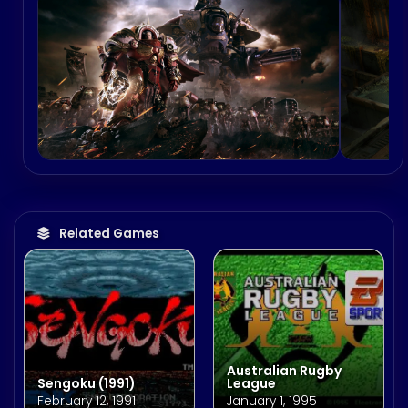
Related Games
Australian Rugby
Sengoku (1991)
League
February 12, 1991
January 1, 1995
Song Builder 575