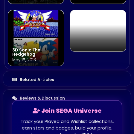
January 23, 2014
3D Sonic The
Hedgehog
May 15, 2013
Related Articles
Reviews & Discussion
Join SEGA Universe
Track your Played and Wishlist collections,
earn stars and badges, build your profile,