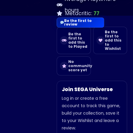
hours
Metacritic:
77
Be the first to
review
Be the
Be the
first to
first to
add this
add this
to
to Played
Wishlist
No
community
score yet
Join SEGA Universe
Log in or create a free
account to track this game,
build your collection, save it
to your Wishlist and leave a
review.