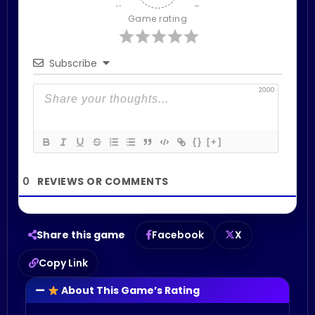
Game rating
Subscribe
2000
{}
[+]
0
Share this game
Facebook
X
Copy Link
About This Game’s Rating