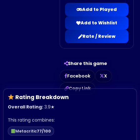
Add to Played
Add to Wishlist
Rate / Review
Share this game
Facebook
X
Copy Link
Rating Breakdown
Overall Rating:
3.9
★
This rating combines:
Metacritic
77/100