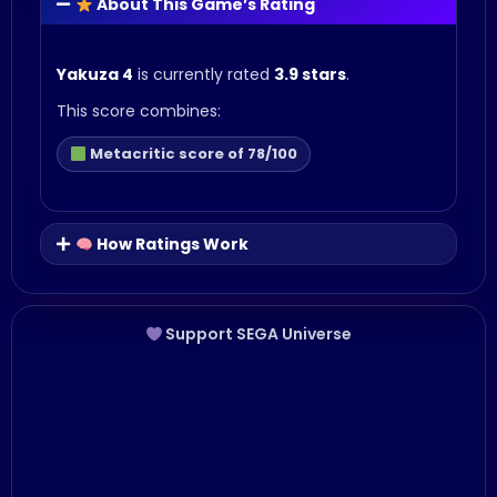
About This Game’s Rating
Yakuza 4
is currently rated
3.9 stars
.
This score combines:
Metacritic score of 78/100
How Ratings Work
Support SEGA Universe