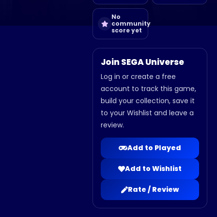
No
community
score yet
Join SEGA Universe
Log in or create a free
account to track this game,
build your collection, save it
to your Wishlist and leave a
review.
Add to Played
Add to Wishlist
Rate / Review