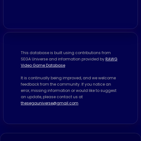
This database is built using contributions from
SEGA Universe and information provided by
RAWG
Video Game Database
It is continually being improved, and we welcome
feedback from the community. If you notice an
error, missing information or would like to suggest
an update, please contact us at
thesegauniverse@gmail.com