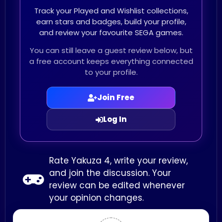
Track your Played and Wishlist collections,
earn stars and badges, build your profile,
and review your favourite SEGA games.
You can still leave a guest review below, but
a free account keeps everything connected
to your profile.
Join Free
Log In
Rate Yakuza 4, write your review,
and join the discussion. Your
review can be edited whenever
your opinion changes.