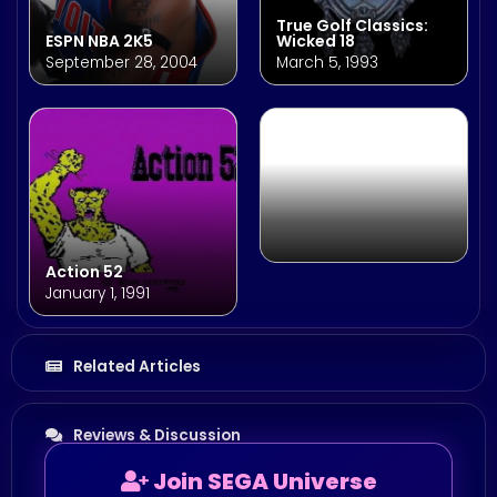
True Golf Classics:
ESPN NBA 2K5
Wicked 18
SEGA AGES Phantasy
September 28, 2004
March 5, 1993
Star
December 13, 2018
Action 52
January 1, 1991
Related Articles
Reviews & Discussion
Join SEGA Universe