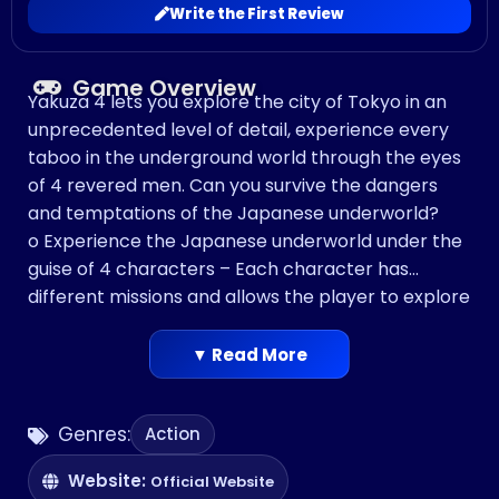
Write the First Review
Game Overview
Yakuza 4 lets you explore the city of Tokyo in an
unprecedented level of detail, experience every
taboo in the underground world through the eyes
of 4 revered men. Can you survive the dangers
and temptations of the Japanese underworld?
o Experience the Japanese underworld under the
guise of 4 characters – Each character has
different missions and allows the player to explore
the city from different viewpoints and engage in
the Japanese underworld.
▼ Read More
o Authentic replication of Tokyo – In addition to
the bright lights of downtown Tokyo, players can
Genres:
Action
now go into the depths of the intricate
underground, explore the backstreets of the city
Website:
Official Website
and take in the views from the rooftops of