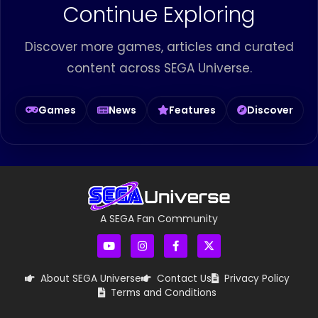
Continue Exploring
Discover more games, articles and curated
content across SEGA Universe.
Games
News
Features
Discover
A SEGA Fan Community
About SEGA Universe
Contact Us
Privacy Policy
Terms and Conditions