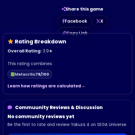
Share this game
Facebook
X
Copy Link
Rating Breakdown
Overall Rating:
3.9
★
This rating combines:
Metacritic
78/100
Learn how ratings are calculated
Commuunity Reviews & Discussion
No community reviews yet
Be the first to rate and review Yakuza 4 on SEGA Universe.