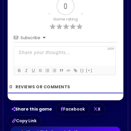
0
Game rating
Subscribe
2000
{}
[+]
0
Share this game
Facebook
X
Copy Link