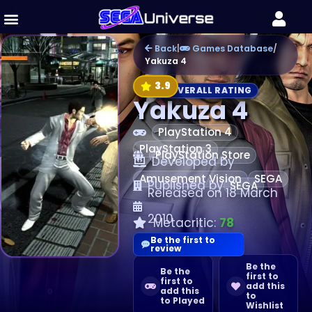
Back
|
Games Database
/
Yakuza 4
3.9
OVERALL RATING
Yakuza 4
PlayStation 4
PlayStation 3
PlayStation Store
Developed by
Amusement Vision
SEGA
Published by
SEGA
Released on 18 March
2010
Metacritic:
78
Be the first to
review
Be the
Be the
first to
first to
add this
add this
to
to Played
Wishlist