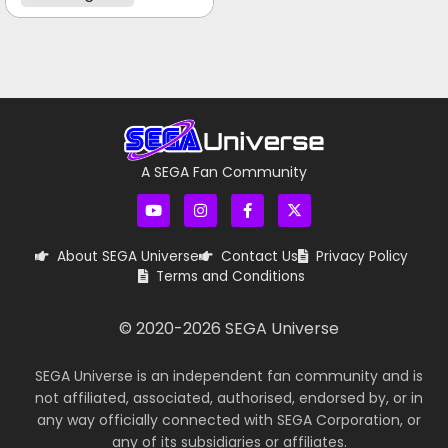
A SEGA Fan Community
About SEGA Universe
Contact Us
Privacy Policy
Terms and Conditions
© 2020-
2026
SEGA Universe
SEGA Universe is an independent fan community and is
not affiliated, associated, authorised, endorsed by, or in
any way officially connected with SEGA Corporation, or
any of its subsidiaries or affiliates.