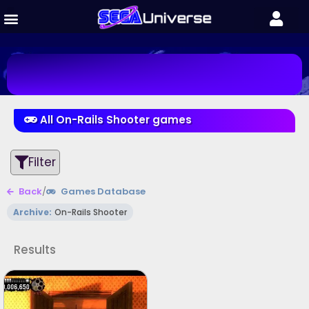
All On-Rails Shooter games
Filter
Back
/
Games Database
Archive:
On-Rails Shooter
Results