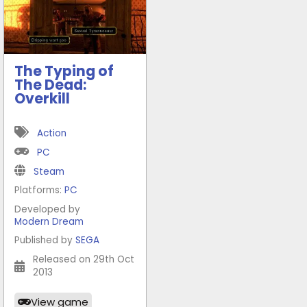
The Typing of
The Dead:
Overkill
Action
PC
Steam
Platforms:
PC
Developed by
Modern Dream
Published by
SEGA
Released on 29th Oct
2013
View game