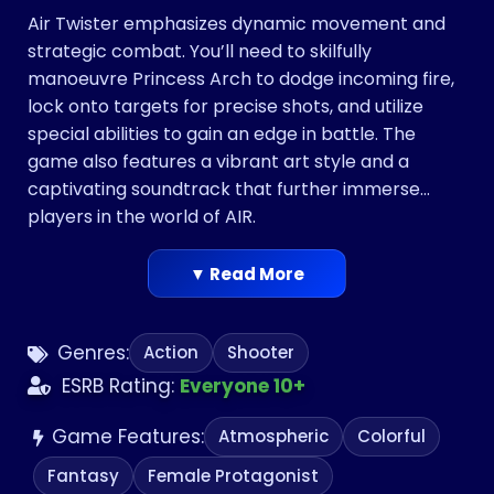
Air Twister emphasizes dynamic movement and
strategic combat. You’ll need to skilfully
manoeuvre Princess Arch to dodge incoming fire,
lock onto targets for precise shots, and utilize
special abilities to gain an edge in battle. The
game also features a vibrant art style and a
captivating soundtrack that further immerse
players in the world of AIR.
▼ Read More
Genres:
Action
Shooter
ESRB Rating:
Everyone 10+
Game Features:
Atmospheric
Colorful
Fantasy
Female Protagonist