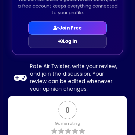
a free account keeps everything connected
to your profile.
Join Free
Log In
Rate Air Twister, write your review,
and join the discussion. Your
review can be edited whenever
your opinion changes.
0
Game rating