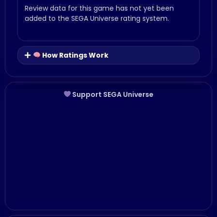
Review data for this game has not yet been
added to the SEGA Universe rating system.
How Ratings Work
Support SEGA Universe