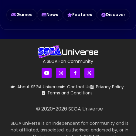
Games
News
Features
Discover
A SEGA Fan Community
About SEGA Universe
Contact Us
Privacy Policy
Terms and Conditions
© 2020-
2026
SEGA Universe
SEGA Universe is an independent fan community and is
not affiliated, associated, authorised, endorsed by, or in