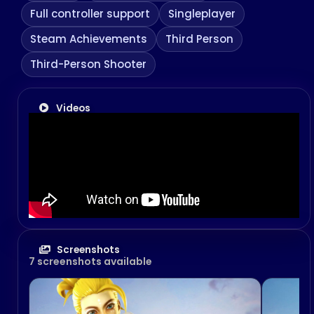
Full controller support
Singleplayer
Steam Achievements
Third Person
Third-Person Shooter
Videos
Screenshots
7 screenshots available