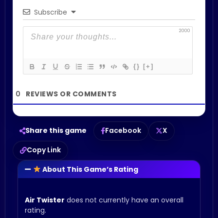
Subscribe
2000
{}
[+]
0
Share this game
Facebook
X
Copy Link
About This Game’s Rating
Air Twister
does not currently have an overall
rating.