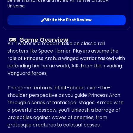
Be the first to rate and review Air Twister on SEGA
Universe.
Write the First Review
Game Overview
Air Twister is a modern take on classic rail
shooters like Space Harrier. Players assume the
role of Princess Arch, a winged warrior tasked with
defending her home world, AIR, from the invading
Vanguard forces.
The game features a fast-paced, over-the-
shoulder perspective as you guide Princess Arch
through a series of fantastical stages. Armed with
a powerful crossbow, you’ll unleash a barrage of
projectiles against waves of enemies, from
grotesque creatures to colossal bosses.