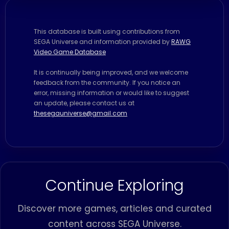
This database is built using contributions from
SEGA Universe and information provided by
RAWG
Video Game Database
It is continually being improved, and we welcome
feedback from the community. If you notice an
error, missing information or would like to suggest
an update, please contact us at
thesegauniverse@gmail.com
Continue Exploring
Discover more games, articles and curated
content across SEGA Universe.