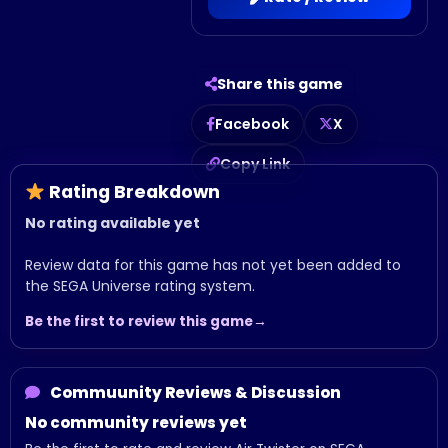
Share this game
Facebook
X
Copy Link
Rating Breakdown
No rating available yet
Review data for this game has not yet been added to
the SEGA Universe rating system.
Be the first to review this game
Commuunity Reviews & Discussion
No community reviews yet