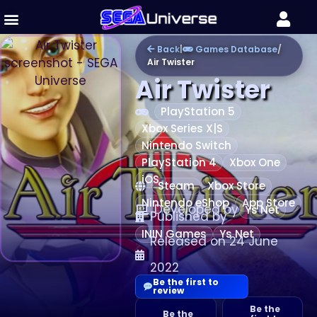
Back
|
Games Database
/
Air Twister
Air Twister
PlayStation 5
Xbox Series X|S
Nintendo Switch
PlayStation 4
Xbox One
iOS
Steam
Xbox Store
Nintendo eShop
App Store
Developed by
Ys Net
Published by
ININ Games
Ys Net
Released on 24 June
2022
Be the first to
review
Be the
Be the