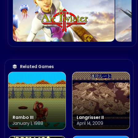
Related Games
Rambo III
Langrisser II
January 1, 1988
April 14, 2009