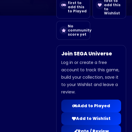
first to
first to
add this
add this
to
to Played
Wishlist
No
community
score yet
Join SEGA Universe
Log in or create a free
account to track this game,
build your collection, save it
to your Wishlist and leave a
review.
Add to Played
Add to Wishlist
Rate / Review