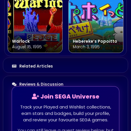
Warlock
Hebereke’s Popoitto
August 15, 1995
March 3, 1995
Related Articles
Reviews & Discussion
Join SEGA Universe
Track your Played and Wishlist collections,
earn stars and badges, build your profile,
and review your favourite SEGA games.
You can still leave a guest review below, but