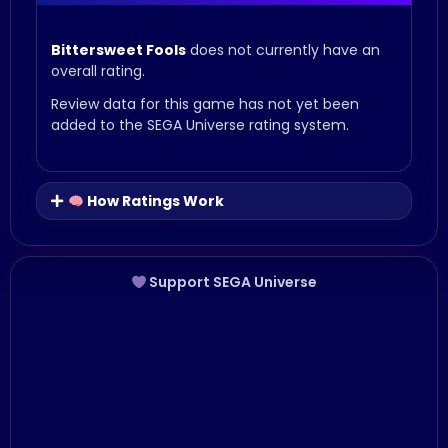
Bittersweet Fools
does not currently have an
overall rating.
Review data for this game has not yet been
added to the SEGA Universe rating system.
How Ratings Work
Support SEGA Universe