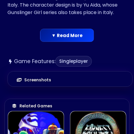
Italy. The character design is by Yu Aida, whose
Gunslinger Girl series also takes place in Italy.
▼ Read More
Game Features:
Singleplayer
Screenshots
Related Games