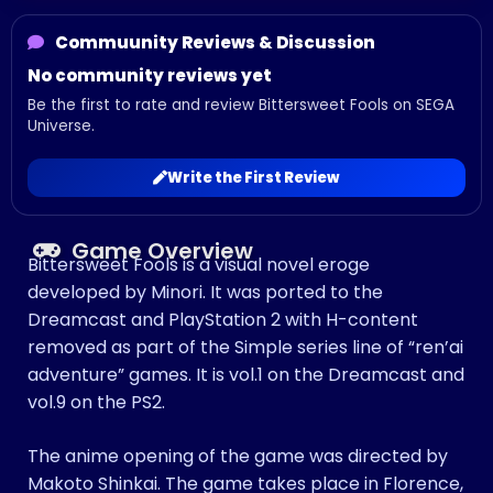
Commuunity Reviews & Discussion
No community reviews yet
Be the first to rate and review Bittersweet Fools on SEGA
Universe.
Write the First Review
Game Overview
Bittersweet Fools is a visual novel eroge
developed by Minori. It was ported to the
Dreamcast and PlayStation 2 with H-content
removed as part of the Simple series line of “ren’ai
adventure” games. It is vol.1 on the Dreamcast and
vol.9 on the PS2.
The anime opening of the game was directed by
Makoto Shinkai. The game takes place in Florence,