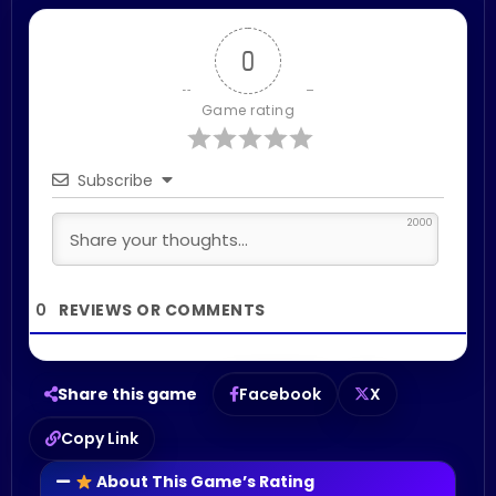
0
Game rating
Subscribe
2000
0
Share this game
Facebook
X
Copy Link
About This Game’s Rating