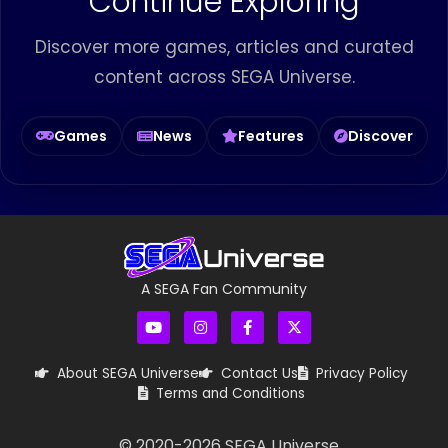
Continue Exploring
Discover more games, articles and curated
content across SEGA Universe.
Games
News
Features
Discover
A SEGA Fan Community
About SEGA Universe
Contact Us
Privacy Policy
Terms and Conditions
© 2020-
2026
SEGA Universe