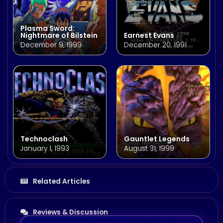
Plasma Sword:
Nightmare of Bilstein
Earnest Evans
December 9, 1999
December 20, 1991
Technoclash
Gauntlet Legends
January 1, 1993
August 31, 1999
Related Articles
Reviews & Discussion