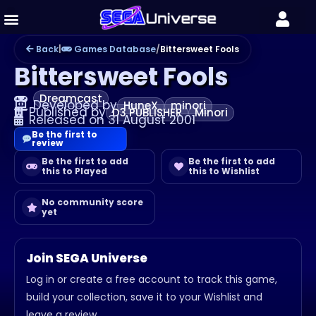
Back
|
Games Database
/
Bittersweet Fools
Bittersweet Fools
Dreamcast
Developed by
HuneX
minori
Published by
D3 PUBLISHER
Minori
Released on 31 August 2001
Be the first to
review
Be the first to add
Be the first to add
this to Played
this to Wishlist
No community score
yet
Join SEGA Universe
Log in or create a free account to track this game,
build your collection, save it to your Wishlist and
leave a review.