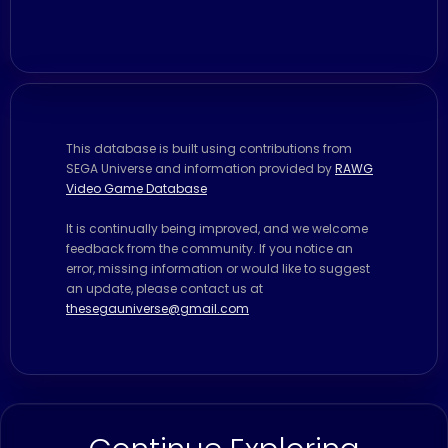
This database is built using contributions from
SEGA Universe and information provided by
RAWG
Video Game Database
It is continually being improved, and we welcome
feedback from the community. If you notice an
error, missing information or would like to suggest
an update, please contact us at
thesegauniverse@gmail.com