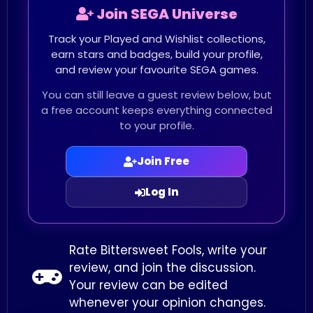
Join SEGA Universe
Track your Played and Wishlist collections,
earn stars and badges, build your profile,
and review your favourite SEGA games.
You can still leave a guest review below, but
a free account keeps everything connected
to your profile.
Join Free
Log In
Rate Bittersweet Fools, write your
review, and join the discussion.
Your review can be edited
whenever your opinion changes.