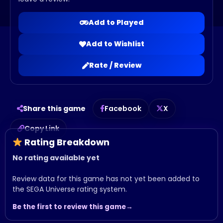
Add to Played
Add to Wishlist
Rate / Review
Share this game
Facebook
X
Copy Link
Rating Breakdown
No rating available yet
Review data for this game has not yet been added to
the SEGA Universe rating system.
Be the first to review this game