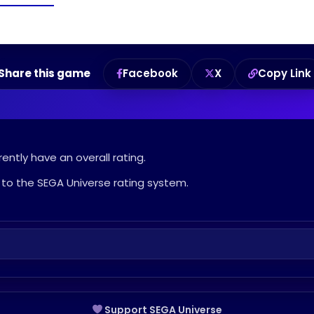
Share this game
Facebook
X
Copy Link
ently have an overall rating.
to the SEGA Universe rating system.
Support SEGA Universe