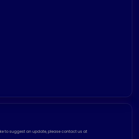
ike to suggest an update, please contact us at