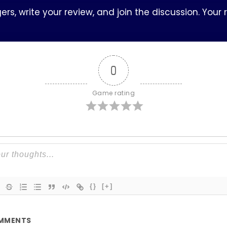
s, write your review, and join the discussion. Your
0
Game rating
{}
[+]