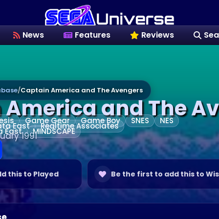
News
Features
Reviews
Sea
base
/
Captain America and The Avengers
 America and The A
esis
Game Gear
Game Boy
SNES
NES
ta East
Realtime Associates
a East
MINDSCAPE
uary 1991
dd this to Played
Be the first to add this to Wis
se