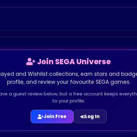
Join SEGA Universe
layed and Wishlist collections, earn stars and badge
profile, and review your favourite SEGA games.
leave a guest review below, but a free account keeps every
to your profile.
Join Free
Log In