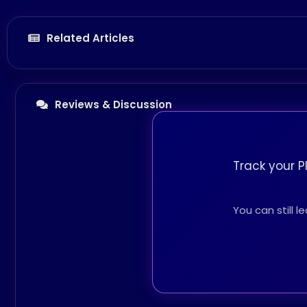
Related Articles
Reviews & Discussion
Track your P
You can still 