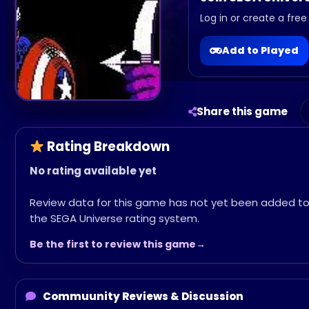
Log in or create a free
Add to Played
Share this game
Rating Breakdown
No rating available yet
Review data for this game has not yet been added t
the SEGA Universe rating system.
Be the first to review this game
Commuunity Reviews & Discussion