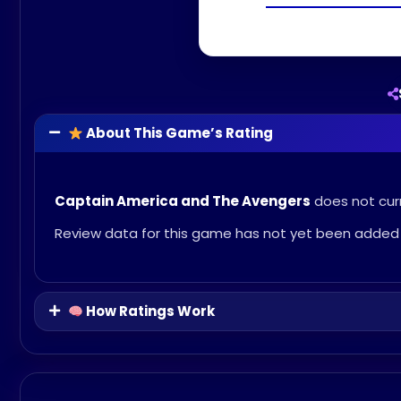
About This Game’s Rating
Captain America and The Avengers
does not curr
Review data for this game has not yet been added 
How Ratings Work