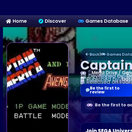
Home
Discover
Games Database
Back
|
Games Data
Captain
Mega Drive / Gen
Developed by
Da
Published by
Dat
Released on 1 Jan
Be the first to
review
Be the first to a
Join SEGA Univer