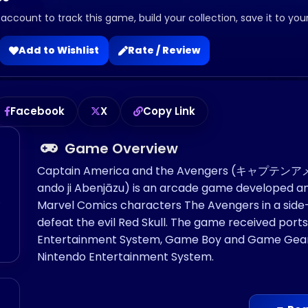
 account to track this game, build your collection, save it to you
Add to Wishlist
Rate / Review
Facebook
X
Copy Link
Game Overview
Captain America and the Avengers (キャプ
ando ji Abenjāzu) is an arcade game developed and 
o
Marvel Comics characters The Avengers in a side-
defeat the evil Red Skull. The game received port
Entertainment System, Game Boy and Game Gear. 
Nintendo Entertainment System.