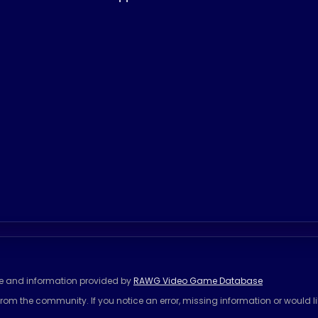
se and information provided by
RAWG Video Game Database
rom the community. If you notice an error, missing information or would l