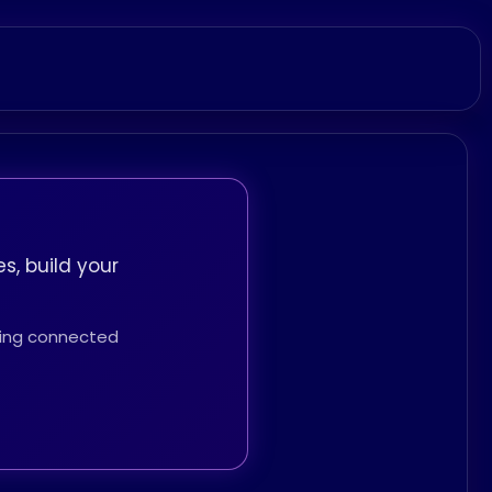
s, build your
thing connected