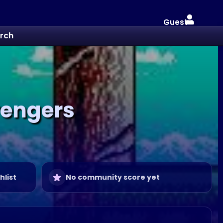
Guest
rch
vengers
hlist
No community score yet