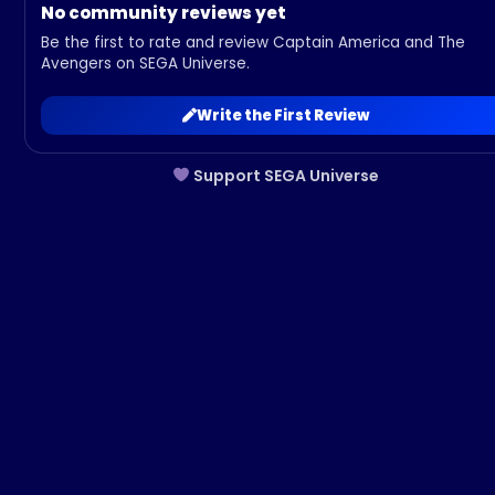
No community reviews yet
Be the first to rate and review Captain America and The
Avengers on SEGA Universe.
Write the First Review
Support SEGA Universe