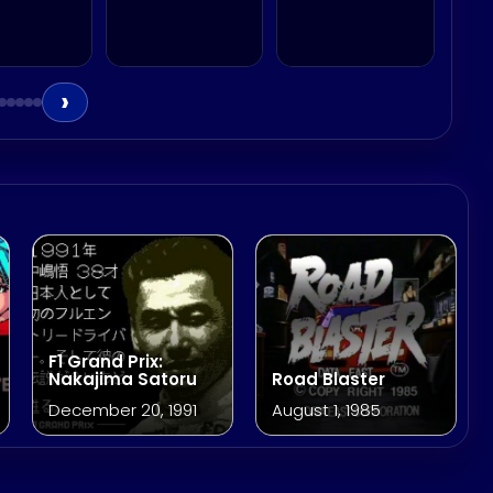
›
F1 Grand Prix:
Nakajima Satoru
Road Blaster
December 20, 1991
August 1, 1985