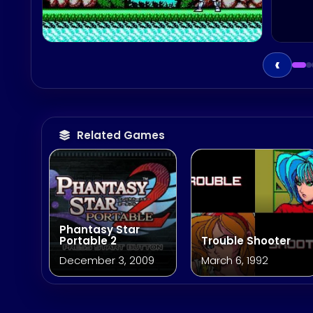
‹
Related Games
Phantasy Star
Portable 2
Trouble Shooter
December 3, 2009
March 6, 1992