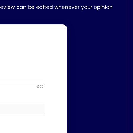
 review can be edited whenever your opinion
2000