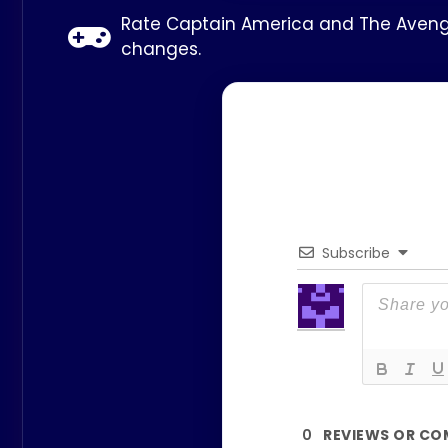
Rate Captain America and The Avenger
changes.
Subscribe
0