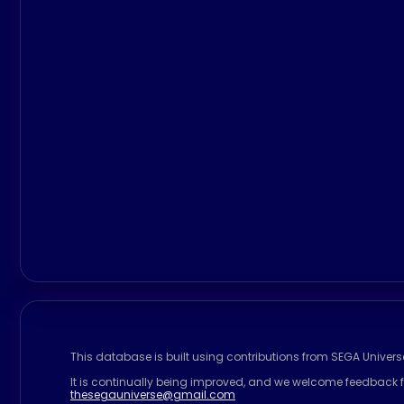
This database is built using contributions from SEGA Univer
It is continually being improved, and we welcome feedback f
thesegauniverse@gmail.com