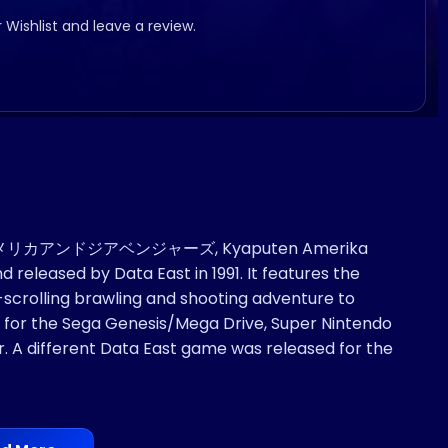
r Wishlist and leave a review.
テンアメリカアンドジアベンジャーズ, Kyaputen Amerika
released by Data East in 1991. It features the
scrolling brawling and shooting adventure to
s for the Sega Genesis/Mega Drive, Super Nintendo
A different Data East game was released for the