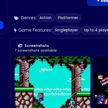
▼ Rea
Genres:
Action
Platformer
Game Features:
Singleplayer
Up to 4 play
Screenshots
7 screenshots available