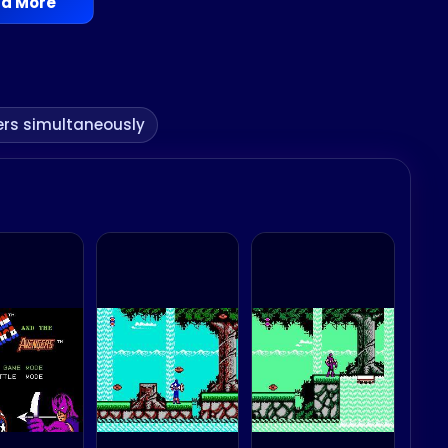
d More
ers simultaneously