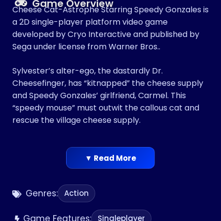
Game Overview
Cheese Cat-Astrophe Starring Speedy Gonzales is
a 2D single-player platform video game
developed by Cryo Interactive and published by
Sega under license from Warner Bros..
Sylvester’s alter-ego, the dastardly Dr.
Cheesefinger, has “kitnapped” the cheese supply
and Speedy Gonzales’ girlfriend, Carmel. This
“speedy mouse” must outwit the callous cat and
rescue the village cheese supply.
▼ Read More
Genres:
Action
Game Features:
Singleplayer