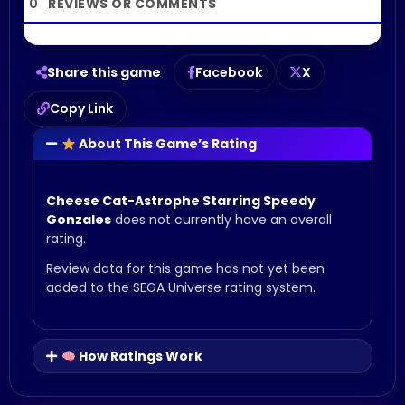
0
Share this game
Facebook
X
Copy Link
About This Game’s Rating
Cheese Cat-Astrophe Starring Speedy
Gonzales
does not currently have an overall
rating.
Review data for this game has not yet been
added to the SEGA Universe rating system.
How Ratings Work