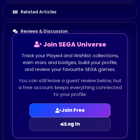
Related Articles
Reviews & Discussion
Join SEGA Universe
Track your Played and Wishlist collections,
earn stars and badges, build your profile,
and review your favourite SEGA games.
You can still leave a guest review below, but
a free account keeps everything connected
to your profile.
Join Free
Log In