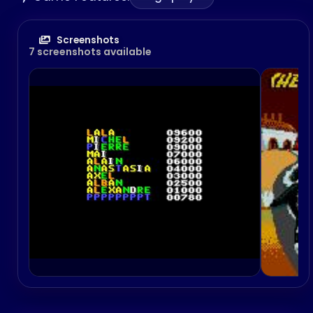
Screenshots
7 screenshots available