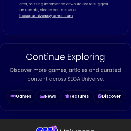
error, missing information or would like to suggest
an update, please contact us at
thesegauniverse@gmail.com
Continue Exploring
Discover more games, articles and curated
content across SEGA Universe.
Games
News
Features
Discover