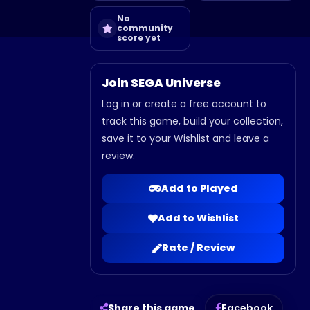
No
community
score yet
Join SEGA Universe
Log in or create a free account to
track this game, build your collection,
save it to your Wishlist and leave a
review.
Add to Played
Add to Wishlist
Rate / Review
Share this game
Facebook