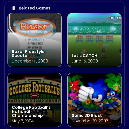
Related Games
Razor Freestyle
Scooter
Let’s CATCH
December 11, 2000
June 15, 2009
College Football’s
National
Championship
Sonic 3D Blast
May 6, 1994
November 19, 2007