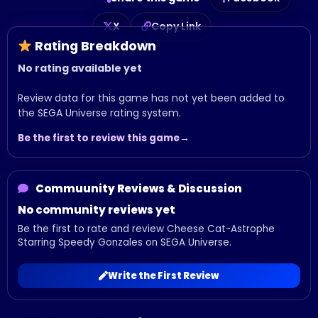
X
Copy Link
Rating Breakdown
No rating available yet
Review data for this game has not yet been added to
the SEGA Universe rating system.
Be the first to review this game
Commuunity Reviews & Discussion
No community reviews yet
Be the first to rate and review Cheese Cat-Astrophe
Starring Speedy Gonzales on SEGA Universe.
Write the First Review