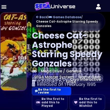
Back
|
Games Database
/
Cheese Cat-Astrophe Starring Speedy
Gonzales
Cheese Cat-
Astrophe
Starring Speedy
Gonzales
Mega Drive / Genesis
SEGA Master System
Game Gear
Developed by
Cryo Interactive
Published by
SEGA
Released on 1 February 1995
Be the first to
review
Be the first to
Be the first to
add this to
add this to
Played
Wishlist