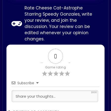
Rate Cheese Cat-Astrophe
Starring Speedy Gonzales, write
your review, and join the
discussion. Your review can be
edited whenever your opinion
changes.
0
Game rating
Subscribe
2000