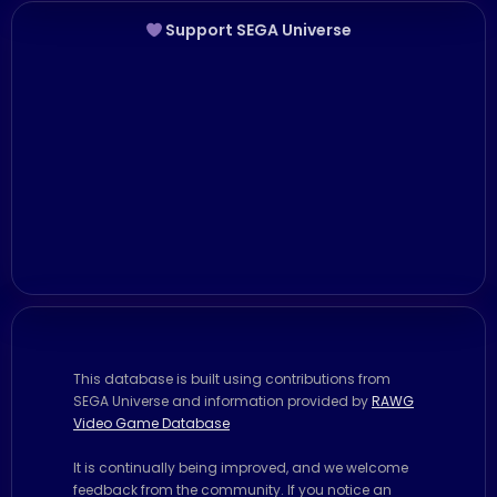
Support SEGA Universe
This database is built using contributions from
SEGA Universe and information provided by
RAWG
Video Game Database
It is continually being improved, and we welcome
feedback from the community. If you notice an