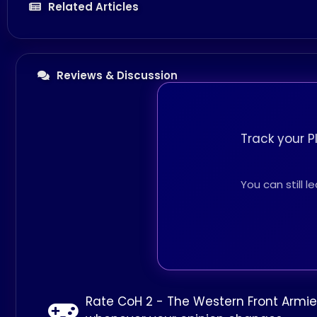
Related Articles
Reviews & Discussion
Track your P
You can still 
Rate CoH 2 - The Western Front Armie