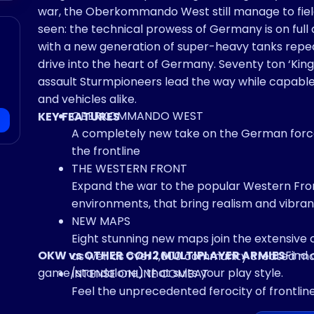
war, the Oberkommando West still manage to fie
seen: the technical prowess of Germany is on full display as devastating armored force equipped
with a new generation of super-heavy tanks repe
drive into the heart of Germany. Seventy ton ‘King
assault Sturmpioneers lead the way while capable
and vehicles alike.
OBERKOMMANDO WEST
KEY FEATURES
A completely new take on the German forces
the frontline
THE WESTERN FRONT
Expand the war to the popular Western Fro
environments, that bring realism and vibra
NEW MAPS
Eight stunning new maps join the extensive 
OKW vs OTHER COH2 MULTIPLAYER ARMIES
Find 
as well as over 1,000 community created m
game/standalone) that suits your play style.
INTENSE ONLINE COMBAT
Feel the unprecedented ferocity of frontlin
with adversaries across the globe