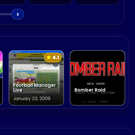
›
4.1
Football Manager
Live
Bomber Raid
January 23, 2009