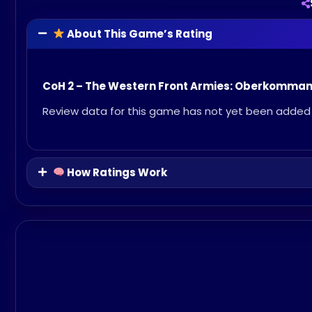
About This Game’s Rating
CoH 2 – The Western Front Armies: Oberkomma
Review data for this game has not yet been added 
How Ratings Work