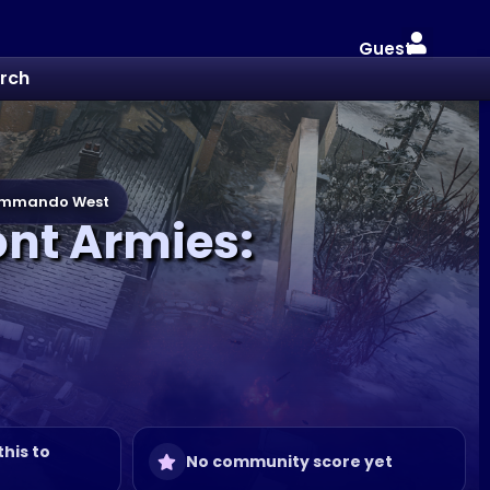
Guest
rch
kommando West
ont Armies:
this to
No community score yet