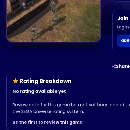
Join
Log in
A
Share
Rating Breakdown
No rating available yet
Review data for this game has not yet been added t
the SEGA Universe rating system.
Be the first to review this game