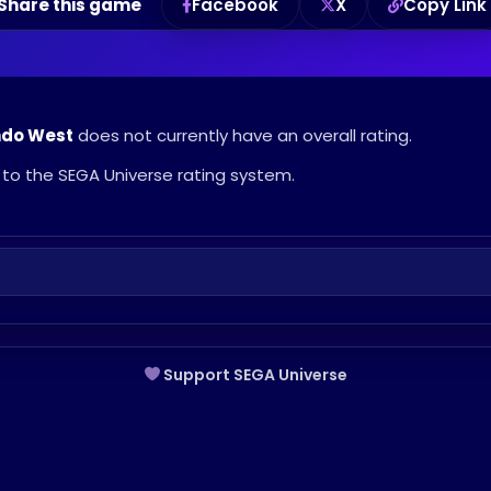
Share this game
Facebook
X
Copy Link
ndo West
does not currently have an overall rating.
to the SEGA Universe rating system.
Support SEGA Universe