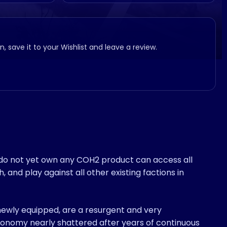
, save it to your Wishlist and leave a review.
 do not yet own any COH2 product can access all
and play against all other existing factions in
wly equipped, are a resurgent and very
onomy nearly shattered after years of continuous