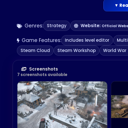
EVERY BATTLE TELLS A STORY
▼ Rea
Experience the up-close moment-to-moment 
battle through your military prowess
Genres:
Strategy
Website:
Official Webs
Game Features:
Includes level editor
Mult
Steam Cloud
Steam Workshop
World War I
Screenshots
7 screenshots available