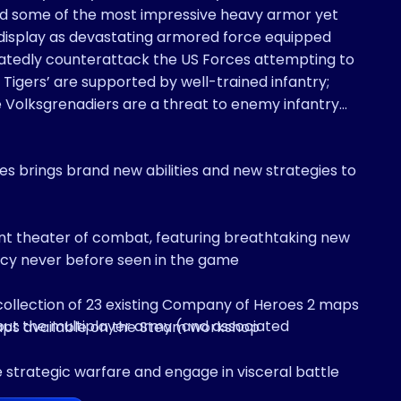
ld some of the most impressive heavy armor yet
atedly counterattack the US Forces attempting to
 Tigers’ are supported by well-trained infantry;
 Volksgrenadiers are a threat to enemy infantry
 brings brand new abilities and new strategies to
nt theater of combat, featuring breathtaking new
ncy never before seen in the game
collection of 23 existing Company of Heroes 2 maps
out the multiplayer army (and associated
aps available on the Steam workshop
e strategic warfare and engage in visceral battle