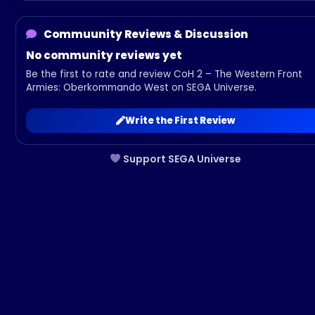
Commuunity Reviews & Discussion
No community reviews yet
Be the first to rate and review CoH 2 – The Western Front
Armies: Oberkommando West on SEGA Universe.
Write the First Review
Support SEGA Universe