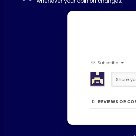
whenever your opinion changes.
Subscribe
0