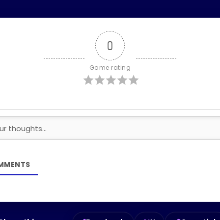
0
Game rating