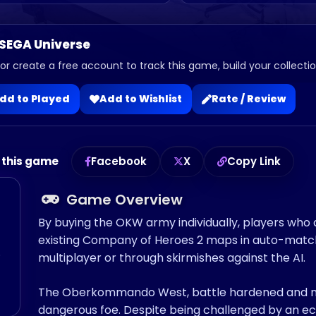
 SEGA Universe
 or create a free account to track this game, build your collection
dd to Played
Add to Wishlist
Rate / Review
 this game
Facebook
X
Copy Link
Game Overview
By buying the OKW army individually, players who
existing Company of Heroes 2 maps in auto-match, 
o
multiplayer or through skirmishes against the AI.
The Oberkommando West, battle hardened and ne
dangerous foe. Despite being challenged by an ec