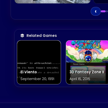
‹
Related Games
El Viento
3D Fantasy Zone II
September 20, 1991
April 16, 2015