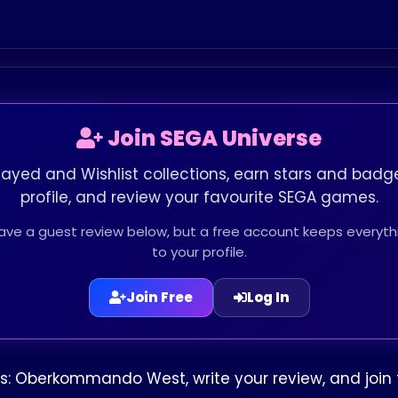
Join SEGA Universe
layed and Wishlist collections, earn stars and badge
profile, and review your favourite SEGA games.
leave a guest review below, but a free account keeps every
to your profile.
Join Free
Log In
s: Oberkommando West, write your review, and join 