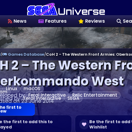
News
Features
Reviews
Sea
k
|
Games Database
/
CoH 2 - The Western Front Armies: Ober
H 2 – The Western Fr
erkommando West
Linux
macOS
eam
eloped by
Feral Interactive
Relic Entertainment
ished by
Feral Interactive
SEGA
ased on 23 June 2014
he first to
iew
e the first to add this to
Be the first to add 
layed
Wishlist