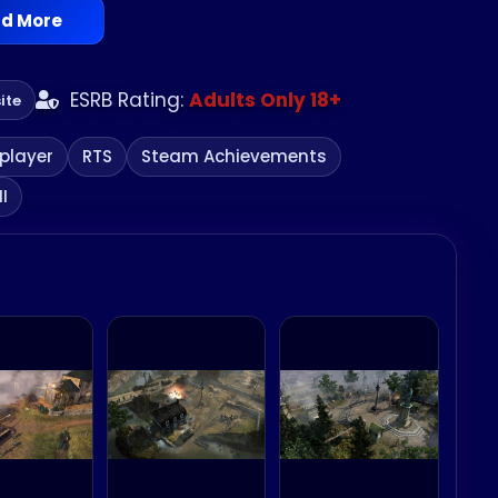
d More
brutality of frontline warfare and control the
ESRB Rating:
Adults Only 18+
ite
iplayer
RTS
Steam Achievements
I