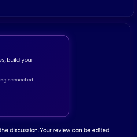
s, build your
thing connected
the discussion. Your review can be edited