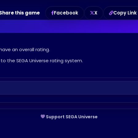
Share this game
Facebook
X
Copy Link
have an overall rating.
to the SEGA Universe rating system.
Support SEGA Universe