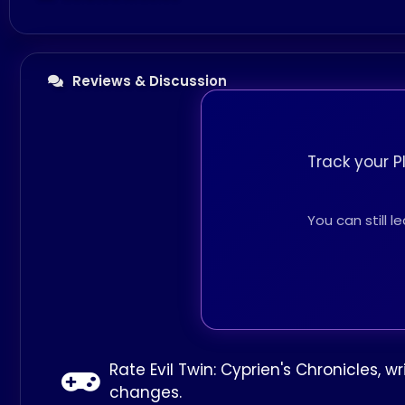
Reviews & Discussion
Track your P
You can still 
Rate Evil Twin: Cyprien's Chronicles, 
changes.