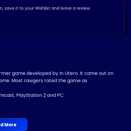
, save it to your Wishlist and leave a review.
former game developed by In Utero. It came out on
 game. Most rawgers rated the game as
amcast, PlayStation 2 and PC.
d More