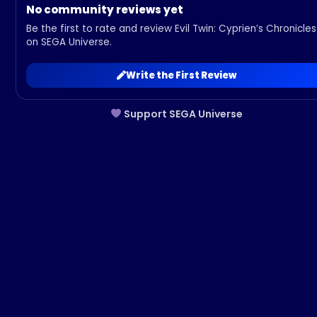
No community reviews yet
Be the first to rate and review Evil Twin: Cyprien’s Chronicles
on SEGA Universe.
Write the First Review
Support SEGA Universe