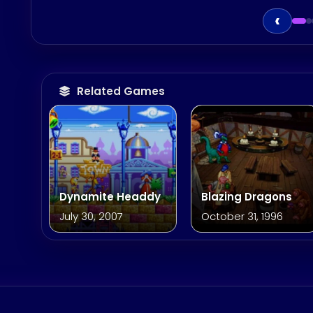
‹
Related Games
Dynamite Headdy
Blazing Dragons
July 30, 2007
October 31, 1996