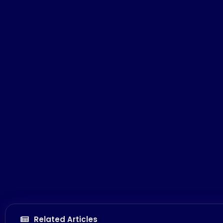
Related Articles