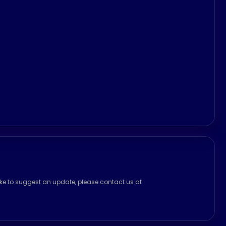
ike to suggest an update, please contact us at