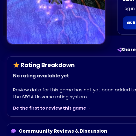
Log in
A
Share
Rating Breakdown
No rating available yet
Review data for this game has not yet been added t
the SEGA Universe rating system.
Be the first to review this game
Commuunity Reviews & Discussion