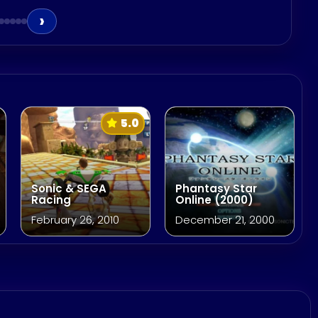
›
5.0
Sonic & SEGA
Phantasy Star
Racing
Online (2000)
February 26, 2010
December 21, 2000