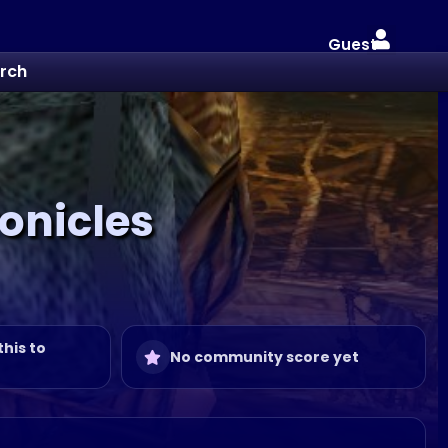
Guest
rch
ronicles
this to
No community score yet