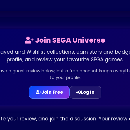
Join SEGA Universe
layed and Wishlist collections, earn stars and badge
profile, and review your favourite SEGA games.
leave a guest review below, but a free account keeps every
to your profile.
Join Free
Log In
write your review, and join the discussion. Your revi