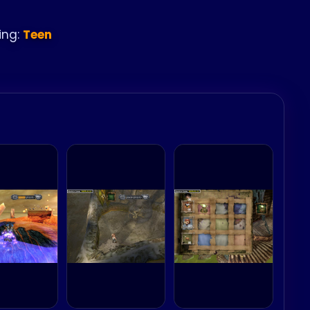
ing:
Teen