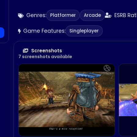
Genres:
ESRB Rat
Platformer
Arcade
Game Features:
Singleplayer
Screenshots
7 screenshots available