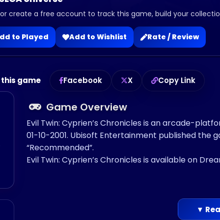
 or create a free account to track this game, build your collection
dd to Played
Add to Wishlist
Rate / Review
 this game
Facebook
X
Copy Link
Game Overview
Evil Twin: Cyprien’s Chronicles is an arcade-plat
01-10-2001. Ubisoft Entertainment published the
o
“Recommended”.
Evil Twin: Cyprien’s Chronicles is available on Dre
▼ Rea