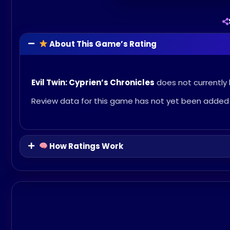
About This Game’s Rating
Evil Twin: Cyprien’s Chronicles
does not currently 
Review data for this game has not yet been added 
How Ratings Work