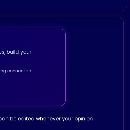
s, build your
thing connected
ew can be edited whenever your opinion