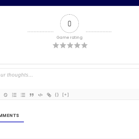
0
Game rating
{}
[+]