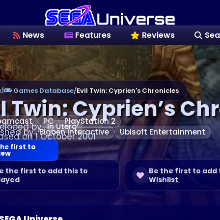
News
Features
Reviews
Sea
k
|
Games Database
/
Evil Twin: Cyprien's Chronicles
il Twin: Cyprien’s Ch
eamcast
PC
PlayStation 2
eloped by
In Utero
ished by
Bigben Interactive
Ubisoft Entertainment
ased on 1 October 2001
he first to
iew
e the first to add this to
Be the first to add 
layed
Wishlist
 SEGA Universe