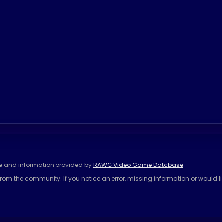
se and information provided by
RAWG Video Game Database
rom the community. If you notice an error, missing information or would l