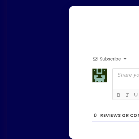
Subscribe
0