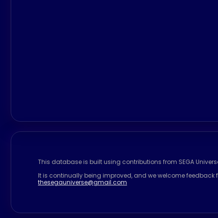
This database is built using contributions from SEGA Univer
It is continually being improved, and we welcome feedback f
thesegauniverse@gmail.com