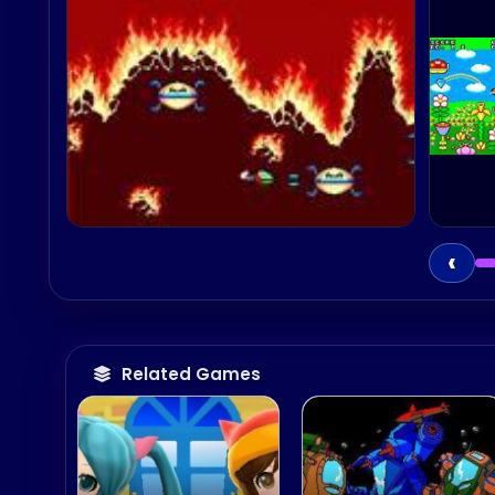
‹
Related Games