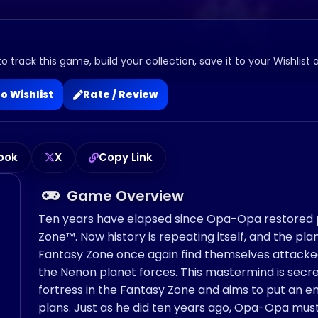
o track this game, build your collection, save it to your Wishlist 
o Wishlist
Rate / Review
ook
X
Copy Link
Game Overview
Ten years have elapsed since Opa-Opa restored 
Zone™. Now history is repeating itself, and the pl
Fantasy Zone once again find themselves attack
the Nenon planet forces. This mastermind is secre
fortress in the Fantasy Zone and aims to put an en
plans. Just as he did ten years ago, Opa-Opa must