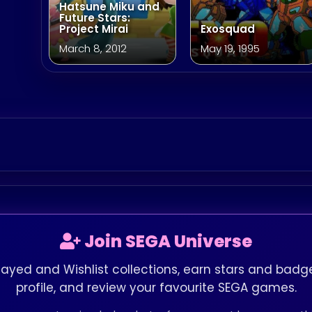
Hatsune Miku and
Future Stars:
Project Mirai
Exosquad
March 8, 2012
May 19, 1995
Join SEGA Universe
layed and Wishlist collections, earn stars and badge
profile, and review your favourite SEGA games.