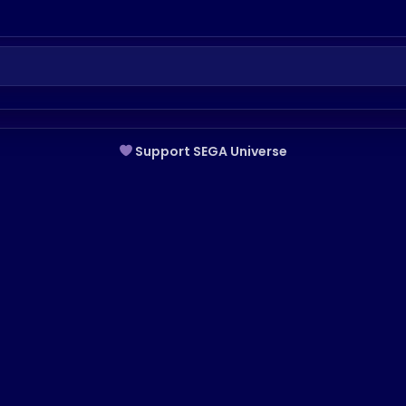
Support SEGA Universe