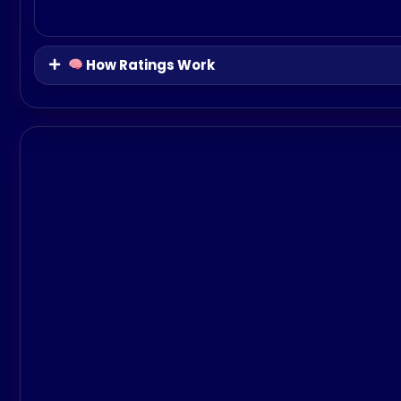
How Ratings Work