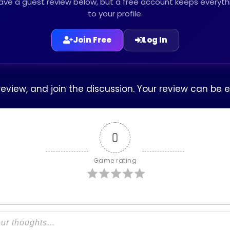
leave a guest review below, but a free account keeps every
to your profile.
Join Free
Log In
 review, and join the discussion. Your review can b
0
Game rating