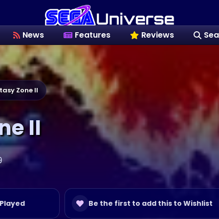
News
Features
Reviews
Sea
tasy Zone II
e II
9
 Played
Be the first to add this to Wishlist