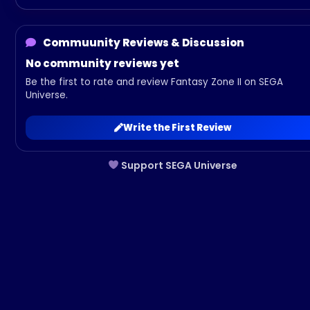
Commuunity Reviews & Discussion
No community reviews yet
Be the first to rate and review Fantasy Zone II on SEGA
Universe.
Write the First Review
Support SEGA Universe