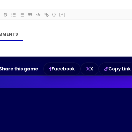
{}
[+]
Share this game
Facebook
X
Copy Link