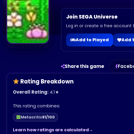
Join SEGA Universe
Log in or create a free account t
Add to Played
Add t
Share this game
Faceb
Rating Breakdown
Overall Rating:
4.1
★
This rating combines:
Metacritic
81/100
Learn how ratings are calculated