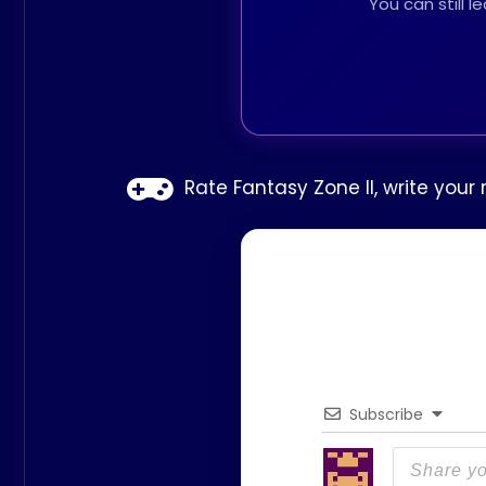
You can still 
Rate Fantasy Zone II, write your
Subscribe