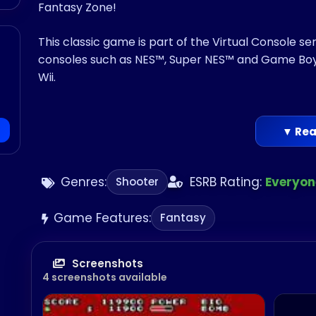
Fantasy Zone!
This classic game is part of the Virtual Console s
consoles such as NES™, Super NES™ and Game Boy
Wii.
▼ Rea
Genres:
ESRB Rating:
Everyon
Shooter
Game Features:
Fantasy
Screenshots
4 screenshots available