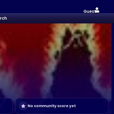
Guest
rch
No community score yet