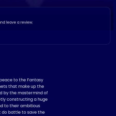
and leave a review.
peace to the Fantasy
anets that make up the
ed by the mastermind of
tly constructing a huge
d to their ambitious
 do battle to save the