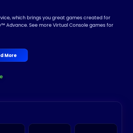
ervice, which brings you great games created for
™ Advance. See more Virtual Console games for
d More
e