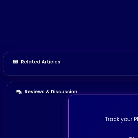
Related Articles
Reviews & Discussion
Track your P