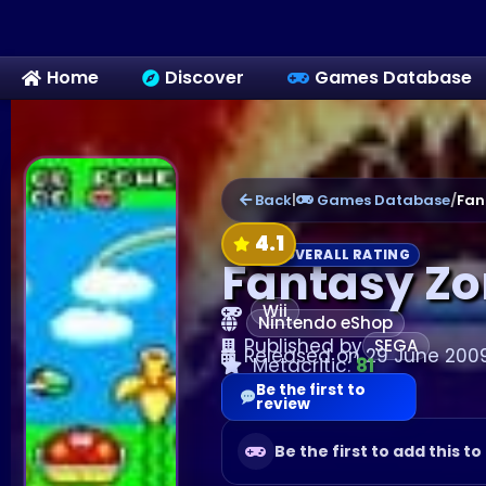
Home
Discover
Games Database
Back
|
Games Database
/
Fan
4.1
OVERALL RATING
Fantasy Zon
Wii
Nintendo eShop
Published by
SEGA
Released on 29 June 200
Metacritic:
81
Be the first to
review
Be the first to add this to