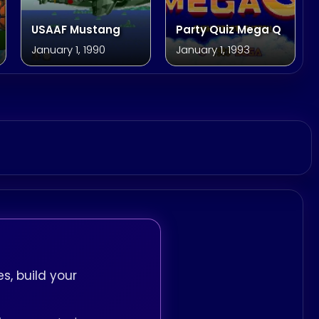
USAAF Mustang
Party Quiz Mega Q
January 1, 1990
January 1, 1993
s, build your