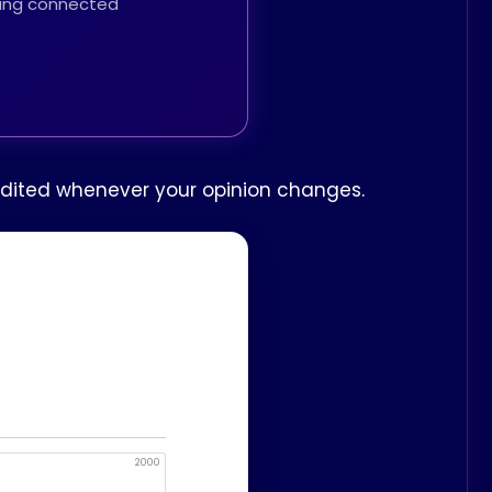
thing connected
e edited whenever your opinion changes.
2000