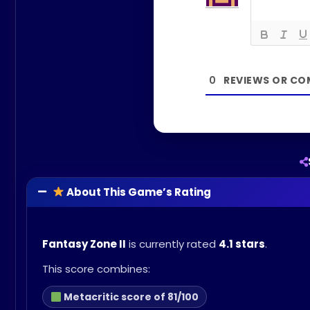
0
About This Game’s Rating
Fantasy Zone II
is currently rated
4.1 stars
.
This score combines:
Metacritic score of 81/100