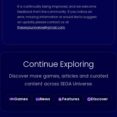
It is continually being improved, and we welcome
feedback from the community. If you notice an
error, missing information or would like to suggest
an update, please contact us at
thesegauniverse@gmail.com
Continue Exploring
Discover more games, articles and curated
content across SEGA Universe.
Games
News
Features
Discover