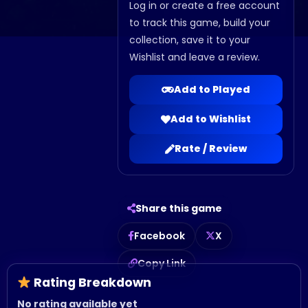
Log in or create a free account
to track this game, build your
collection, save it to your
Wishlist and leave a review.
Add to Played
Add to Wishlist
Rate / Review
Share this game
Facebook
X
Copy Link
Rating Breakdown
No rating available yet