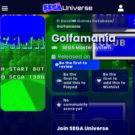
Back
|
Games Database
/
Golfamania
Golfamania
SEGA Master System
Released on
Be the first to
review
Be the
Be the
first to
first to
add this to
add this to
Played
Wishlist
No
community
score yet
Join SEGA Universe