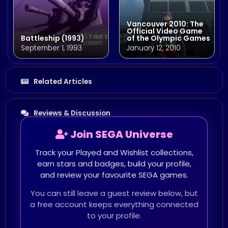
Vancouver 2010: The
Official Video Game
Battleship (1993)
of the Olympic Games
September 1, 1993
January 12, 2010
Related Articles
Reviews & Discussion
Join SEGA Universe
Track your Played and Wishlist collections,
earn stars and badges, build your profile,
and review your favourite SEGA games.
You can still leave a guest review below, but
a free account keeps everything connected
to your profile.