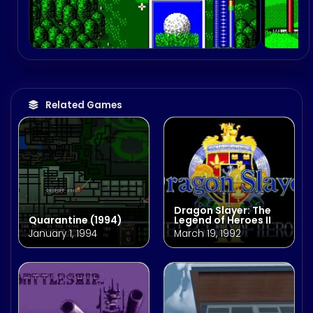
Related Games
Dragon Slayer: The
Quarantine (1994)
Legend of Heroes II
January 1, 1994
March 19, 1992