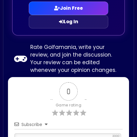
Join Free
Log In
Rate Golfamania, write your
review, and join the discussion.
Your review can be edited
whenever your opinion changes.
0
Game rating
Subscribe
2000