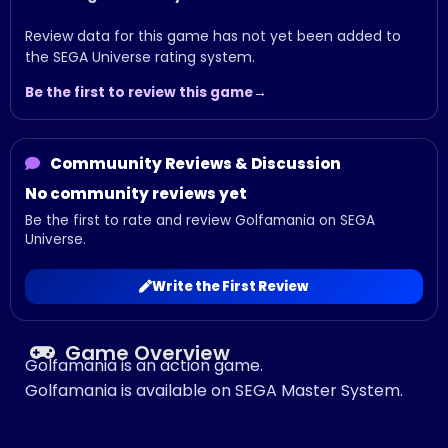
Review data for this game has not yet been added to
the SEGA Universe rating system.
Be the first to review this game
Commuunity Reviews & Discussion
No community reviews yet
Be the first to rate and review Golfamania on SEGA
Universe.
Write the First Review
Game Overview
Golfamania is an action game.
Golfamania is available on SEGA Master System.