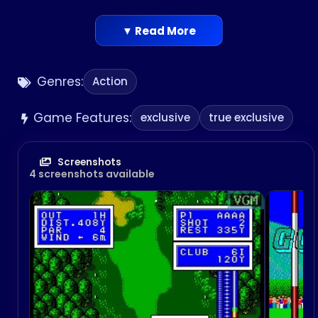
▼ Read More
Genres:
Action
Game Features:
exclusive
true exclusive
Screenshots
4 screenshots available