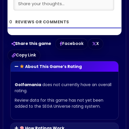
0
Share this game
Facebook
X
Copy Link
About This Game’s Rating
Golfamania
does not currently have an overall
rating.
Review data for this game has not yet been
added to the SEGA Universe rating system.
How Ratings Work