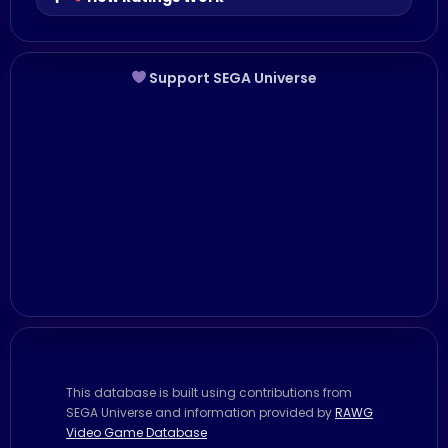
Support SEGA Universe
This database is built using contributions from
SEGA Universe and information provided by
RAWG
Video Game Database