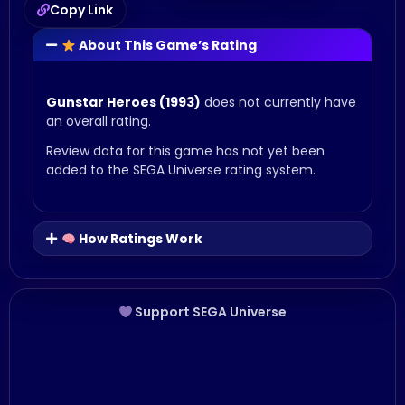
Copy Link
About This Game’s Rating
Gunstar Heroes (1993)
does not currently have
an overall rating.
Review data for this game has not yet been
added to the SEGA Universe rating system.
How Ratings Work
Support SEGA Universe