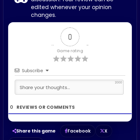
edited whenever your opinion
changes.
0
Game rating
Subscribe
2000
0
Share this game
Facebook
X