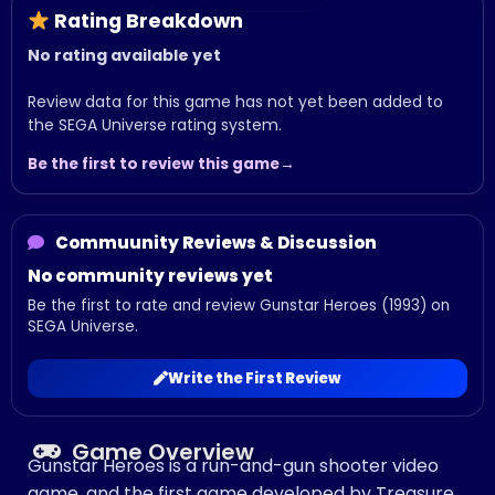
Rating Breakdown
No rating available yet
Review data for this game has not yet been added to
the SEGA Universe rating system.
Be the first to review this game
Commuunity Reviews & Discussion
No community reviews yet
Be the first to rate and review Gunstar Heroes (1993) on
SEGA Universe.
Write the First Review
Game Overview
Gunstar Heroes is a run-and-gun shooter video
game, and the first game developed by Treasure