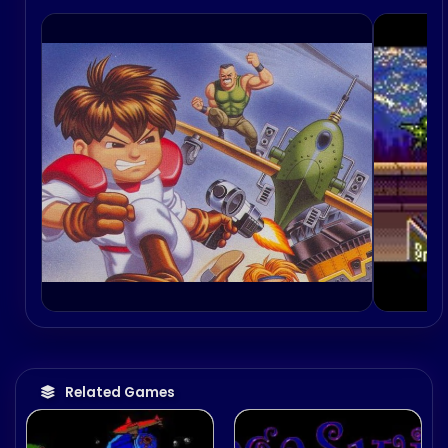
time by various publications.
Related Games