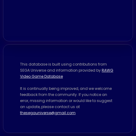
This database is built using contributions from
SEGA Universe and information provided by
RAWG
Video Game Database
It is continually being improved, and we welcome
feedback from the community. If you notice an
error, missing information or would like to suggest
an update, please contact us at
thesegauniverse@gmail.com