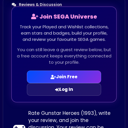
Reviews & Discussion
Join SEGA Universe
Track your Played and Wishlist collections,
earn stars and badges, build your profile,
and review your favourite SEGA games.
You can still leave a guest review below, but
a free account keeps everything connected
to your profile.
Join Free
Log In
Rate Gunstar Heroes (1993), write
your review, and join the
discussion. Your review can be