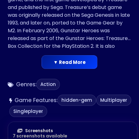
and published by Sega. Treasure’s debut game
was originally released on the Sega Genesis in late
1993, and later on, ported to the Game Gear by
M2. In February 2006, Gunstar Heroes was
released as part of the Gunstar Heroes: Treasure
Box Collection for the PlayStation 2. It is also
available on the Wii’s Virtual Console. In 2009, it
was released on Xbox Live Arcade and PlayStation
▼ Read More
Network. In 2015, a 3D Classics version was
released on the Nintendo 3DS eShop.
Genres:
Action
The game’s premise was altered slightly for its
western release, but is generally centered around
Game Features:
the exploits of the Gunstars, a mercenary family
hidden-gem
Multiplayer
out to stop the Empire, a dictatorship that seeks
Singleplayer
to revive an ancient weapon by using the power
of four gems hidden throughout the planet. It has
been listed among the best video games of all
Screenshots
7 screenshots available