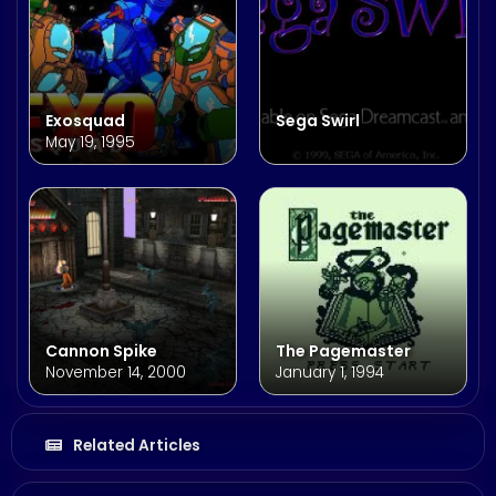
Exosquad
Sega Swirl
May 19, 1995
Cannon Spike
The Pagemaster
November 14, 2000
January 1, 1994
Related Articles