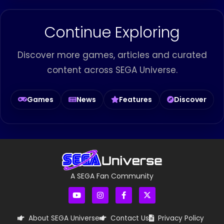
Continue Exploring
Discover more games, articles and curated
content across SEGA Universe.
Games
News
Features
Discover
A SEGA Fan Community
About SEGA Universe
Contact Us
Privacy Policy