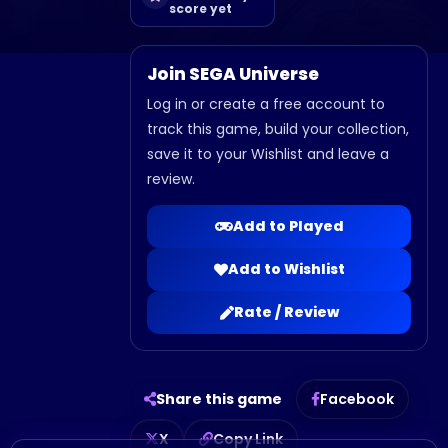
score yet
Join SEGA Universe
Log in or create a free account to
track this game, build your collection,
save it to your Wishlist and leave a
review.
Add to Played
Add to Wishlist
Rate / Review
Share this game
Facebook
X
Copy Link