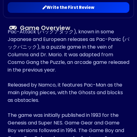
Write the First Review
Game Overview
Pac-Attack (パックアタック), known in some
Japanese and European releases as Pac-Panic (パ
ックパニック), is a puzzle game in the vein of
Columns and Dr. Mario. It was adapted from
Cosmo Gang the Puzzle, an arcade game released
in the previous year.
Released by Namco, it features Pac-Man as the
main playing pieces, with the Ghosts and blocks
as obstacles.
The game was initially published in 1993 for the
Genesis and Super NES. Game Gear and Game
Boy versions followed in 1994. The Game Boy and