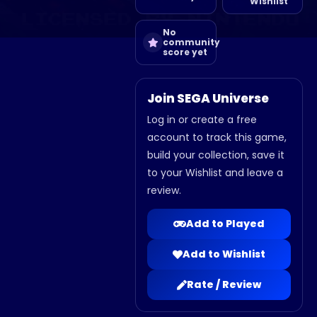
Wishlist
No
community
score yet
Join SEGA Universe
Log in or create a free
account to track this game,
build your collection, save it
to your Wishlist and leave a
review.
Add to Played
Add to Wishlist
Rate / Review