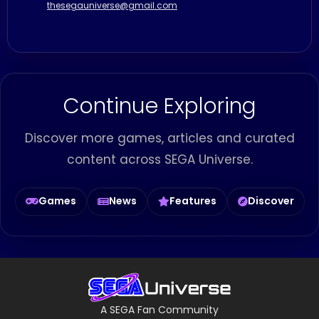
thesegauniverse@gmail.com
Continue Exploring
Discover more games, articles and curated
content across SEGA Universe.
Games
News
Features
Discover
A SEGA Fan Community