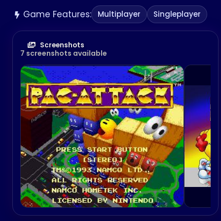
Game Features:
Multiplayer
Singleplayer
Screenshots
7 screenshots available