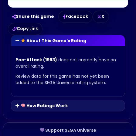
Share this game
Facebook
X
Copy Link
About This Game’s Rating
Pac-Attack (1993)
does not currently have an
overall rating.
Review data for this game has not yet been
added to the SEGA Universe rating system.
How Ratings Work
Support SEGA Universe