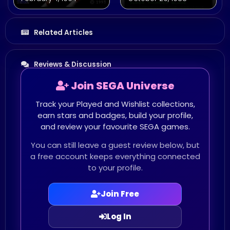
Related Articles
Reviews & Discussion
Join SEGA Universe
Track your Played and Wishlist collections,
earn stars and badges, build your profile,
and review your favourite SEGA games.
You can still leave a guest review below, but
a free account keeps everything connected
to your profile.
Join Free
Log In