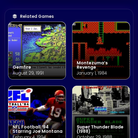
Related Games
Montezuma’s
Gemfire
Revenge
August 29, 1991
January 1, 1984
NFL Football ’94
Super Thunder Blade
Starring Joe Montana
(1988)
February 4, 1994
October 29, 1988