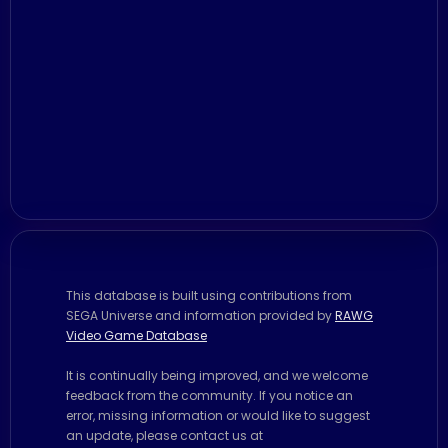
This database is built using contributions from
SEGA Universe and information provided by
RAWG
Video Game Database
It is continually being improved, and we welcome
feedback from the community. If you notice an
error, missing information or would like to suggest
an update, please contact us at