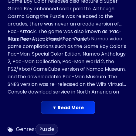
Game Boy Color releases also feature a Super
Game Boy enhanced color palette. Although
Cosmo Gang the Puzzle was released to the
arcades, there was never an arcade version of
Pac-Attack. The game was also known as ‘Pac-
It has been re-released on various Namco video
Man: Pac-Attack’ and ‘Pac-Panic’.
game compilations such as the Game Boy Color’s
Pac-Man: Special Color Edition, Namco Anthology
2, Pac-Man Collection, Pac-Man World 2, the
PS2/Xbox/GameCube version of Namco Museum,
and the downloadable Pac-Man Museum. The
SNES version was re-released on the Wii’s Virtual
Console download service in North America on
January 14, 2008, with a European release
following on June 27, 2008. It was released on the
▼ Read More
latter release for the Wii U Virtual Console on
February 26, 2015.
Genres:
Puzzle