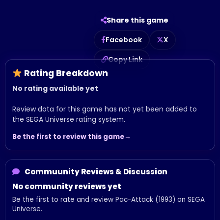
Share this game
Facebook
X
Copy Link
Rating Breakdown
No rating available yet
Review data for this game has not yet been added to
the SEGA Universe rating system.
Be the first to review this game
Commuunity Reviews & Discussion
No community reviews yet
Be the first to rate and review Pac-Attack (1993) on SEGA
Universe.