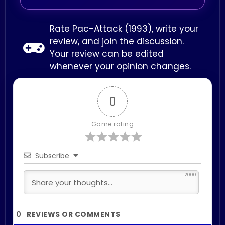
Rate Pac-Attack (1993), write your
review, and join the discussion.
Your review can be edited
whenever your opinion changes.
0
Game rating
Subscribe
2000
0