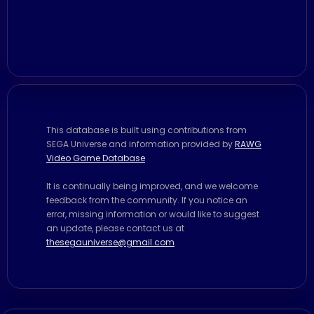
This database is built using contributions from
SEGA Universe and information provided by
RAWG
Video Game Database
It is continually being improved, and we welcome
feedback from the community. If you notice an
error, missing information or would like to suggest
an update, please contact us at
thesegauniverse@gmail.com