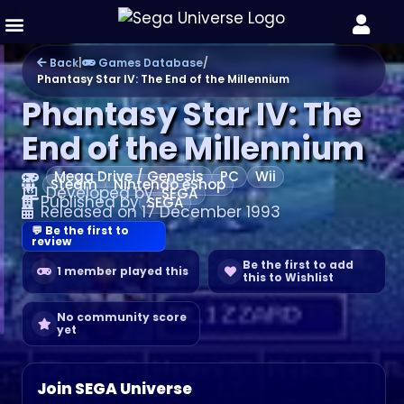
Games Database
Back
|
Games Database
/
Phantasy Star IV: The End of the Millennium
Phantasy Star IV: The
End of the Millennium
Mega Drive / Genesis
PC
Wii
Steam
Nintendo eShop
Developed by
SEGA
Published by
SEGA
Released on 17 December 1993
💬 Be the first to
review
Be the first to add
1 member played this
this to Wishlist
No community score
yet
Join SEGA Universe