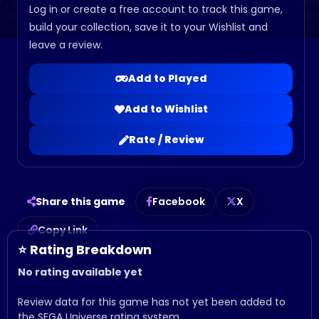
Log in or create a free account to track this game,
build your collection, save it to your Wishlist and
leave a review.
Add to Played
Add to Wishlist
Rate / Review
Share this game
Facebook
X
Copy Link
⭐ Rating Breakdown
No rating available yet
Review data for this game has not yet been added to
the SEGA Universe rating system.