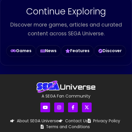
Continue Exploring
Discover more games, articles and curated
content across SEGA Universe.
Games
News
Features
Discover
A SEGA Fan Community
About SEGA Universe
Contact Us
Privacy Policy
Terms and Conditions