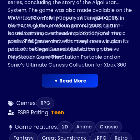
series, concluding the story of the Algol Star
System. The game was also made available on the
Phantasy Star IV kept many of the gameplay
Wii Virtual Console in Japan on June 24, 2008, in
elements of the previous game, including turn-
the PAL regions on November 14, 2008, and in
based battles, overhead exploration, and magic
North America on December 22, 2008, for the
spells. The game met with mixed reviews upon its
price of 800 Wii Points. Phantasy Star IV is also
release, but has been subject to very positive
part of the Sega Genesis Collection on the
critical retrospectives.
PlayStation 2 and PlayStation Portable and on
Sonic’s Ultimate Genesis Collection for Xbox 360
and PlayStation 3.
▼ Read More
Genres:
RPG
ESRB Rating:
Teen
Game Features:
2D
Anime
Classic
Fantasy
Great Soundtrack
JRPG
Retro