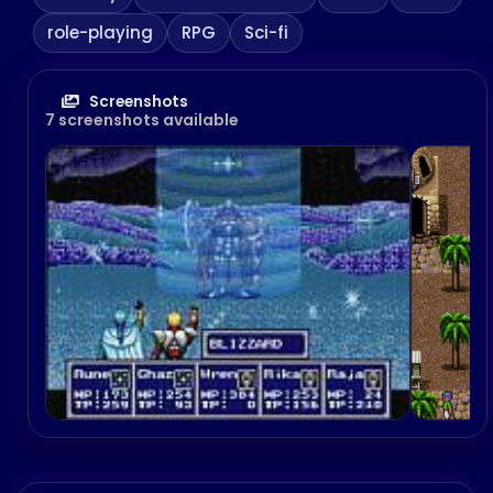
role-playing
RPG
Sci-fi
Screenshots
7 screenshots available