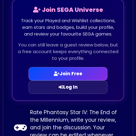
Join SEGA Universe
Track your Played and Wishlist collections,
earn stars and badges, build your profile,
and review your favourite SEGA games.
You can still leave a guest review below, but
a free account keeps everything connected
to your profile.
Join Free
Log In
Rate Phantasy Star IV: The End of
the Millennium, write your review,
and join the discussion. Your
review can be edited whenever