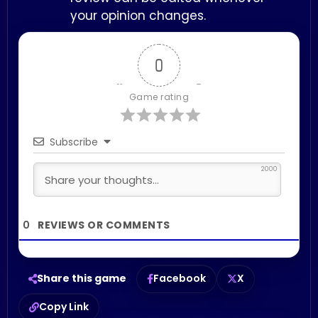
your opinion changes.
0
Game rating
Subscribe
2000
0
Share this game
Facebook
X
Copy Link