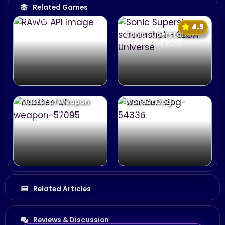
Related Games
Comix Zone
January 1, 1995
4.5
Sonic Superstars
October 16, 2023
Master of Weapon
Wonder Dog
January 1, 1989
September 25, 1992
Related Articles
Reviews & Discussion