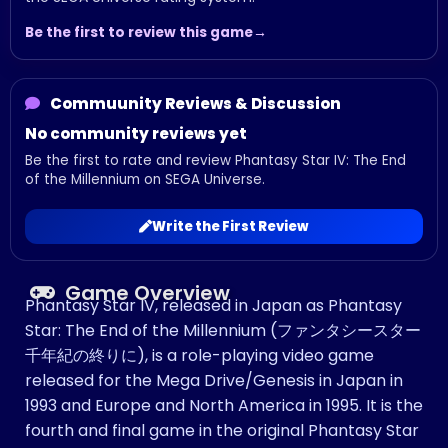
Be the first to review this game
Commuunity Reviews & Discussion
No community reviews yet
Be the first to rate and review Phantasy Star IV: The End
of the Millennium on SEGA Universe.
Write the First Review
Game Overview
Phantasy Star IV, released in Japan as Phantasy
Star: The End of the Millennium (ファンタシースター
千年紀の終りに), is a role-playing video game
released for the Mega Drive/Genesis in Japan in
1993 and Europe and North America in 1995. It is the
fourth and final game in the original Phantasy Star