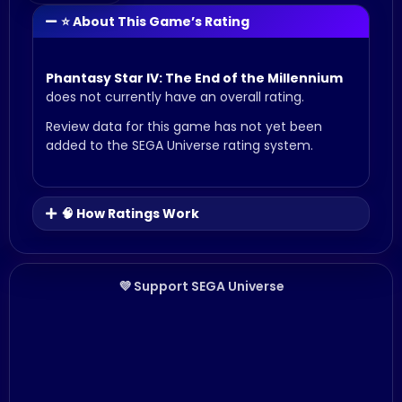
⭐ About This Game’s Rating
Phantasy Star IV: The End of the Millennium
does not currently have an overall rating.
Review data for this game has not yet been
added to the SEGA Universe rating system.
🧠 How Ratings Work
💜 Support SEGA Universe