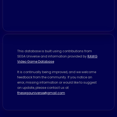
This database is built using contributions from
SEGA Universe and information provided by
RAWG
Video Game Database
It is continually being improved, and we welcome
feedback from the community. If you notice an
error, missing information or would like to suggest
an update, please contact us at
thesegauniverse@gmail.com