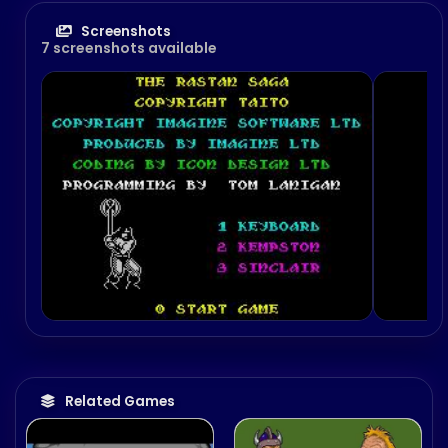
Screenshots
7 screenshots available
Related Games