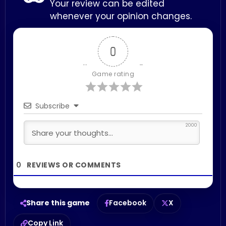
Your review can be edited
whenever your opinion changes.
0
Game rating
Subscribe
2000
0
Share this game
Facebook
X
Copy Link