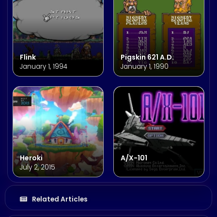
Flink
Pigskin 621 A.D.
January 1, 1994
January 1, 1990
Heroki
A/X-101
July 2, 2015
Related Articles