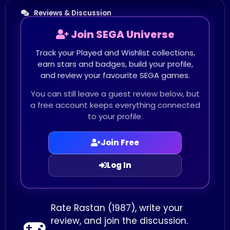
Reviews & Discussion
Join SEGA Universe
Track your Played and Wishlist collections,
earn stars and badges, build your profile,
and review your favourite SEGA games.
You can still leave a guest review below, but
a free account keeps everything connected
to your profile.
Join Free
Log In
Rate Rastan (1987), write your
review, and join the discussion.