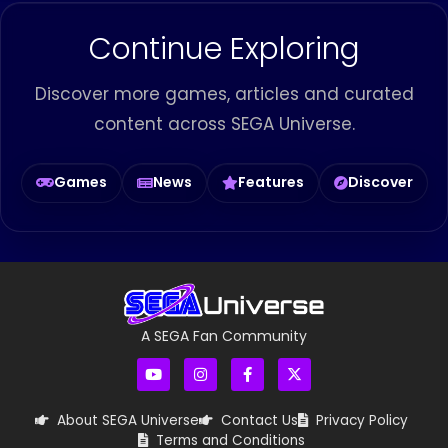
Continue Exploring
Discover more games, articles and curated
content across SEGA Universe.
Games
News
Features
Discover
A SEGA Fan Community
About SEGA Universe
Contact Us
Privacy Policy
Terms and Conditions