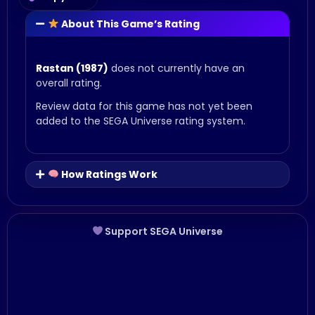
About This Game’s Rating
Rastan (1987)
does not currently have an
overall rating.
Review data for this game has not yet been
added to the SEGA Universe rating system.
How Ratings Work
Support SEGA Universe