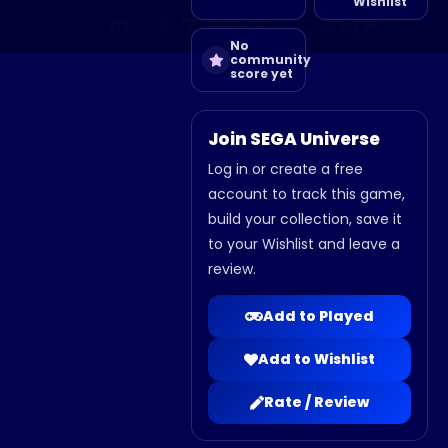
Wishlist
No
community
score yet
Join SEGA Universe
Log in or create a free
account to track this game,
build your collection, save it
to your Wishlist and leave a
review.
Add to Played
Add to Wishlist
Rate / Review