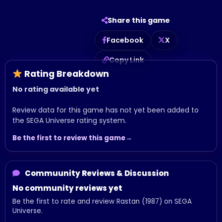
Share this game
Facebook
X
Copy Link
Rating Breakdown
No rating available yet
Review data for this game has not yet been added to
the SEGA Universe rating system.
Be the first to review this game
Commuunity Reviews & Discussion
No community reviews yet
Be the first to rate and review Rastan (1987) on SEGA
Universe.