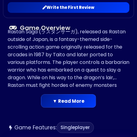
Write the First Review
Game Overview
Rastan Saga (ラスタンサーガ), released as Rastan
outside of Japan, is a fantasy-themed side-
scrolling action game originally released for the
arcades in 1987 by Taito and later ported to
various platforms. The player controls a barbarian
warrior who has embarked on a quest to slay a
dragon. While on his way to the dragon’s lair,
Rastan must fight hordes of enemy monsters
based on mythical creatures such as chimeras
and harpies.
▼ Read More
Game Features:
Singleplayer