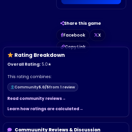
Share this game
Facebook
X
Copy Link
Rating Breakdown
Overall Rating:
5.0
★
This rating combines:
Community
5.0/5
from 1 review
Read community reviews
Learn how ratings are calculated
Commuunity Reviews & Discussion