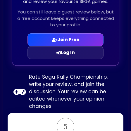
and review your favourite SEGA games.
You can still leave a guest review below, but
a free account keeps everything connected
to your profile.
Join Free
Log In
Rate Sega Rally Championship,
write your review, and join the
discussion. Your review can be
edited whenever your opinion
changes.
5