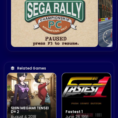
Related Games
SHIN MEGAMI TENSEI
D×２
Fastest 1
August 4, 2018
June 28, 1991