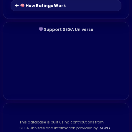
How Ratings Work
Support SEGA Universe
This database is built using contributions from
SEGA Universe and information provided by
RAWG