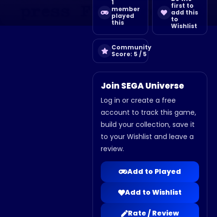
1
first to
member
add this
played
to
this
Wishlist
Community
Score: 5 / 5
Join SEGA Universe
Log in or create a free
account to track this game,
build your collection, save it
to your Wishlist and leave a
review.
Add to Played
Add to Wishlist
Rate / Review