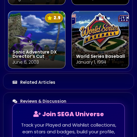
2.9
Sonic Adventure DX
Director’s Cut
World Series Baseball
June 6, 2003
January 1, 1994
Related Articles
Reviews & Discussion
Join SEGA Universe
Track your Played and Wishlist collections,
earn stars and badges, build your profile,