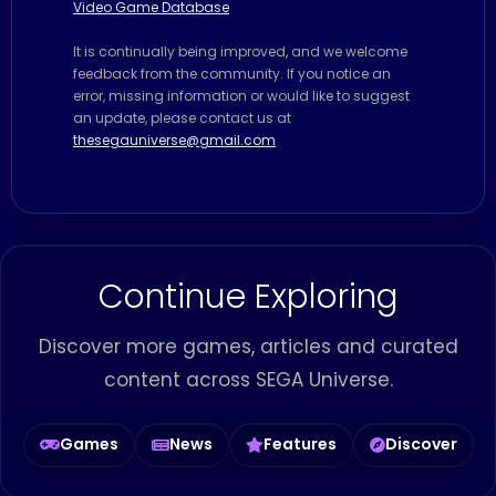
Video Game Database
It is continually being improved, and we welcome
feedback from the community. If you notice an
error, missing information or would like to suggest
an update, please contact us at
thesegauniverse@gmail.com
Continue Exploring
Discover more games, articles and curated
content across SEGA Universe.
Games
News
Features
Discover