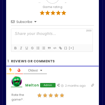
Game rating
Subscribe
2000
{}
[+]
1
Oldest
Melton
Admin
2 months ago
Rate the
game? :