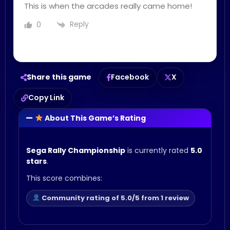
This is when the arcades really came home!
Reply
0
Share this game
Facebook
X
Copy Link
About This Game’s Rating
Sega Rally Championship
is currently rated
5.0
stars
.
This score combines:
Community rating of 5.0/5 from 1 review