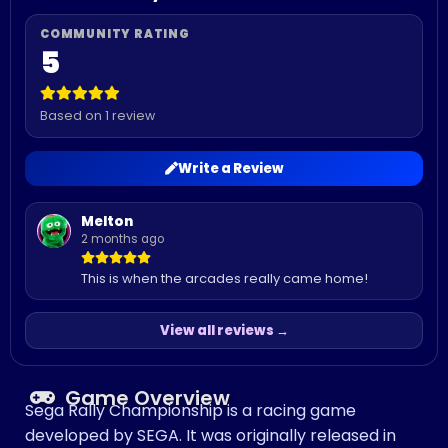
5
Based on 1 review
Write a Review
Melton
2 months ago
This is when the arcades really came home!
View all reviews →
Game Overview
Sega Rally Championship is a racing game
developed by SEGA. It was originally released in