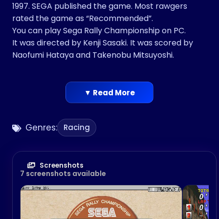
1997. SEGA published the game. Most rawgers
rated the game as “Recommended”.
You can play Sega Rally Championship on PC.
It was directed by Kenji Sasaki. It was scored by
Naofumi Hataya and Takenobu Mitsuyoshi.
▼ Read More
Genres:
Racing
Screenshots
7 screenshots available