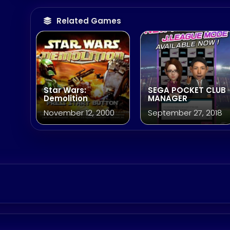
Related Games
Star Wars:
SEGA POCKET CLUB
Demolition
MANAGER
November 12, 2000
September 27, 2018