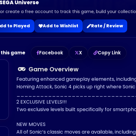
 SEGA Universe
 or create a free account to track this game, build your collection
dd to Played
Add to Wishlist
Rate / Review
 this game
Facebook
X
Copy Link
Game Overview
Featuring enhanced gameplay elements, including t
Homing Attack, Sonic 4 picks up right where Sonic 
o
______________________________
2 EXCLUSIVE LEVELS!!!
Two exclusive levels built specifically for smartp
NEW MOVES
All of Sonic’s classic moves are available, includ