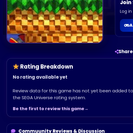
Join
Log in
A
Share
Rating Breakdown
No rating available yet
Review data for this game has not yet been added t
the SEGA Universe rating system.
Be the first to review this game
Commuunity Reviews & Discussion