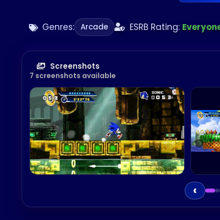
Genres:
ESRB Rating:
Everyon
Arcade
Screenshots
7 screenshots available
‹