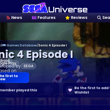
News
Features
Reviews
Sea
k
|
Games Database
/
Sonic 4 Episode I
nic 4 Episode I
droid
gle Play
eloped by
SEGA
ased on
he first to
iew
Be the first to add 
 member played this
Wishlist