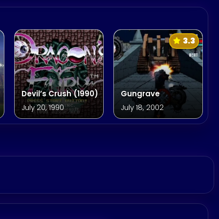
3.3
Devil’s Crush (1990)
Gungrave
July 20, 1990
July 18, 2002