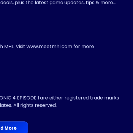
t deals, plus the latest game updates, tips & more…
ith MHL. Visit www.meetmhl.com for more
IC 4 EPISODE I are either registered trade marks
iates. All rights reserved.
d More