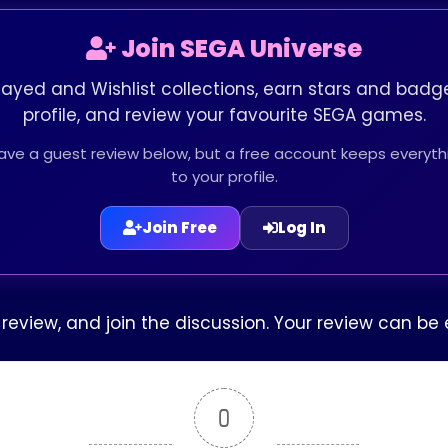
Join SEGA Universe
layed and Wishlist collections, earn stars and badge
profile, and review your favourite SEGA games.
leave a guest review below, but a free account keeps every
to your profile.
Join Free
Log In
r review, and join the discussion. Your review can 
0