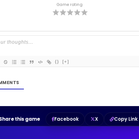
Game rating
{}
[+]
Share this game
Facebook
X
Copy Link