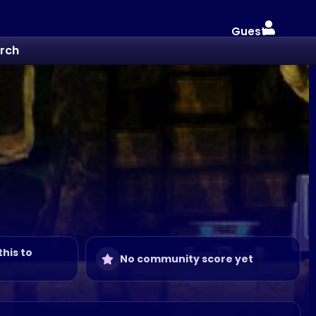
Guest
rch
this to
No community score yet