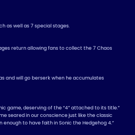
h as well as 7 special stages.
ages return allowing fans to collect the 7 Chaos
s and will go berserk when he accumulates
ic game, deserving of the “4” attached to its title.”
me seared in our conscience just like the classic
on enough to have faith in Sonic the Hedgehog 4.”