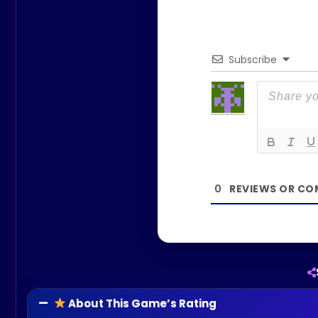
Subscribe
0
About This Game’s Rating