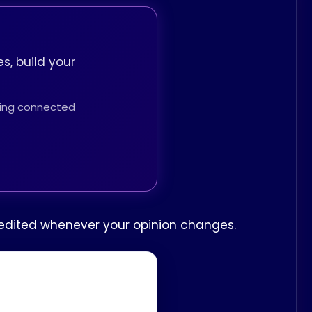
s, build your
thing connected
be edited whenever your opinion changes.