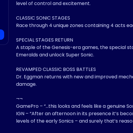
level of control and excitement.
CLASSIC SONIC STAGES
Race through 4 unique zones containing 4 acts eac
SPECIAL STAGES RETURN
A staple of the Genesis-era games, the special st
Emeralds and unlock Super Sonic.
REVAMPED CLASSIC BOSS BATTLES
Dr. Eggman returns with new and improved mecha
damage.
¬¬
GamePro – “…this looks and feels like a genuine Son
IGN – “After an afternoon in its presence it’s beco
levels of the early Sonics – and surely that’s reas