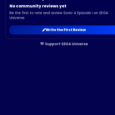
No community reviews yet
Be the first to rate and review Sonic 4 Episode I on SEGA
Universe.
Write the First Review
Support SEGA Universe