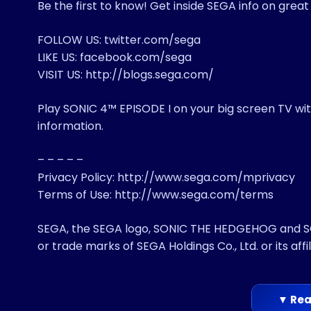
Be the first to know! Get inside SEGA info on grea
FOLLOW US: twitter.com/sega
LIKE US: facebook.com/sega
VISIT US: http://blogs.sega.com/
Play SONIC 4™ EPISODE I on your big screen TV w
information.
– – – – –
Privacy Policy: http://www.sega.com/mprivacy
Terms of Use: http://www.sega.com/terms
SEGA, the SEGA logo, SONIC THE HEDGEHOG and SON
or trade marks of SEGA Holdings Co., Ltd. or its affil
▼ Rea