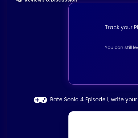
Track your P
You can still 
Rate Sonic 4 Episode I, write you