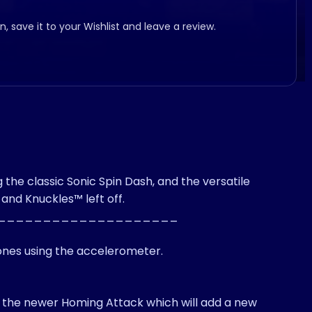
, save it to your Wishlist and leave a review.
he classic Sonic Spin Dash, and the versatile
and Knuckles™ left off.
____________________
hones using the accelerometer.
ing the newer Homing Attack which will add a new