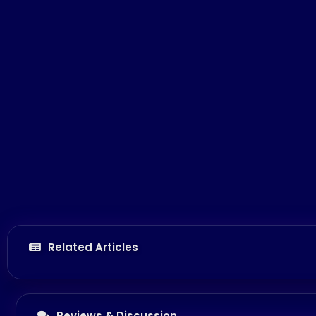
Related Articles
Reviews & Discussion