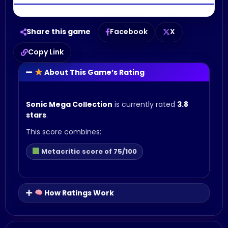
Share this game
Facebook
X
Copy Link
About This Game’s Rating
Sonic Mega Collection
is currently rated
3.8
stars
.
This score combines:
Metacritic score of 75/100
How Ratings Work