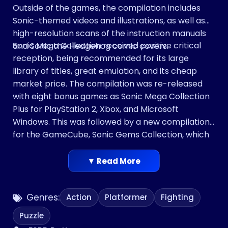
Outside of the games, the compilation includes
Sonic-themed videos and illustrations, as well as
high-resolution scans of the instruction manuals
Sonic Mega Collection received positive critical
and Sonic the Hedgehog comic covers.
reception, being recommended for its large
library of titles, great emulation, and its cheap
market price. The compilation was re-released
with eight bonus games as Sonic Mega Collection
Plus for PlayStation 2, Xbox, and Microsoft
Windows. This was followed by a new compilation
for the GameCube, Sonic Gems Collection, which
included more obscure and rare Sonic games
such as Sonic CD.
▼ Read More
Genres:
Action
Platformer
Fighting
Puzzle