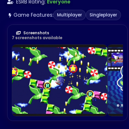
ESRB Rating:
Everyone
Game Features:
Multiplayer
Singleplayer
Screenshots
7 screenshots available