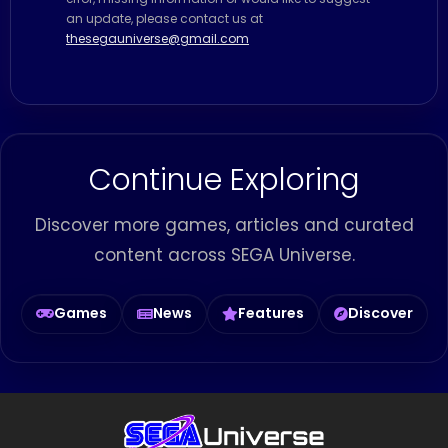
an update, please contact us at
thesegauniverse@gmail.com
Continue Exploring
Discover more games, articles and curated
content across SEGA Universe.
Games
News
Features
Discover