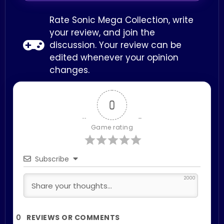
Rate Sonic Mega Collection, write
your review, and join the
discussion. Your review can be
edited whenever your opinion
changes.
0
Game rating
Subscribe
2000
0