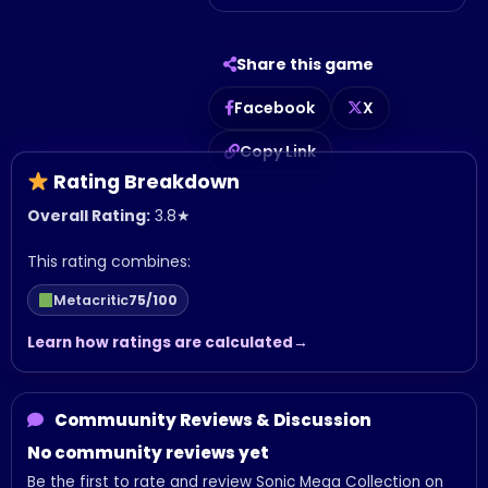
Share this game
Facebook
X
Copy Link
Rating Breakdown
Overall Rating:
3.8
★
This rating combines:
Metacritic
75/100
Learn how ratings are calculated
Commuunity Reviews & Discussion
No community reviews yet
Be the first to rate and review Sonic Mega Collection on