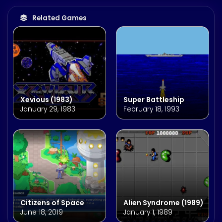
Related Games
Xevious (1983)
Super Battleship
January 29, 1983
February 18, 1993
Citizens of Space
Alien Syndrome (1989)
June 18, 2019
January 1, 1989