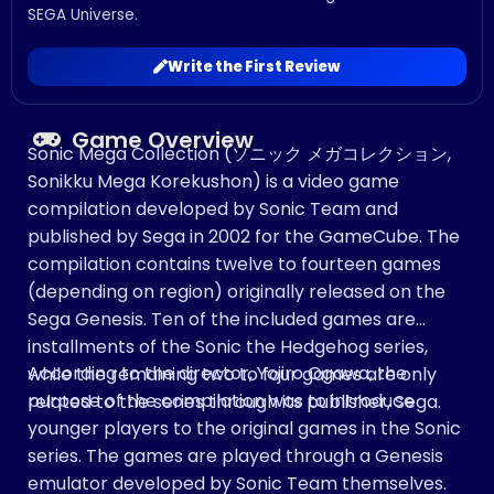
SEGA Universe.
Write the First Review
Game Overview
Sonic Mega Collection (ソニック メガコレクション,
Sonikku Mega Korekushon) is a video game
compilation developed by Sonic Team and
published by Sega in 2002 for the GameCube. The
compilation contains twelve to fourteen games
(depending on region) originally released on the
Sega Genesis. Ten of the included games are
installments of the Sonic the Hedgehog series,
According to the director, Yojiro Ogawa, the
while the remaining two to four games are only
purpose of the compilation was to introduce
related to the series through its publisher, Sega.
younger players to the original games in the Sonic
series. The games are played through a Genesis
emulator developed by Sonic Team themselves.