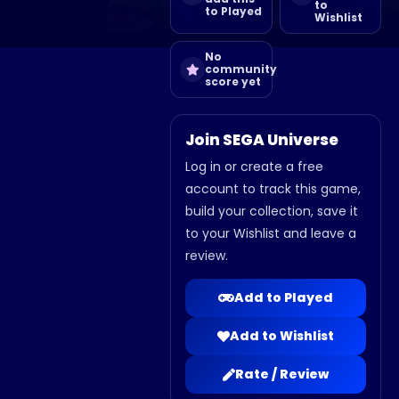
to
to Played
Wishlist
No
community
score yet
Join SEGA Universe
Log in or create a free
account to track this game,
build your collection, save it
to your Wishlist and leave a
review.
Add to Played
Add to Wishlist
Rate / Review