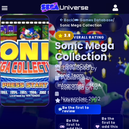
Back
|
Games Database
/
Sonic Mega Collection
3.8
OVERALL RATING
Sonic Mega
Collection
GameCube
Developed by
Sonic Team
Published by
Infogrames
SEGA
Released on 10
November 2002
Metacritic:
75
Be the first to
review
Be the
Be the
first to
first to
add this
add this