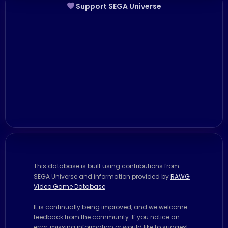
Support SEGA Universe
This database is built using contributions from
SEGA Universe and information provided by
RAWG
Video Game Database
It is continually being improved, and we welcome
feedback from the community. If you notice an
error, missing information or would like to suggest