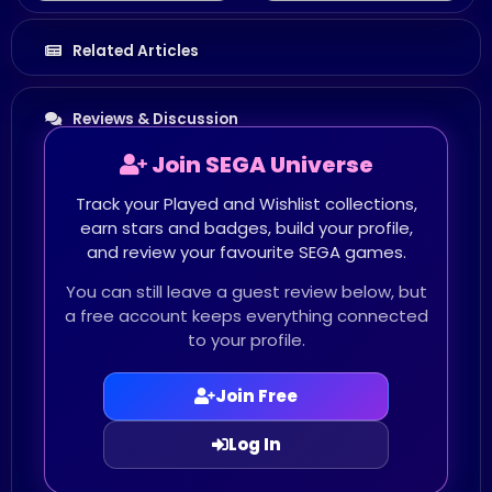
Related Articles
Reviews & Discussion
Join SEGA Universe
Track your Played and Wishlist collections,
earn stars and badges, build your profile,
and review your favourite SEGA games.
You can still leave a guest review below, but
a free account keeps everything connected
to your profile.
Join Free
Log In