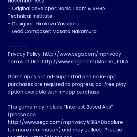
November 1992
– Original developer: Sonic Team & SEGA
Technical Institute
– Designer: Hirokazu Yasuhara
– Lead Composer: Masato Nakamura
– – – – –
Privacy Policy: http://www.sega.com/mprivacy
Terms of Use: http://www.sega.com/Mobile_EULA
Game apps are ad-supported and no in-app
purchases are required to progress; ad-free play
option available with in-app purchase.
This game may include “Interest Based Ads”
(please see
http://www.sega.com/mprivacy#3IBADiscolure
for more information)​ and may collect “Precise