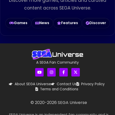
Discover more games, articles and curated
content across SEGA Universe.
Games
News
Features
Discover
A SEGA Fan Community
About SEGA Universe
Contact Us
Privacy Policy
Terms and Conditions
© 2020-
2026
SEGA Universe
SEGA Universe is an independent fan community and is