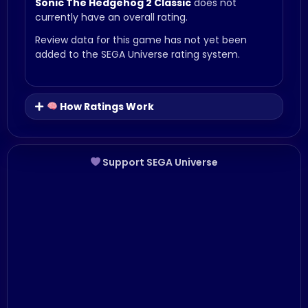
Sonic The Hedgehog 2 Classic
does not
currently have an overall rating.
Review data for this game has not yet been
added to the SEGA Universe rating system.
How Ratings Work
Support SEGA Universe