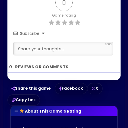
0
Game rating
Subscribe
2000
0
Share this game
Facebook
X
Copy Link
About This Game’s Rating