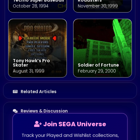
October 28, 1994
November 30, 1999
Tony Hawk’s Pro
Skater
Soldier of Fortune
August 31, 1999
February 29, 2000
Related Articles
Reviews & Discussion
Join SEGA Universe
Track your Played and Wishlist collections,