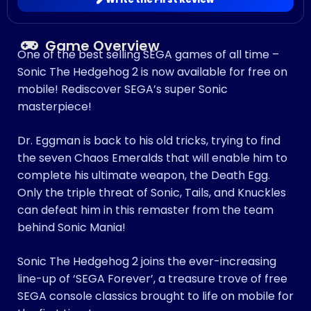
Game Overview
One of the best selling SEGA games of all time –
Sonic The Hedgehog 2 is now available for free on
mobile! Rediscover SEGA’s super Sonic
masterpiece!
Dr. Eggman is back to his old tricks, trying to find
the seven Chaos Emeralds that will enable him to
complete his ultimate weapon, the Death Egg.
Only the triple threat of Sonic, Tails, and Knuckles
can defeat him in this remaster from the team
behind Sonic Mania!
Sonic The Hedgehog 2 joins the ever-increasing
line-up of ‘SEGA Forever’, a treasure trove of free
SEGA console classics brought to life on mobile for