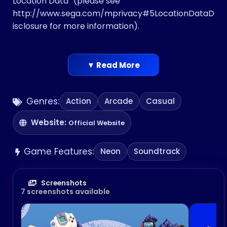
Location Data” ​(please see
http://www.sega.com/mprivacy#5LocationDataD
isclosure ​for more information)​.
▼ Read More
Genres:
Action
Arcade
Casual
Website:
Official Website
Game Features:
Neon
Soundtrack
Screenshots
7 screenshots available