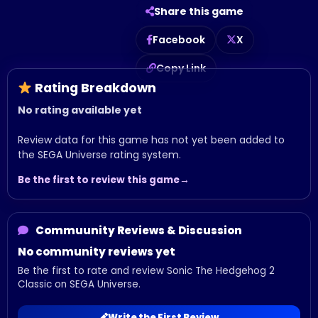
Share this game
Facebook
X
Copy Link
Rating Breakdown
No rating available yet
Review data for this game has not yet been added to
the SEGA Universe rating system.
Be the first to review this game
Commuunity Reviews & Discussion
No community reviews yet
Be the first to rate and review Sonic The Hedgehog 2
Classic on SEGA Universe.
Write the First Review