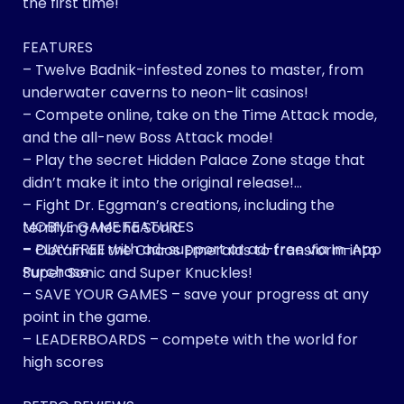
the first time!
FEATURES
– Twelve Badnik-infested zones to master, from
underwater caverns to neon-lit casinos!
– Compete online, take on the Time Attack mode,
and the all-new Boss Attack mode!
– Play the secret Hidden Palace Zone stage that
didn’t make it into the original release!
– Fight Dr. Eggman’s creations, including the
MOBILE GAME FEATURES
terrifying Mecha Sonic
– PLAY FREE with ad-support or ad-free via In-App
– Obtain all the Chaos Emeralds to transform into
Purchase
Super Sonic and Super Knuckles!
– SAVE YOUR GAMES – save your progress at any
point in the game.
– LEADERBOARDS – compete with the world for
high scores