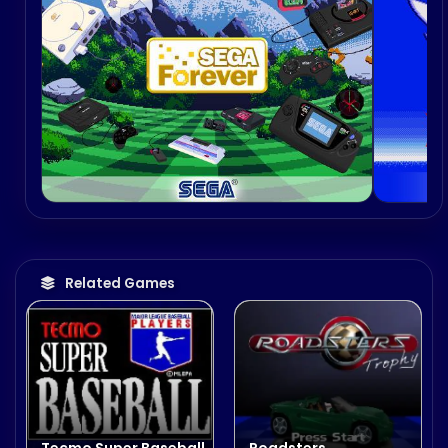
Related Games
Tecmo Super Baseball
Roadsters