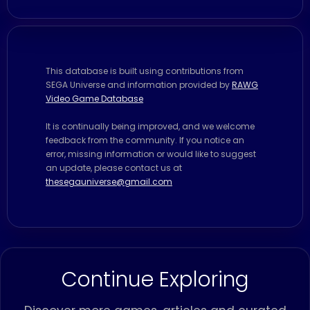
This database is built using contributions from
SEGA Universe and information provided by
RAWG
Video Game Database
It is continually being improved, and we welcome
feedback from the community. If you notice an
error, missing information or would like to suggest
an update, please contact us at
thesegauniverse@gmail.com
Continue Exploring