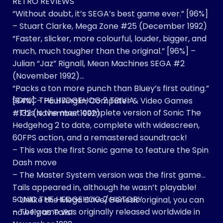
RETRO REVIEWS
“Without doubt, it’s SEGA’s best game ever.” [96%]
– Stuart Clarke, Mega Zone #25 (December 1992)
“Faster, slicker, more colourful, louder, bigger, and
much, much tougher than the original.” [96%] –
Julian “Jaz” Rignall, Mean Machines SEGA #2
(November 1992)
“Packs a ton more punch than Bluey’s first outing.”
SONIC THE HEDGEHOG 2 TRIVIA
[94%] – Paul Anglin, Computer & Video Games
– This is the most complete version of Sonic The
#132 (November 1992)
Hedgehog 2 to date, complete with widescreen,
60FPS action, and a remastered soundtrack!
– This was the first Sonic game to feature the Spin
Dash move
– The Master System version was the first game
Tails appeared in, although he wasn’t playable!
SONIC THE HEDGEHOG 2 HISTORY
– Unlike the Mega Drive/Genesis original, you can
– The game was originally released worldwide in
now fly as Tails!