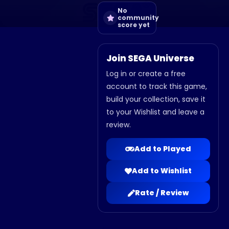
No
community
score yet
Join SEGA Universe
Log in or create a free
account to track this game,
build your collection, save it
to your Wishlist and leave a
review.
Add to Played
Add to Wishlist
Rate / Review