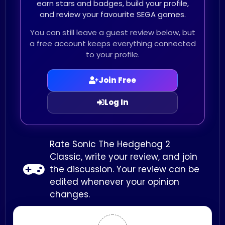
earn stars and badges, build your profile,
and review your favourite SEGA games.
You can still leave a guest review below, but
a free account keeps everything connected
to your profile.
Join Free
Log In
Rate Sonic The Hedgehog 2
Classic, write your review, and join
the discussion. Your review can be
edited whenever your opinion
changes.