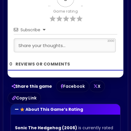
Game rating
Subscribe
2000
0
Share this game
Facebook
X
Copy Link
About This Game’s Rating
Sonic The Hedgehog (2006)
is currently rated