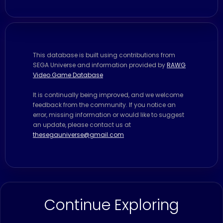
This database is built using contributions from
SEGA Universe and information provided by
RAWG
Video Game Database
It is continually being improved, and we welcome
feedback from the community. If you notice an
error, missing information or would like to suggest
an update, please contact us at
thesegauniverse@gmail.com
Continue Exploring