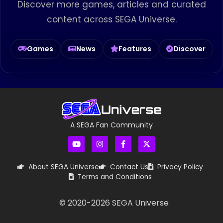
Discover more games, articles and curated
content across SEGA Universe.
Games
News
Features
Discover
A SEGA Fan Community
About SEGA Universe
Contact Us
Privacy Policy
Terms and Conditions
© 2020-
2026
SEGA Universe