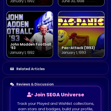
January 1, 1992
June 30, 1998
John Madden Football
’93
Pac-Attack (1993)
January 1, 1992
January 1, 1993
Related Articles
Reviews & Discussion
Join SEGA Universe
Track your Played and Wishlist collections,
earn stars and badges, build your profile,