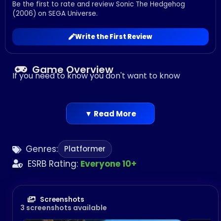
Be the first to rate and review Sonic The Hedgehog
(2006) on SEGA Universe.
Write the First Review
Game Overview
If you need to know you don't want to know
▼ Read More
Genres:
Platformer
ESRB Rating:
Everyone 10+
Screenshots
3 screenshots available