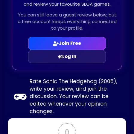
and review your favourite SEGA games.
You can still leave a guest review below, but
a free account keeps everything connected
to your profile.
Join Free
Log In
Rate Sonic The Hedgehog (2006),
write your review, and join the
discussion. Your review can be
edited whenever your opinion
changes.
0