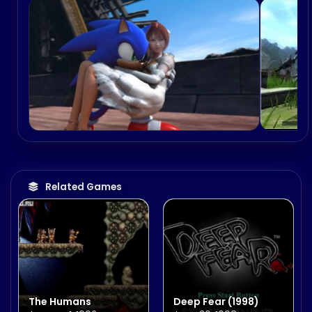
Related Games
The Humans
Deep Fear (1998)