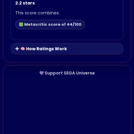
2.2 stars
.
This score combines:
Metacritic score of 44/100
How Ratings Work
Support SEGA Universe