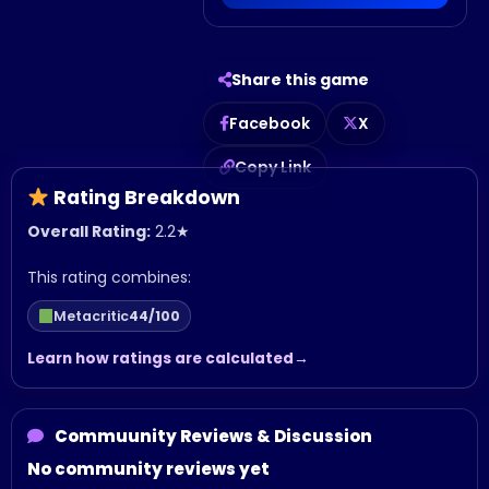
Share this game
Facebook
X
Copy Link
Rating Breakdown
Overall Rating:
2.2
★
This rating combines:
Metacritic
44/100
Learn how ratings are calculated
Commuunity Reviews & Discussion
No community reviews yet