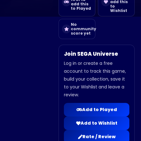
add this
add this
to
to Played
Wishlist
No
community
score yet
Join SEGA Universe
Log in or create a free
account to track this game,
build your collection, save it
to your Wishlist and leave a
review.
Add to Played
Add to Wishlist
Rate / Review