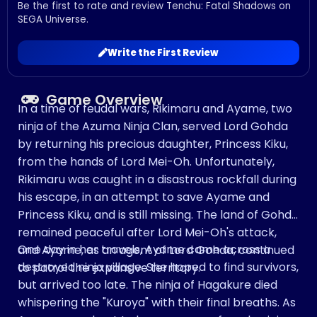
Be the first to rate and review Tenchu: Fatal Shadows on
SEGA Universe.
Write the First Review
Game Overview
In a time of feudal wars, Rikimaru and Ayame, two
ninja of the Azuma Ninja Clan, served Lord Gohda
by returning his precious daughter, Princess Kiku,
from the hands of Lord Mei-Oh. Unfortunately,
Rikimaru was caught in a disastrous rockfall during
his escape, in an attempt to save Ayame and
Princess Kiku, and is still missing. The land of Gohda
remained peaceful after Lord Mei-Oh's attack,
One day in her travels, Ayame came across a
and Ayame, as an agent of Lord Gohda, continued
destroyed ninja village. She hoped to find survivors,
to patrol the expansive territory.
but arrived too late. The ninja of Hagakure died
whispering the "Kuroya" with their final breaths. As