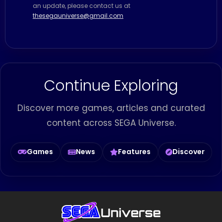
an update, please contact us at
thesegauniverse@gmail.com
Continue Exploring
Discover more games, articles and curated
content across SEGA Universe.
Games
News
Features
Discover