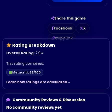
Share this game
Facebook
X
Copy Link
Rating Breakdown
Overall Rating:
2.9
★
This rating combines:
Metacritic
58/100
Learn how ratings are calculated
Commuunity Reviews & Discussion
No community reviews yet