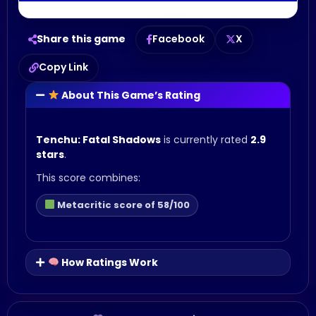
Share this game
Facebook
X
Copy Link
About This Game’s Rating
Tenchu: Fatal Shadows
is currently rated
2.9
stars
.
This score combines:
Metacritic score of 58/100
How Ratings Work