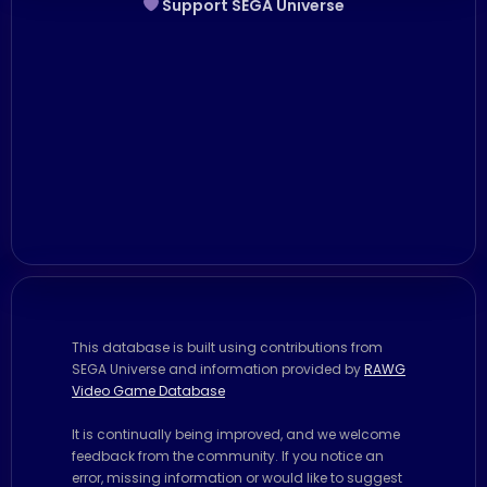
Support SEGA Universe
This database is built using contributions from
SEGA Universe and information provided by
RAWG
Video Game Database
It is continually being improved, and we welcome
feedback from the community. If you notice an
error, missing information or would like to suggest