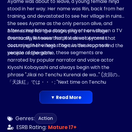
Ayame was about to leave, a young female ninja
stood in her way. Her name was Rin, back from her
training, and devastated to see her village in ruins.
She sees Ayame as the only person alive, and
After completing a stage, players are shown a TV
blames her for the destroying of her village.
drama-style teaser for plot developments
Eventually, Rin sees that it was not Ayame that
occurring in the next stage. In the Japanese
destroyed her village. The two team up to find the
version of the game, these segments are
people responsible.
narrated by popular narrator and voice actor
Kiyoshi Kobayashi and always begin with the
phrase "Jikai no Tenchu Kurenai de wa…" (次回の
「天誅紅」では・・・; "Next time on Tenchu
Kurenai…").
▼ Read More
Genres:
Action
ESRB Rating:
Mature 17+