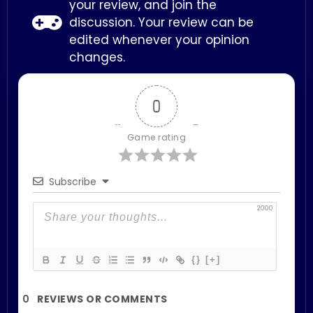
your review, and join the
discussion. Your review can be
edited whenever your opinion
changes.
0
Game rating
Subscribe
2000
{}
[+]
0