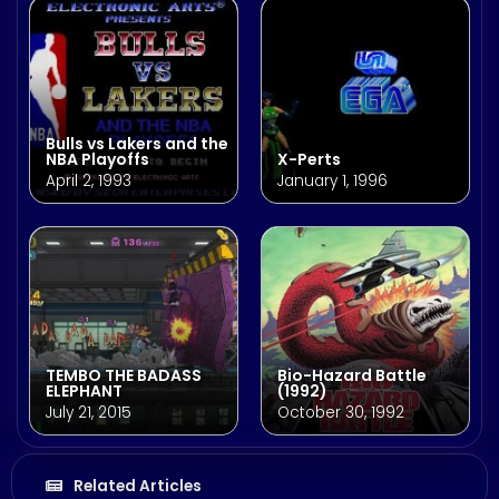
Bulls vs Lakers and the
NBA Playoffs
X-Perts
April 2, 1993
January 1, 1996
TEMBO THE BADASS
Bio-Hazard Battle
ELEPHANT
(1992)
July 21, 2015
October 30, 1992
Related Articles