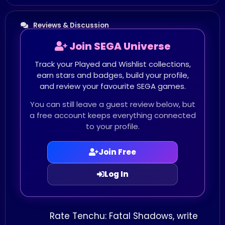
Reviews & Discussion
Join SEGA Universe
Track your Played and Wishlist collections,
earn stars and badges, build your profile,
and review your favourite SEGA games.
You can still leave a guest review below, but
a free account keeps everything connected
to your profile.
Join Free
Log In
Rate Tenchu: Fatal Shadows, write