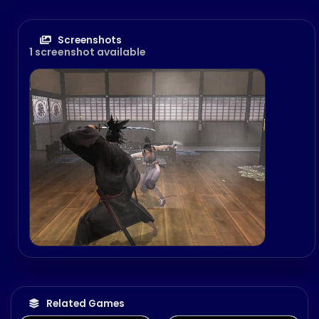
Screenshots
1 screenshot available
Related Games