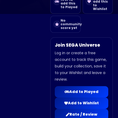
add this
add this
to
to Played
Wishlist
No
community
score yet
Join SEGA Universe
Log in or create a free
account to track this game,
build your collection, save it
to your Wishlist and leave a
review.
Add to Played
Add to Wishlist
Rate / Review