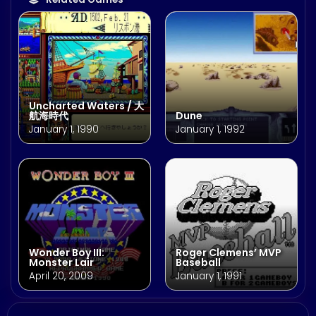
Uncharted Waters / 大
航海時代
Dune
January 1, 1990
January 1, 1992
Wonder Boy III:
Roger Clemens’ MVP
Monster Lair
Baseball
April 20, 2009
January 1, 1991