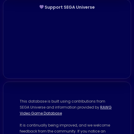
Support SEGA Universe
This database is built using contributions from
SEGA Universe and information provided by
RAWG
Video Game Database
It is continually being improved, and we welcome
feedback from the community. If you notice an