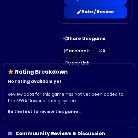
Rate / Review
Share this game
Facebook
X
Copy Link
Rating Breakdown
No rating available yet
Review data for this game has not yet been added to
the SEGA Universe rating system.
Be the first to review this game
Commuunity Reviews & Discussion