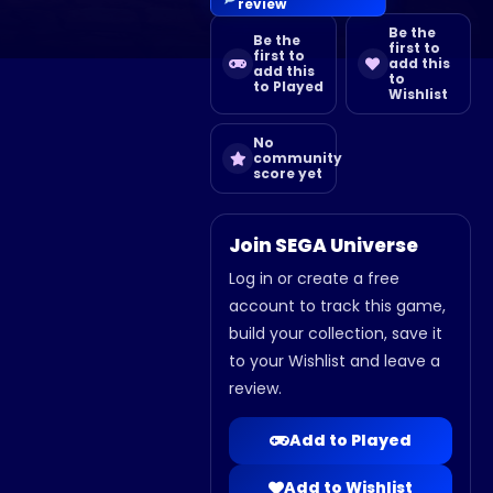
review
Be the
Be the
first to
first to
add this
add this
to
to Played
Wishlist
No
community
score yet
Join SEGA Universe
Log in or create a free
account to track this game,
build your collection, save it
to your Wishlist and leave a
review.
Add to Played
Add to Wishlist