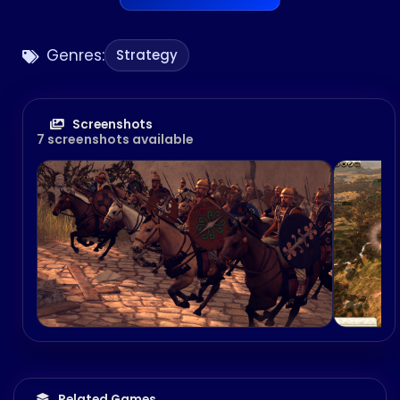
Genres:
Strategy
Screenshots
7 screenshots available
Related Games