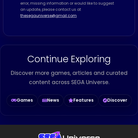
error, missing information or would like to suggest
an update, please contact us at
thesegauniverse@gmail.com
Continue Exploring
Discover more games, articles and curated
content across SEGA Universe.
Games
News
Features
Discover