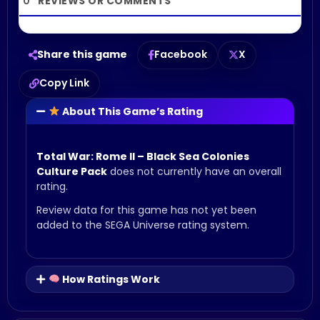
0
Share this game
Facebook
X
Copy Link
About This Game’s Rating
Total War: Rome II – Black Sea Colonies
Culture Pack
does not currently have an overall
rating.
Review data for this game has not yet been
added to the SEGA Universe rating system.
How Ratings Work