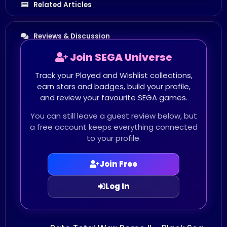
Related Articles
Reviews & Discussion
Join SEGA Universe
Track your Played and Wishlist collections,
earn stars and badges, build your profile,
and review your favourite SEGA games.
You can still leave a guest review below, but
a free account keeps everything connected
to your profile.
Join Free
Log In