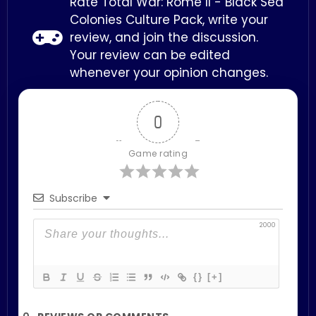
Rate Total War: Rome II - Black Sea
Colonies Culture Pack, write your
review, and join the discussion.
Your review can be edited
whenever your opinion changes.
0
Game rating
Subscribe
2000
{}
[+]