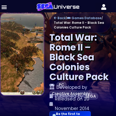
Back
|
Games Database
/
Total War: Rome II - Black Sea
Colonies Culture Pack
Total War:
Rome II –
Black Sea
Colonies
Culture Pack
PC
Developed by
Creative Assembly
Published by
SEGA
Released on 20
November 2014
Be the first to