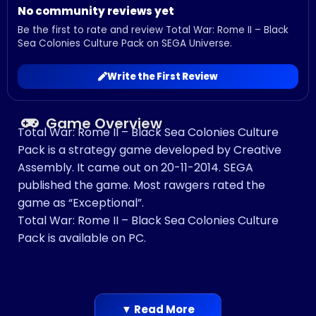
No community reviews yet
Be the first to rate and review Total War: Rome II – Black
Sea Colonies Culture Pack on SEGA Universe.
Write the First Review
Game Overview
Total War: Rome II – Black Sea Colonies Culture
Pack is a strategy game developed by Creative
Assembly. It came out on 20-11-2014. SEGA
published the game. Most rawgers rated the
game as “Exceptional”.
Total War: Rome II – Black Sea Colonies Culture
Pack is available on PC.
▼ Read More