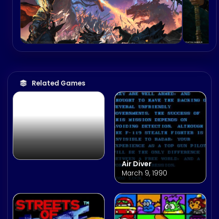
both titles.
Prism Heart
Related Games
Air Diver
March 9, 1990