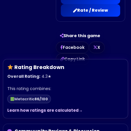
Rate / Review
Share this game
Facebook
X
Copy Link
Rating Breakdown
Overall Rating:
4.3
★
This rating combines:
Metacritic
86/100
Learn how ratings are calculated