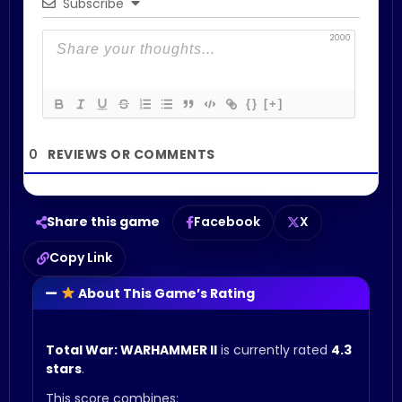
Subscribe
2000
{}
[+]
0
Share this game
Facebook
X
Copy Link
About This Game’s Rating
Total War: WARHAMMER II
is currently rated
4.3
stars
.
This score combines: