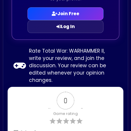
Join Free
Log In
Rate Total War: WARHAMMER II,
write your review, and join the
discussion. Your review can be
edited whenever your opinion
changes.
0
Game rating