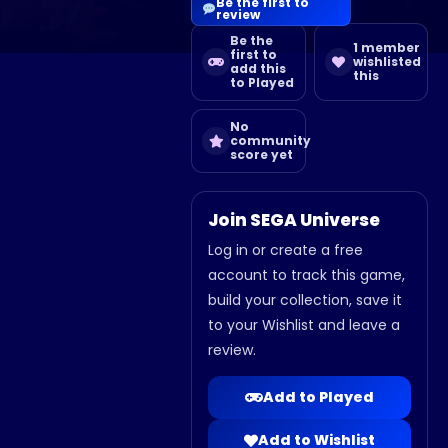
Be the first to
review
Be the
1 member
first to
wishlisted
add this
this
to Played
No
community
score yet
Join SEGA Universe
Log in or create a free
account to track this game,
build your collection, save it
to your Wishlist and leave a
review.
Add to Played
Add to Wishlist