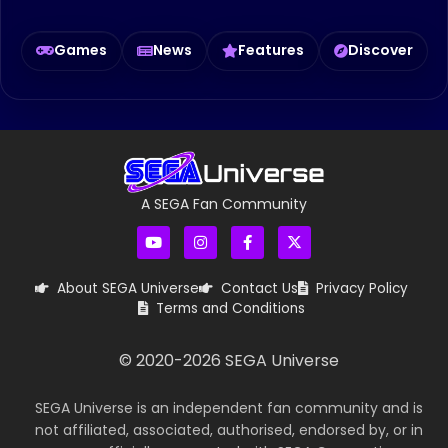
Games
News
Features
Discover
A SEGA Fan Community
About SEGA Universe
Contact Us
Privacy Policy
Terms and Conditions
© 2020-
2026
SEGA Universe
SEGA Universe is an independent fan community and is
not affiliated, associated, authorised, endorsed by, or in