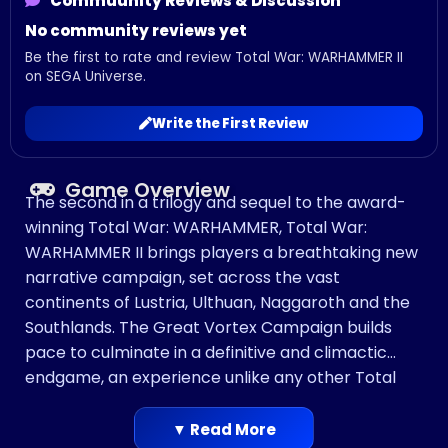
Commuunity Reviews & Discussion
No community reviews yet
Be the first to rate and review Total War: WARHAMMER II
on SEGA Universe.
Write the First Review
Game Overview
The second in a trilogy and sequel to the award-
winning Total War: WARHAMMER, Total War:
WARHAMMER II brings players a breathtaking new
narrative campaign, set across the vast
continents of Lustria, Ulthuan, Naggaroth and the
Southlands. The Great Vortex Campaign builds
pace to culminate in a definitive and climactic
endgame, an experience unlike any other Total
War title to date.
Playing as one of 8 Legendary Lords across 4
▼ Read More