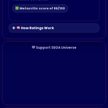
Metacritic score of 86/100
How Ratings Work
Support SEGA Universe