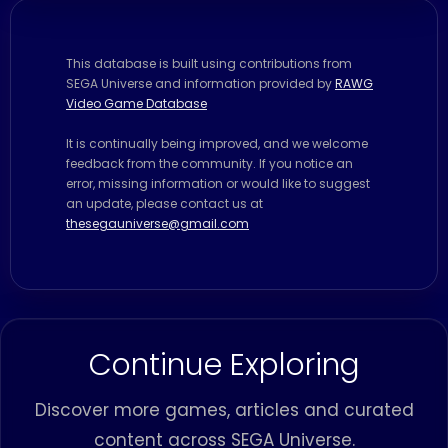
This database is built using contributions from
SEGA Universe and information provided by
RAWG
Video Game Database
It is continually being improved, and we welcome
feedback from the community. If you notice an
error, missing information or would like to suggest
an update, please contact us at
thesegauniverse@gmail.com
Continue Exploring
Discover more games, articles and curated
content across SEGA Universe.