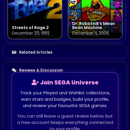
Dr. Robotnik’s Mean
Streets of Rage 2
Bean Machine
December 20, 1992
December 11, 2006
Related Articles
Reviews & Discussion
Join SEGA Universe
Track your Played and Wishlist collections,
earn stars and badges, build your profile,
and review your favourite SEGA games.
You can still leave a guest review below, but
a free account keeps everything connected
to your profile.