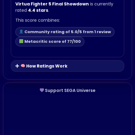
Virtua Fighter 5 Final Showdown
is currently
rated
4.4 stars
.
This score combines:
Community rating of 5.0/5 from 1 review
Metacritic score of 77/100
How Ratings Work
Support SEGA Universe