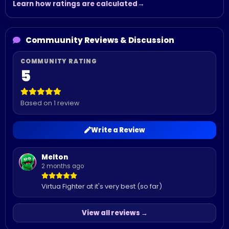
Learn how ratings are calculated
Commuunity Reviews & Discussion
5
Based on 1 review
Write a Review
Melton
2 months ago
Virtua Fighter at it's very best (so far)
View all reviews →