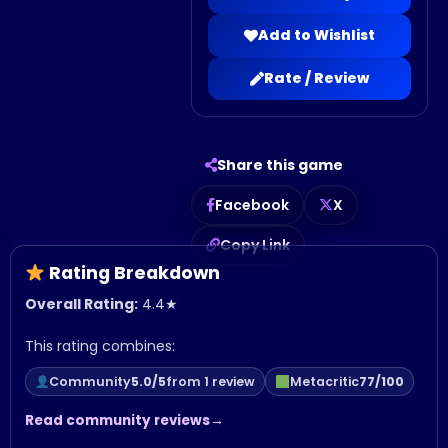
Add to Wishlist
Rate / Review
Share this game
Facebook
X
Copy Link
Rating Breakdown
Overall Rating:
4.4
★
This rating combines:
Community
5.0/5
from 1 review
Metacritic
77/100
Read community reviews