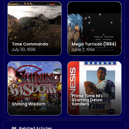
Time Commando
Mega Turrican (1994)
July 30, 1996
June 7, 1994
Prime Time NFL
Starring Deion
Shining Wisdom
Sanders
Related Articles