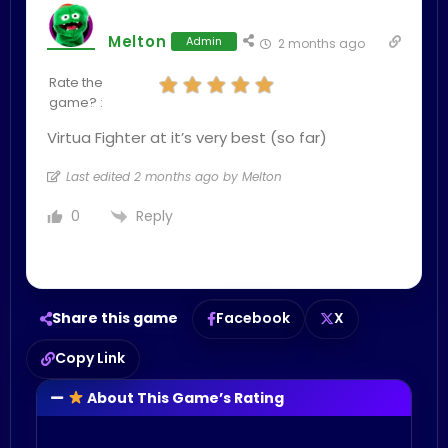
Melton
Admin
2 months ago
Rate the
game? :
Virtua Fighter at it’s very best (so far)
Last edited 2 months ago by Melton
Reply
0
Share this game
Facebook
X
Copy Link
About This Game’s Rating