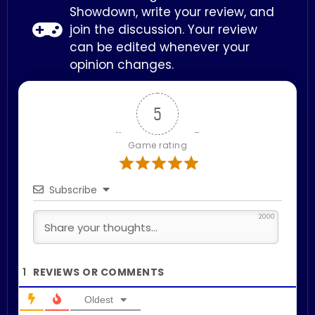
Showdown, write your review, and
join the discussion. Your review
can be edited whenever your
opinion changes.
5
Game rating
Subscribe
2000
1
Oldest