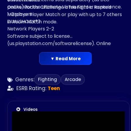
packs) for the ultimate Virtua Fighter experience.
Online Modes: Challenge a friend to a Ranked
1-2 players
Match or Player Match or play with up to 7 others
DUALSHOCK®3
in Room Match mode.
Network Players 2-2
Software subject to license
(us.playstation.com/softwarelicense). Online
activity subject to Terms of Services and User
Agreement
▼ Read More
(www.playstationnetwork.com/terms-of-
service). One time license fee entitles play on up
Genres:
Fighting
Arcade
to 2 PlayStation® 3 systems activated by this
account.
ESRB Rating:
Teen
Videos