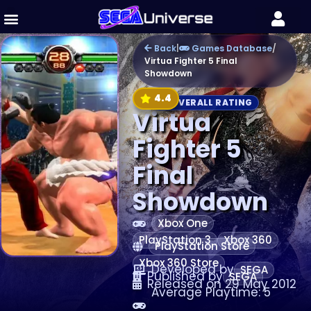
Back
|
Games Database
/
Virtua Fighter 5 Final
Showdown
4.4
OVERALL RATING
Virtua
Fighter 5
Final
Showdown
Xbox One
PlayStation 3
Xbox 360
PlayStation Store
Xbox 360 Store
Developed by
SEGA
Published by
SEGA
Released on 29 May 2012
Average Playtime: 5