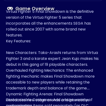
Game Overview
Virtua Fighter 5 Final Showdown is the definitive
version of the Virtua Fighter 5 series that
incorporates all the enhancements SEGA has
rolled out since 2007 with some brand new
features.
Key Features:
New Characters: Taka-Arashi returns from Virtua
Fighter 3 and a karate expert Jean Kujo makes his
debut in this gang of 19 playable characters.
Overhauled Fighting Mechanics: The enhanced
fighting mechanic makes Final Showdown more
accessible to new players while retaining the
trademark depth and balance of the game.
Dynamic Fighting Arenas: Final Showdown
Customizable Costumes: Add a huge variety of
introduces new stage arenas and interactive
customization items sold separately (as DLC
environments.