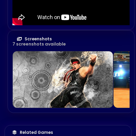
Screenshots
7 screenshots available
Related Games