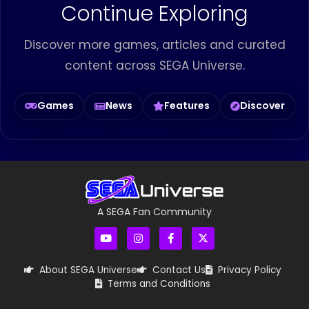
Continue Exploring
Discover more games, articles and curated
content across SEGA Universe.
Games
News
Features
Discover
A SEGA Fan Community
About SEGA Universe
Contact Us
Privacy Policy
Terms and Conditions