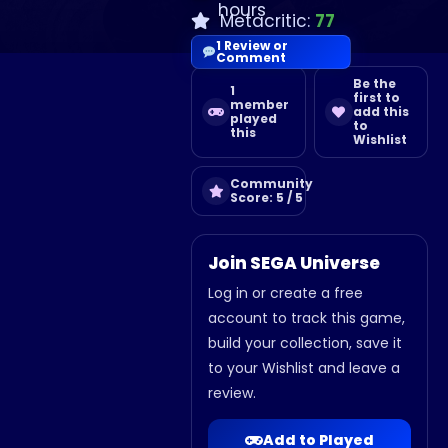
hours
Metacritic:
77
1 Review or
Comment
Be the
1
first to
member
add this
played
to
this
Wishlist
Community
Score: 5 / 5
Join SEGA Universe
Log in or create a free
account to track this game,
build your collection, save it
to your Wishlist and leave a
review.
Add to Played