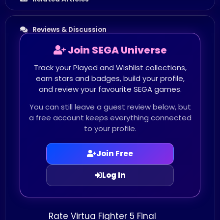
Reviews & Discussion
Join SEGA Universe
Track your Played and Wishlist collections,
earn stars and badges, build your profile,
and review your favourite SEGA games.
You can still leave a guest review below, but
a free account keeps everything connected
to your profile.
Join Free
Log In
Rate Virtua Fighter 5 Final