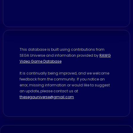
This database is built using contributions from
SEGA Universe and information provided by
RAWG
Video Game Database
It is continually being improved, and we welcome
feedback from the community. If you notice an
error, missing information or would like to suggest
an update, please contact us at
thesegauniverse@gmail.com