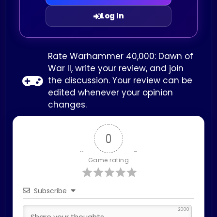
Log In
Rate Warhammer 40,000: Dawn of
War II, write your review, and join
the discussion. Your review can be
edited whenever your opinion
changes.
0
Game rating
Subscribe
2000