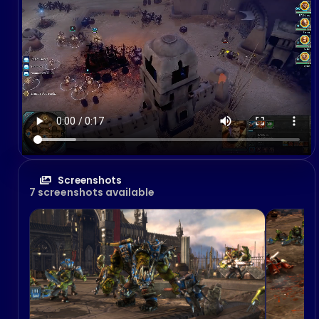
Screenshots
7 screenshots available