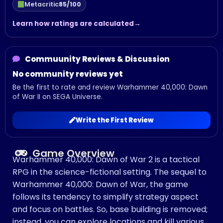
Metacritic
85/100
Learn how ratings are calculated
Commuunity Reviews & Discussion
No community reviews yet
Be the first to rate and review Warhammer 40,000: Dawn
of War II on SEGA Universe.
Write the First Review
Game Overview
Warhammer 40,000: Dawn of War 2 is a tactical
RPG in the science-fictional setting. The sequel to
Warhammer 40,000: Dawn of War, the game
follows its tendency to simplify strategy aspect
and focus on battles. So, base building is removed;
instead, you can explore locations and kill various