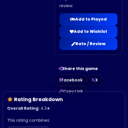
review.
Add to Played
Add to Wishlist
Rate / Review
Share this game
Facebook
X
Copy Link
Rating Breakdown
Overall Rating:
4.3
★
This rating combines: