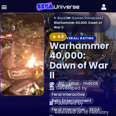
Back
|
Games Database
/
Warhammer 40,000: Dawn of
War II
4.3
OVERALL RATING
Warhammer
40,000:
Dawn of War
II
PC
Linux
macOS
Steam
Developed by
Feral Interactive
Relic Entertainment
Published by
Feral Interactive
SEGA
Released on 18 February