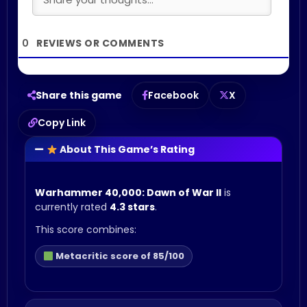
0
Share this game
Facebook
X
Copy Link
About This Game’s Rating
Warhammer 40,000: Dawn of War II
is
currently rated
4.3 stars
.
This score combines:
Metacritic score of 85/100