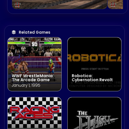
Related Games
WWF WrestleMania:
Robotica:
The Arcade Game
Cybernation Revolt
January 1, 1995