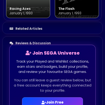
Racing Aces
The Flash
January 1, 1993
January 1, 1993
Related Articles
Reviews & Discussion
Join SEGA Universe
Track your Played and Wishlist collections,
earn stars and badges, build your profile,
and review your favourite SEGA games.
You can still leave a guest review below, but
a free account keeps everything connected
to your profile.
Join Free