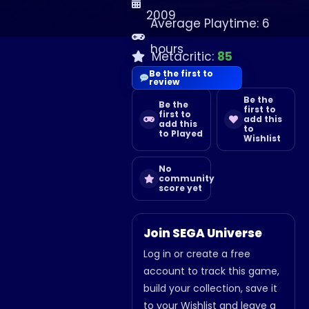
2009
Average Playtime: 6
hours
Metacritic:
85
Be the first to
review
Be the
Be the
first to
first to
add this
add this
to
to Played
Wishlist
No
community
score yet
Join SEGA Universe
Log in or create a free
account to track this game,
build your collection, save it
to your Wishlist and leave a