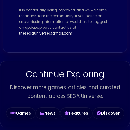
It is continually being improved, and we welcome
feedback from the community. If you notice an
error, missing information or would like to suggest
an update, please contact us at
thesegauniverse@gmail.com
Continue Exploring
Discover more games, articles and curated
content across SEGA Universe.
Games
News
Features
Discover