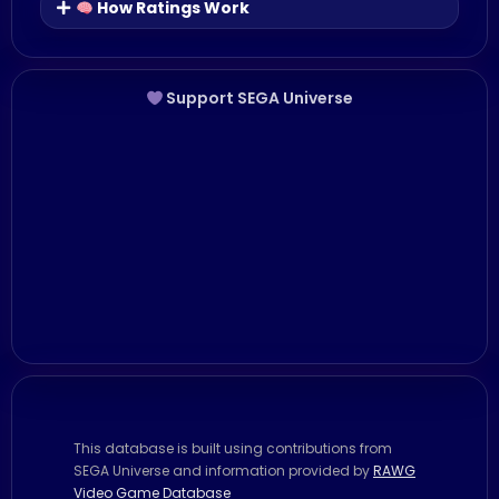
How Ratings Work
Support SEGA Universe
This database is built using contributions from
SEGA Universe and information provided by
RAWG
Video Game Database