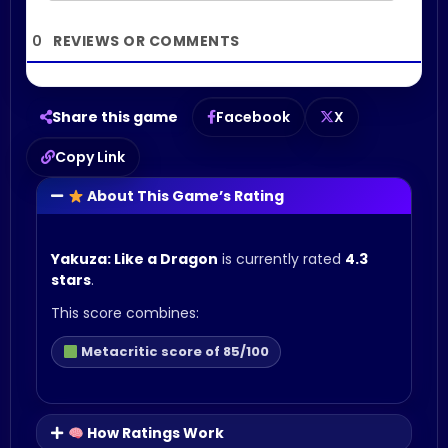
0
Share this game
Facebook
X
Copy Link
About This Game’s Rating
Yakuza: Like a Dragon
is currently rated
4.3
stars
.
This score combines:
Metacritic score of 85/100
How Ratings Work