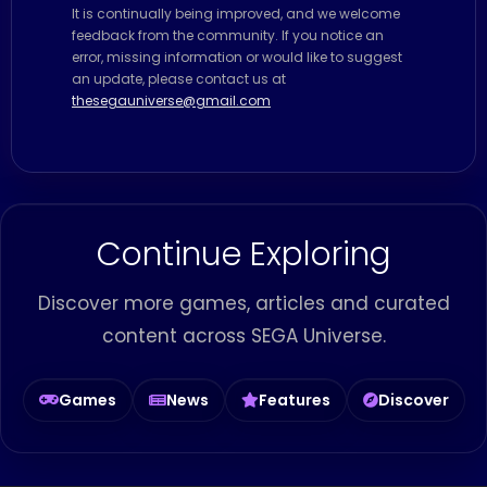
It is continually being improved, and we welcome
feedback from the community. If you notice an
error, missing information or would like to suggest
an update, please contact us at
thesegauniverse@gmail.com
Continue Exploring
Discover more games, articles and curated
content across SEGA Universe.
Games
News
Features
Discover