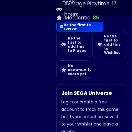
2020
Average Playtime: 17
hours
Metacritic:
85
Be the first to
review
Be the
Be the
first to
first to
add this
add this
to
to Played
Wishlist
No
community
score yet
Join SEGA Universe
Log in or create a free
account to track this game,
build your collection, save it
to your Wishlist and leave a
review.