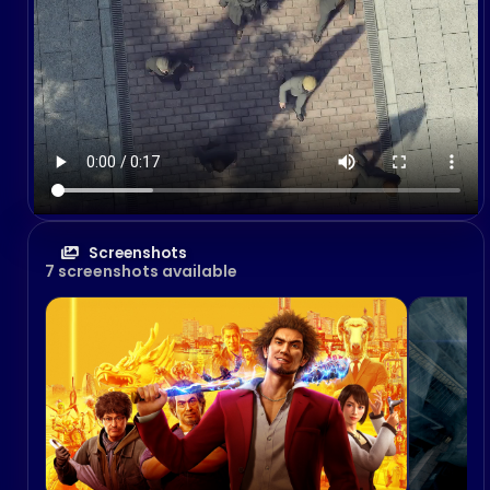
Screenshots
7 screenshots available