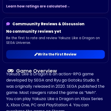
Learn how ratings are calculated
Commuunity Reviews & Discussion
No community reviews yet
Be the first to rate and review Yakuza: Like a Dragon on
SEGA Universe.
Write the First Review
Game Overview
Yakuza: Like a Dragon is an action-RPG game
developed by SEGA and Ryu ga Gotoku Studio. It
was originally released in 2020. SEGA published the
game. Most rawgers rated the game as “Meh”.
You can play Yakuza: Like a Dragon on Xbox Series
X, Xbox One, PC and PlayStation 4. You can