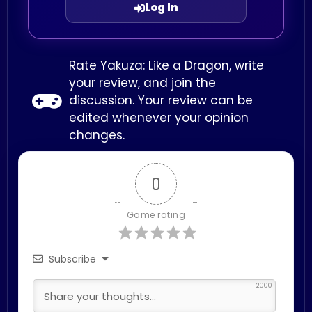
Log In
Rate Yakuza: Like a Dragon, write
your review, and join the
discussion. Your review can be
edited whenever your opinion
changes.
0
Game rating
Subscribe
2000