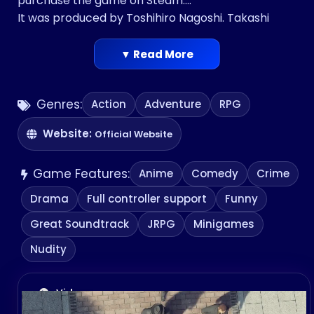
purchase the game on Steam.
It was produced by Toshihiro Nagoshi. Takashi
Miike directed the game. Kōji Endō scored the
game.
▼ Read More
Genres:
Action
Adventure
RPG
Website:
Official Website
Game Features:
Anime
Comedy
Crime
Drama
Full controller support
Funny
Great Soundtrack
JRPG
Minigames
Nudity
Videos