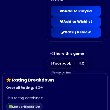
Add to Played
Add to Wishlist
Rate / Review
Share this game
Facebook
X
Copy Link
Rating Breakdown
Overall Rating:
4.3
★
This rating combines:
Metacritic
85/100