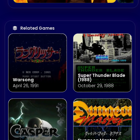
Related Games
Super Thunder Blade
Warsong
(1988)
April 26, 1991
October 29, 1988