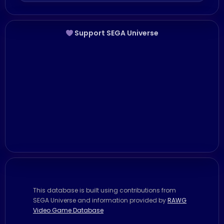
Support SEGA Universe
This database is built using contributions from
SEGA Universe and information provided by
RAWG
Video Game Database