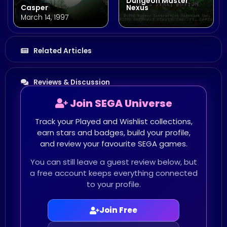
Dungeon Master
Casper
Nexus
March 14, 1997
Related Articles
Reviews & Discussion
Join SEGA Universe
Track your Played and Wishlist collections,
earn stars and badges, build your profile,
and review your favourite SEGA games.
You can still leave a guest review below, but
a free account keeps everything connected
to your profile.
Join Free