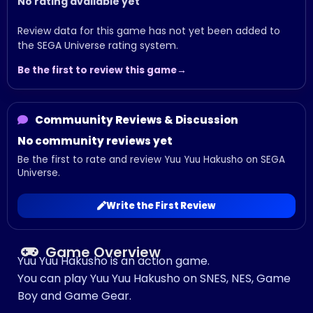
No rating available yet
Review data for this game has not yet been added to
the SEGA Universe rating system.
Be the first to review this game
Commuunity Reviews & Discussion
No community reviews yet
Be the first to rate and review Yuu Yuu Hakusho on SEGA
Universe.
Write the First Review
Game Overview
Yuu Yuu Hakusho is an action game.
You can play Yuu Yuu Hakusho on SNES, NES, Game
Boy and Game Gear.