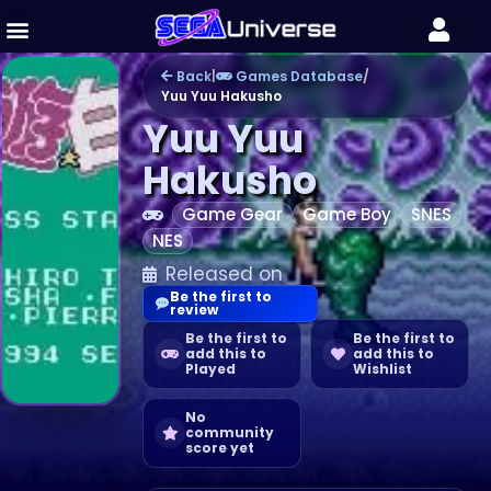
Back
|
Games Database
/
Yuu Yuu Hakusho
Yuu Yuu
Hakusho
Game Gear
Game Boy
SNES
NES
Released on
Be the first to
review
Be the first to
Be the first to
add this to
add this to
Played
Wishlist
No
community
score yet