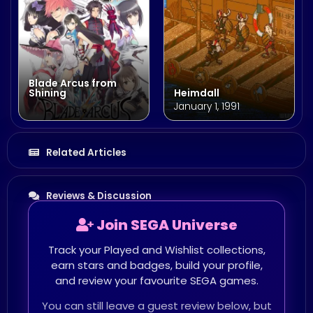
Blade Arcus from
Shining
Heimdall
January 1, 1991
Related Articles
Reviews & Discussion
Join SEGA Universe
Track your Played and Wishlist collections,
earn stars and badges, build your profile,
and review your favourite SEGA games.
You can still leave a guest review below, but