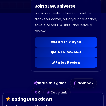
Join SEGA Universe
Log in or create a free account to
track this game, build your collection,
save it to your Wishlist and leave a
review.
Add to Played
Add to Wishlist
Rate / Review
Share this game
Facebook
X
Copy Link
Rating Breakdown