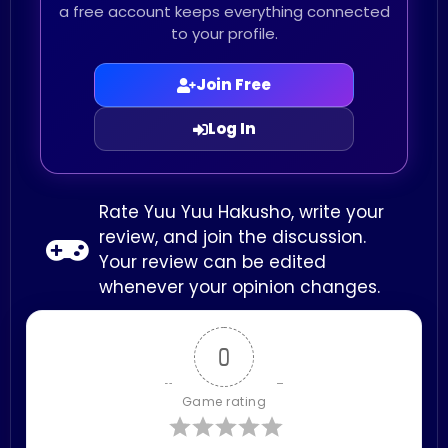
a free account keeps everything connected
to your profile.
Join Free
Log In
Rate Yuu Yuu Hakusho, write your
review, and join the discussion.
Your review can be edited
whenever your opinion changes.
0
Game rating