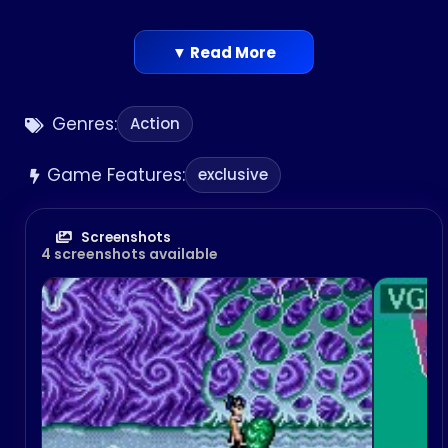
▼ Read More
Genres:
Action
Game Features:
exclusive
Screenshots
4 screenshots available