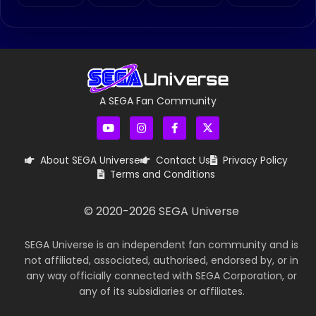
A SEGA Fan Community
About SEGA Universe
Contact Us
Privacy Policy
Terms and Conditions
© 2020-
2026
SEGA Universe
SEGA Universe is an independent fan community and is
not affiliated, associated, authorised, endorsed by, or in
any way officially connected with SEGA Corporation, or
any of its subsidiaries or affiliates.