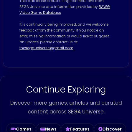
This database is built using contributions from
SEGA Universe and information provided by
RAWG
Video Game Database
It is continually being improved, and we welcome
feedback from the community. If you notice an
error, missing information or would like to suggest
an update, please contact us at
thesegauniverse@gmail.com
Continue Exploring
Discover more games, articles and curated
content across SEGA Universe.
Games
News
Features
Discover