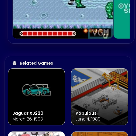
Related Games
Jaguar XJ220
Populous
March 26, 1993
June 4, 1989