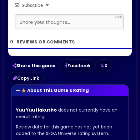
Subscribe
2000
0
Share this game
Facebook
X
Copy Link
About This Game’s Rating
Yuu Yuu Hakusho
does not currently have an
overall rating.
Review data for this game has not yet been
added to the SEGA Universe rating system.