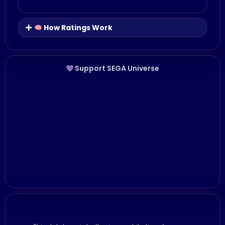
How Ratings Work
Support SEGA Universe