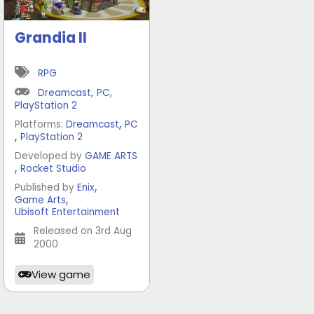
Grandia II
RPG
Dreamcast
,
PC
,
PlayStation 2
,
Platforms:
Dreamcast
PC
,
PlayStation 2
Developed by
GAME ARTS
,
Rocket Studio
,
Published by
Enix
,
Game Arts
Ubisoft Entertainment
Released on 3rd Aug
2000
View game