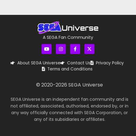
A SEGA Fan Community
About SEGA Universe
Contact Us
Privacy Policy
Terms and Conditions
© 2020-
2026
SEGA Universe
SEGA Universe is an independent fan community and is
not affiliated, associated, authorised, endorsed by, or in
any way officially connected with SEGA Corporation, or
any of its subsidiaries or affiliates.