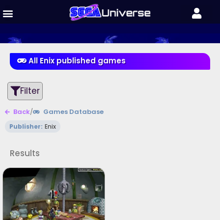
All Enix published games
Filter
Back
/
Games Database
Publisher:
Enix
Results