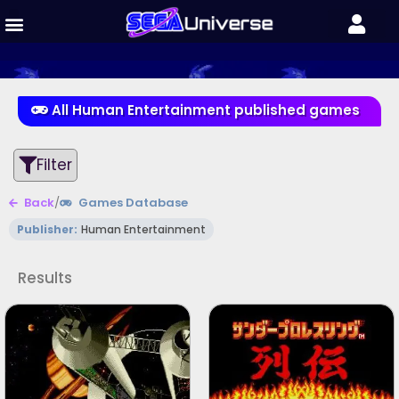
All Human Entertainment published games
Filter
Back
/
Games Database
Publisher:
Human Entertainment
Results