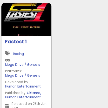
Fastest 1
Racing
Mega Drive / Genesis
Platforms:
Mega Drive / Genesis
Developed by
Human Entertainment
,
Published by
AllGame
Human Entertainment
Released on 28th Jun