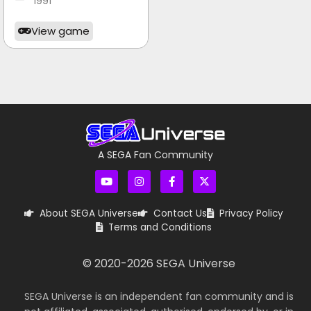
1991
View game
A SEGA Fan Community
About SEGA Universe
Contact Us
Privacy Policy
Terms and Conditions
© 2020-
2026
SEGA Universe
SEGA Universe is an independent fan community and is