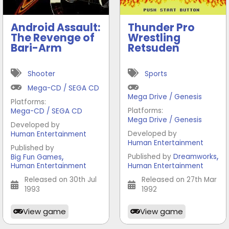
Android Assault:
Thunder Pro
The Revenge of
Wrestling
Bari-Arm
Retsuden
Shooter
Sports
Mega-CD / SEGA CD
Mega Drive / Genesis
Platforms:
Platforms:
Mega-CD / SEGA CD
Mega Drive / Genesis
Developed by
Developed by
Human Entertainment
Human Entertainment
Published by
,
,
Published by
Dreamworks
Big Fun Games
Human Entertainment
Human Entertainment
Released on 30th Jul
Released on 27th Mar
1993
1992
View game
View game