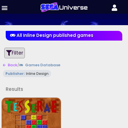
All Inline Design published games
Filter
Back
/
Games Database
Publisher:
Inline Design
Results