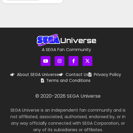
A SEGA Fan Community
About SEGA Universe
Contact Us
Privacy Policy
Terms and Conditions
© 2020-
2026
SEGA Universe
SEGA Universe is an independent fan community and is
not affiliated, associated, authorised, endorsed by, or in
any way officially connected with SEGA Corporation, or
any of its subsidiaries or affiliates.