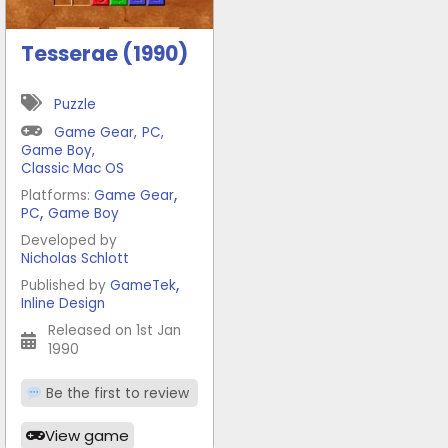
Tesserae (1990)
Puzzle
Game Gear
,
PC
,
Game Boy
,
Classic Mac OS
,
Platforms:
Game Gear
,
PC
Game Boy
Developed by
Nicholas Schlott
,
Published by
GameTek
Inline Design
Released on 1st Jan
1990
Be the first to review
View game