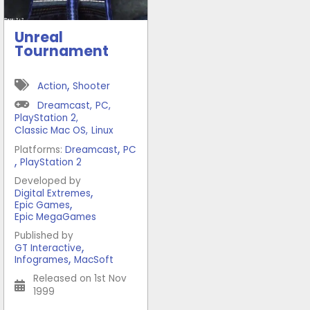
Unreal
Tournament
,
Action
Shooter
Dreamcast
,
PC
,
PlayStation 2
,
Classic Mac OS
,
Linux
,
Platforms:
Dreamcast
PC
,
PlayStation 2
Developed by
,
Digital Extremes
,
Epic Games
Epic MegaGames
Published by
,
GT Interactive
,
Infogrames
MacSoft
Released on 1st Nov
1999