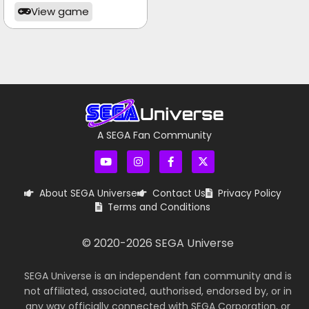
View game
A SEGA Fan Community
About SEGA Universe
Contact Us
Privacy Policy
Terms and Conditions
© 2020-
2026
SEGA Universe
SEGA Universe is an independent fan community and is
not affiliated, associated, authorised, endorsed by, or in
any way officially connected with SEGA Corporation, or