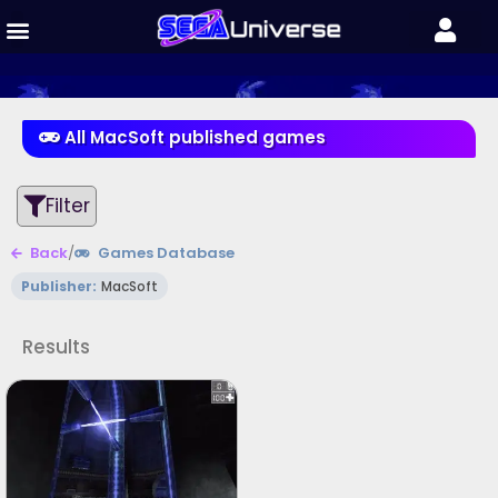
All MacSoft published games
Filter
Back
/
Games Database
Publisher:
MacSoft
Results