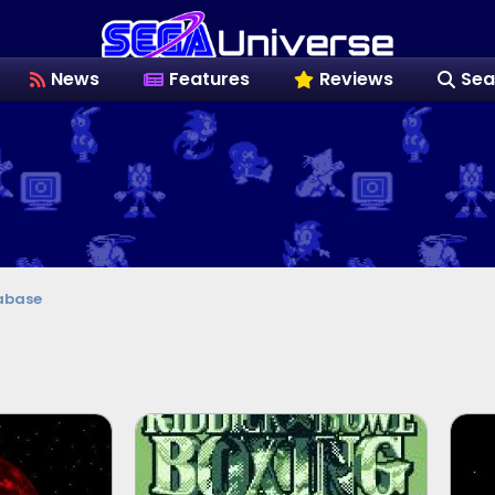
News
Features
Reviews
Sea
abase