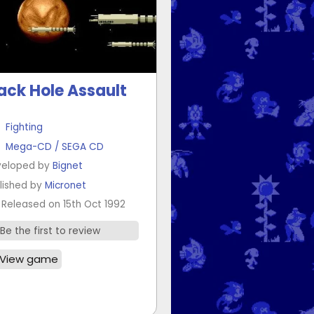
ack Hole Assault
Fighting
Mega-CD / SEGA CD
eloped by
Bignet
lished by
Micronet
Released on 15th Oct 1992
Be the first to review
View game