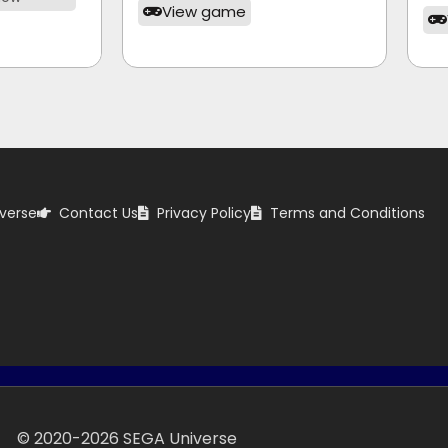
View game
verse
Contact Us
Privacy Policy
Terms and Conditions
© 2020-
2026
SEGA Universe