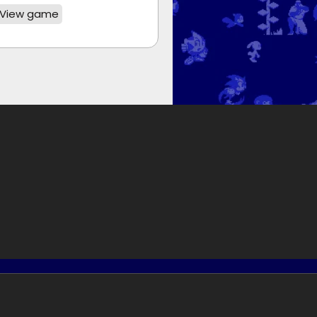
View game