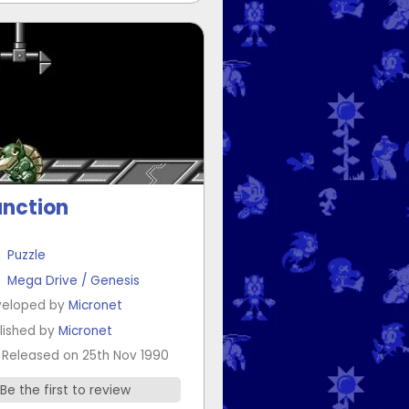
nction
Puzzle
Mega Drive / Genesis
eloped by
Micronet
lished by
Micronet
Released on 25th Nov 1990
Be the first to review