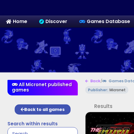
Home
Discover
Games Database
Back
/
Games Dat
All Micronet published
games
Publisher:
Micronet
Results
Back to all games
Search within results