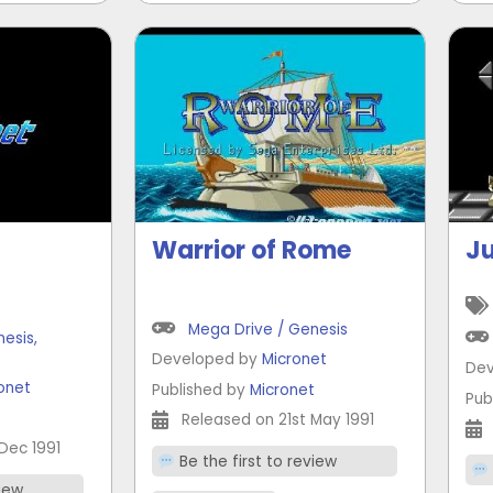
Warrior of Rome
Ju
Mega Drive / Genesis
nesis
,
Developed by
Micronet
Dev
onet
Published by
Micronet
Pub
t
Released on 21st May 1991
Dec 1991
Be the first to review
view