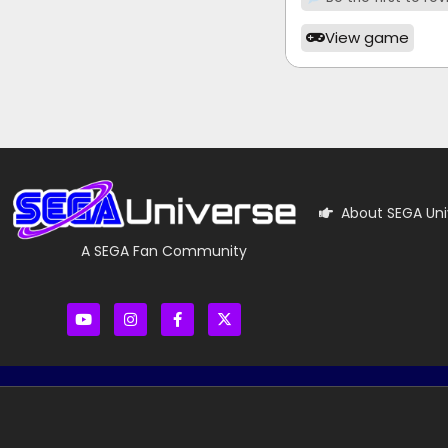
View game
About SEGA Uni
A SEGA Fan Community