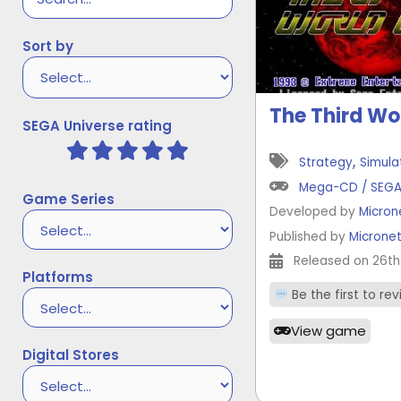
Sort by
The Third Wo
SEGA Universe rating
,
Strategy
Simula
Mega-CD / SEG
Game Series
Developed by
Micron
Published by
Microne
Released on 26th
Platforms
Be the first to re
View game
Digital Stores