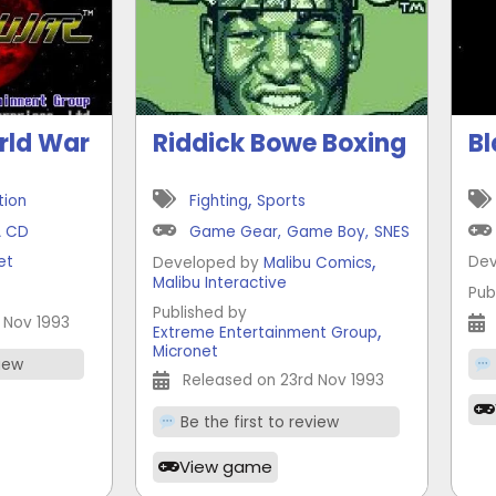
rld War
Riddick Bowe Boxing
Bl
,
tion
Fighting
Sports
A CD
Game Gear
,
Game Boy
,
SNES
,
et
Dev
Developed by
Malibu Comics
Malibu Interactive
t
Pub
Published by
 Nov 1993
,
Extreme Entertainment Group
Micronet
view
Released on 23rd Nov 1993
Be the first to review
View game