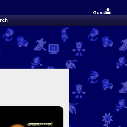
Guest
rch