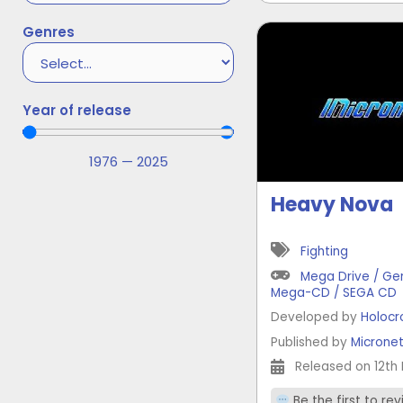
Genres
Year of release
1976
—
2025
Heavy Nova
Fighting
Mega Drive / Ge
Mega-CD / SEGA CD
Developed by
Holocr
Published by
Microne
Released on 12th 
Be the first to re